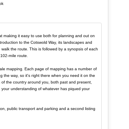
ok
at making it easy to use both for planning and out on
 introduction to the Cotswold Way, its landscapes and
 walk the route. This is followed by a synopsis of each
 102-mile route.
scale mapping. Each page of mapping has a number of
g the way, so it's right there when you need it on the
ss of the country around you, both past and present,
n your understanding of whatever has piqued your
n, public transport and parking and a second listing