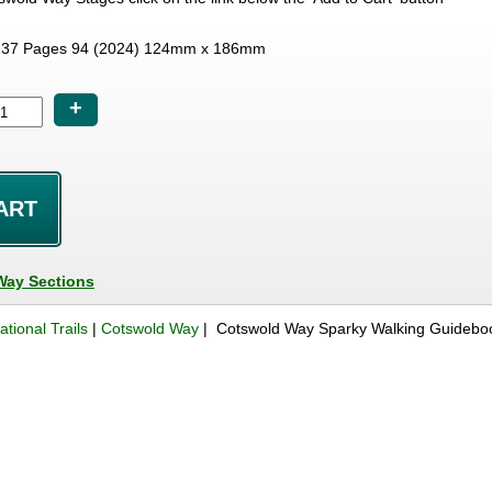
37 Pages 94 (2024) 124mm x 186mm
+
Way Sections
ational Trails
|
Cotswold Way
| Cotswold Way Sparky Walking Guidebo