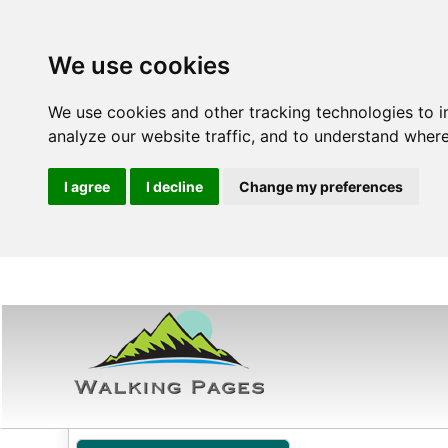
We use cookies
We use cookies and other tracking technologies to 
analyze our website traffic, and to understand where
I agree
I decline
Change my preferences