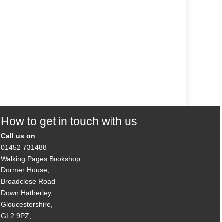
How to get in touch with us
Call us on
01452 731488
Walking Pages Bookshop
Dormer House,
Broadclose Road,
Down Hatherley,
Gloucestershire,
GL2 9PZ,