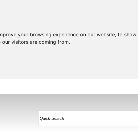
improve your browsing experience on our website, to show 
 our visitors are coming from.
HOME