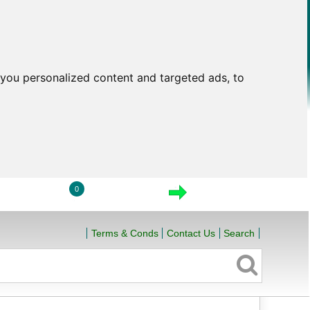
you personalized content and targeted ads, to
0
LOGIN
VIEW CART
CHECKOUT
Terms & Conds
Contact Us
Search