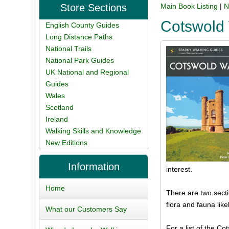
Store Sections
Main Book Listing
|
N
Cotswold
English County Guides
Long Distance Paths
National Trails
National Park Guides
UK National and Regional
Guides
Wales
Scotland
Ireland
Walking Skills and Knowledge
New Editions
Information
interest.
Home
There are two secti
flora and fauna like
What our Customers Say
For a list of the Co