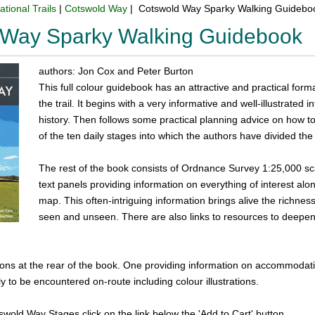
ational Trails
|
Cotswold Way
| Cotswold Way Sparky Walking Guidebo
 Way Sparky Walking Guidebook
authors: Jon Cox and Peter Burton
This full colour guidebook has an attractive and practical form
the trail. It begins with a very informative and well-illustrated
history. Then follows some practical planning advice on how to
of the ten daily stages into which the authors have divided the
The rest of the book consists of Ordnance Survey 1:25,000 
text panels providing information on everything of interest alon
map. This often-intriguing information brings alive the richne
seen and unseen. There are also links to resources to deepe
ons at the rear of the book. One providing information on accommodatio
ly to be encountered on-route including colour illustrations.
tswold Way Stages click on the link below the 'Add to Cart' button