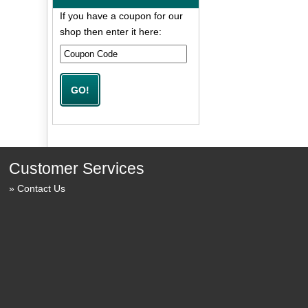
If you have a coupon for our
shop then enter it here:
Customer Services
Contact Us