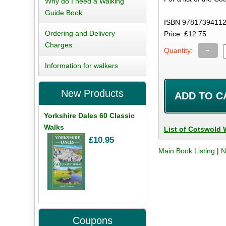
Why do I need a Walking
Guide Book
ISBN 97817394112
Ordering and Delivery
Price: £12.75
Charges
-
Quantity:
Information for walkers
New Products
Yorkshire Dales 60 Classic
Walks
List of Cotswold 
£10.95
Main Book Listing
|
N
Coupons