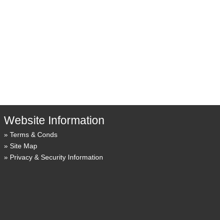
Website Information
Terms & Conds
Site Map
Privacy & Security Information