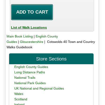
List of Walk Locations
Main Book Listing
|
English County
Guides
|
Gloucestershire
| Cotswolds 40 Town and Country
Walks Guidebook
Store Sections
English County Guides
Long Distance Paths
National Trails
National Park Guides
UK National and Regional Guides
Wales
Scotland
Ireland