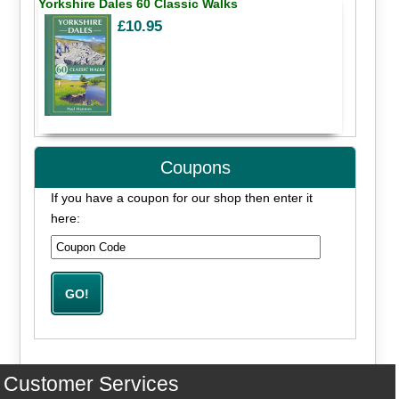
Yorkshire Dales 60 Classic Walks
£10.95
Coupons
If you have a coupon for our shop then enter it
here:
Customer Services