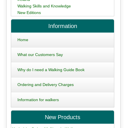
Walking Skills and Knowledge
New Editions
Information
Home
What our Customers Say
Why do I need a Walking Guide Book
Ordering and Delivery Charges
Information for walkers
New Products