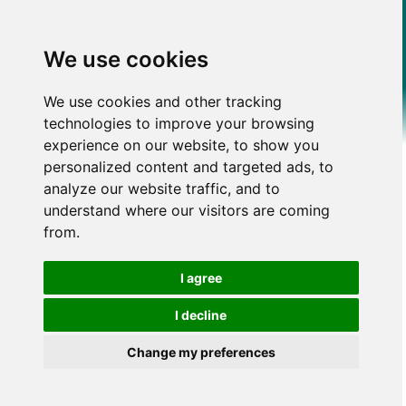
We use cookies
We use cookies and other tracking
technologies to improve your browsing
experience on our website, to show you
personalized content and targeted ads, to
analyze our website traffic, and to
understand where our visitors are coming
from.
I agree
I decline
Change my preferences