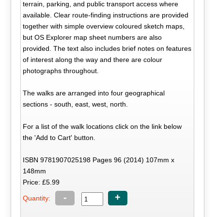
terrain, parking, and public transport access where
available. Clear route-finding instructions are provided
together with simple overview coloured sketch maps,
but OS Explorer map sheet numbers are also
provided. The text also includes brief notes on features
of interest along the way and there are colour
photographs throughout.
The walks are arranged into four geographical
sections - south, east, west, north.
For a list of the walk locations click on the link below
the 'Add to Cart' button.
ISBN 9781907025198 Pages 96 (2014) 107mm x
148mm
Price: £5.99
-
+
Quantity: