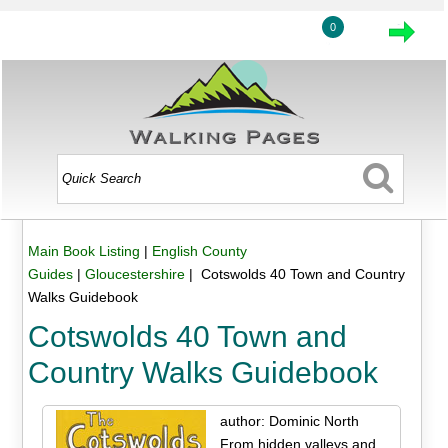
0
Main Book Listing
|
English County
Guides
|
Gloucestershire
| Cotswolds 40 Town and Country
Walks Guidebook
Cotswolds 40 Town and
Country Walks Guidebook
author: Dominic North
From hidden valleys and