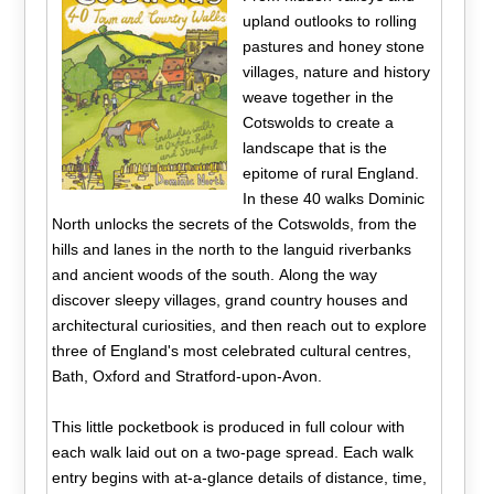
upland outlooks to rolling
pastures and honey stone
villages, nature and history
weave together in the
Cotswolds to create a
landscape that is the
epitome of rural England.
In these 40 walks Dominic
North unlocks the secrets of the Cotswolds, from the
hills and lanes in the north to the languid riverbanks
and ancient woods of the south. Along the way
discover sleepy villages, grand country houses and
architectural curiosities, and then reach out to explore
three of England's most celebrated cultural centres,
Bath, Oxford and Stratford-upon-Avon.
This little pocketbook is produced in full colour with
each walk laid out on a two-page spread. Each walk
entry begins with at-a-glance details of distance, time,