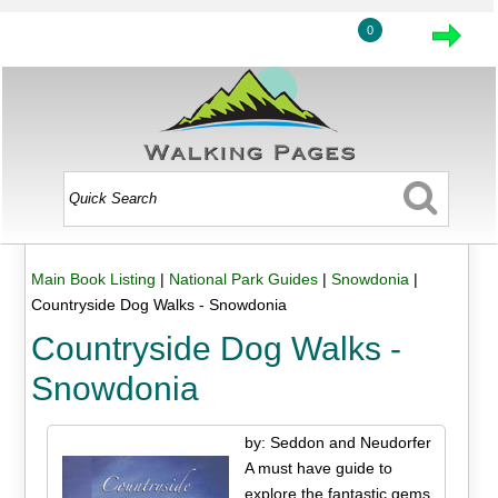
0
Main Book Listing
|
National Park Guides
|
Snowdonia
|
Countryside Dog Walks - Snowdonia
Countryside Dog Walks -
Snowdonia
by: Seddon and Neudorfer
A must have guide to
explore the fantastic gems