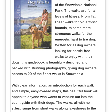
of the Snowdonia National
Park. The walks are for all
levels of fitness. From flat
linear walks for old arthritic
hounds, to some more
strenuous walks for the
energetic hard to tire dog.
Written for all dog owners
looking for hassle-free
walks to enjoy with their
dogs, this guidebook is beautifully designed and
packed with stunning photography, giving dog owners
access to 20 of the finest walks in Snowdonia.
With clear information, an introduction for each walk
and simple, easy-to-read maps, this beautiful book will
appeal to anyone who wants to venture out into the
countryside with their dogs. The walks, all with no
stiles, range from short walks along lakeshores to the