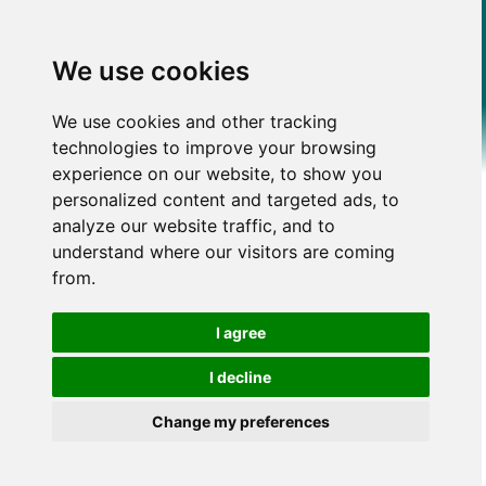
We use cookies
We use cookies and other tracking
technologies to improve your browsing
experience on our website, to show you
personalized content and targeted ads, to
analyze our website traffic, and to
understand where our visitors are coming
from.
I agree
I decline
Change my preferences