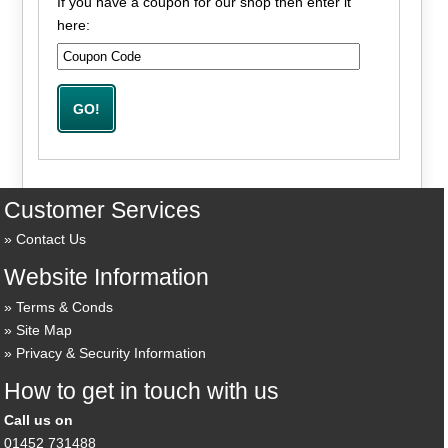
If you have a coupon for our shop then enter it
here:
Customer Services
Contact Us
Website Information
Terms & Conds
Site Map
Privacy & Security Information
How to get in touch with us
Call us on
01452 731488