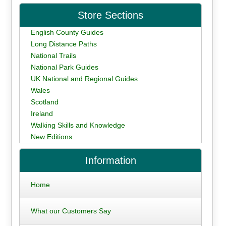
Store Sections
English County Guides
Long Distance Paths
National Trails
National Park Guides
UK National and Regional Guides
Wales
Scotland
Ireland
Walking Skills and Knowledge
New Editions
Information
Home
What our Customers Say