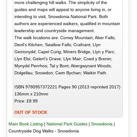
more challenging hill walks. The simplicity of the
guides and maps will appeal to anyone living in, or
intending to visit, Snowdonia National Park. Both
authors are experienced walkers, qualified in mountain
leadership and countryside management.
The walk locations are: Conwy Mountain; Aber Falls;
Devil's Kitchen; Swallow Falls; Crafnant; Llyn
Geirionydd; Capel Curig; Miners Bridge; Llyn y Parc;
Llyn Elsi; Gelert's Grave; Llyn Mair; Coed y Brenin;
Mynydd Penrhos; Tal y Bont; Abergwynant Woods;
Dolgellau; Snowdon; Cwm Bychan; Watkin Path.
ISBN 9780957372221 Pages 90 (2013 reprinted 2017)
136mm x 210mm
Price: £8.99
OUT OF STOCK
Main Book Listing
|
National Park Guides
|
Snowdonia
|
Countryside Dog Walks - Snowdonia