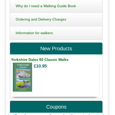
Why do I need a Walking Guide Book
Ordering and Delivery Charges
Information for walkers
New Products
Yorkshire Dales 60 Classic Walks
£10.95
Coupons