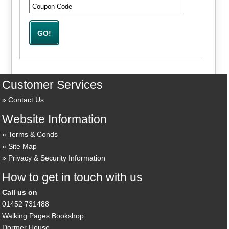
Customer Services
Contact Us
Website Information
Terms & Conds
Site Map
Privacy & Security Information
How to get in touch with us
Call us on
01452 731488
Walking Pages Bookshop
Dormer House,