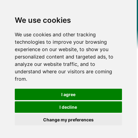
We use cookies
We use cookies and other tracking
technologies to improve your browsing
experience on our website, to show you
personalized content and targeted ads, to
analyze our website traffic, and to
understand where our visitors are coming
from.
I agree
I decline
Change my preferences