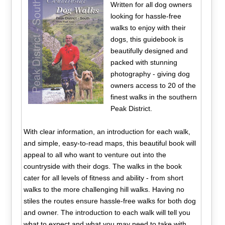
Written for all dog owners
looking for hassle-free
walks to enjoy with their
dogs, this guidebook is
beautifully designed and
packed with stunning
photography - giving dog
owners access to 20 of the
finest walks in the southern
Peak District.
With clear information, an introduction for each walk,
and simple, easy-to-read maps, this beautiful book will
appeal to all who want to venture out into the
countryside with their dogs. The walks in the book
cater for all levels of fitness and ability - from short
walks to the more challenging hill walks. Having no
stiles the routes ensure hassle-free walks for both dog
and owner. The introduction to each walk will tell you
what to expect and what you may need to take with