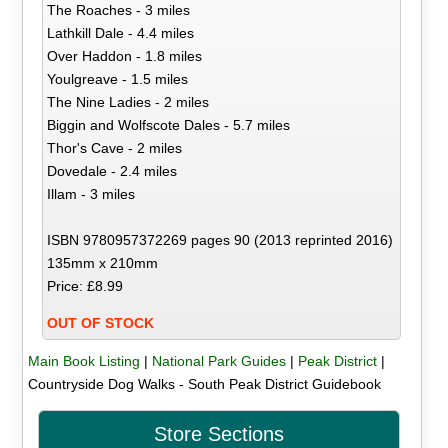
The Roaches - 3 miles
Lathkill Dale - 4.4 miles
Over Haddon - 1.8 miles
Youlgreave - 1.5 miles
The Nine Ladies - 2 miles
Biggin and Wolfscote Dales - 5.7 miles
Thor's Cave - 2 miles
Dovedale - 2.4 miles
Illam - 3 miles
ISBN 9780957372269 pages 90 (2013 reprinted 2016)
135mm x 210mm
Price: £8.99
OUT OF STOCK
Main Book Listing
|
National Park Guides
|
Peak District
|
Countryside Dog Walks - South Peak District Guidebook
Store Sections