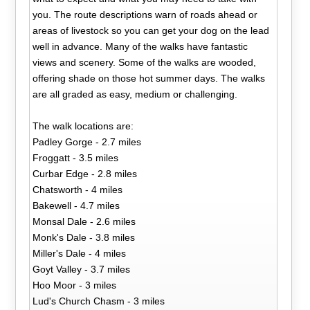
you. The route descriptions warn of roads ahead or
areas of livestock so you can get your dog on the lead
well in advance. Many of the walks have fantastic
views and scenery. Some of the walks are wooded,
offering shade on those hot summer days. The walks
are all graded as easy, medium or challenging.
The walk locations are:
Padley Gorge - 2.7 miles
Froggatt - 3.5 miles
Curbar Edge - 2.8 miles
Chatsworth - 4 miles
Bakewell - 4.7 miles
Monsal Dale - 2.6 miles
Monk's Dale - 3.8 miles
Miller's Dale - 4 miles
Goyt Valley - 3.7 miles
Hoo Moor - 3 miles
Lud's Church Chasm - 3 miles