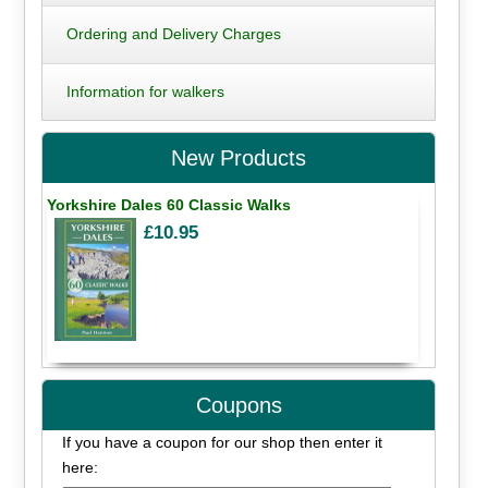
Ordering and Delivery Charges
Information for walkers
New Products
Yorkshire Dales 60 Classic Walks
£10.95
Coupons
If you have a coupon for our shop then enter it
here: