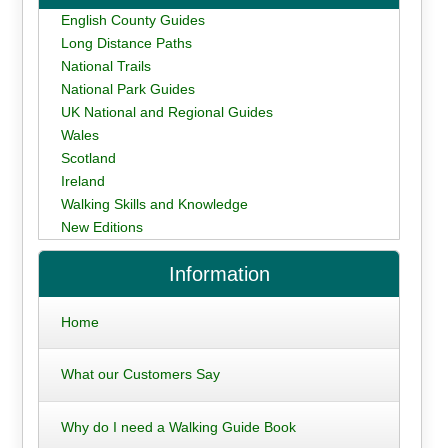
English County Guides
Long Distance Paths
National Trails
National Park Guides
UK National and Regional Guides
Wales
Scotland
Ireland
Walking Skills and Knowledge
New Editions
Information
Home
What our Customers Say
Why do I need a Walking Guide Book