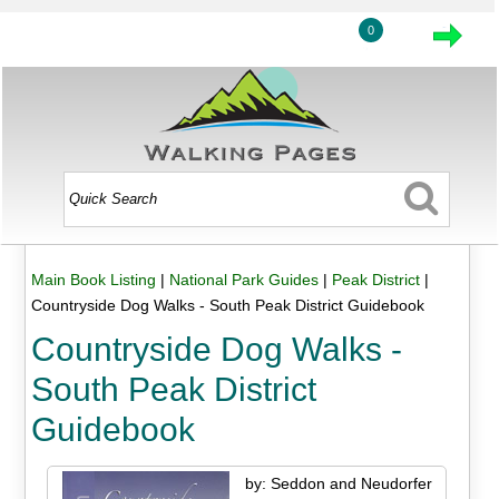
0
Main Book Listing
|
National Park Guides
|
Peak District
|
Countryside Dog Walks - South Peak District Guidebook
Countryside Dog Walks -
South Peak District
Guidebook
by: Seddon and Neudorfer