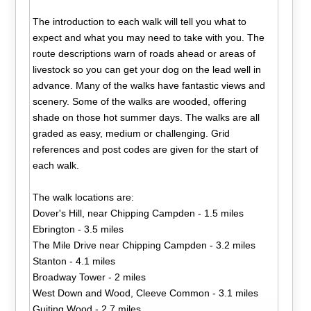
The introduction to each walk will tell you what to
expect and what you may need to take with you. The
route descriptions warn of roads ahead or areas of
livestock so you can get your dog on the lead well in
advance. Many of the walks have fantastic views and
scenery. Some of the walks are wooded, offering
shade on those hot summer days. The walks are all
graded as easy, medium or challenging. Grid
references and post codes are given for the start of
each walk.
The walk locations are:
Dover's Hill, near Chipping Campden - 1.5 miles
Ebrington - 3.5 miles
The Mile Drive near Chipping Campden - 3.2 miles
Stanton - 4.1 miles
Broadway Tower - 2 miles
West Down and Wood, Cleeve Common - 3.1 miles
Guiting Wood - 2.7 miles