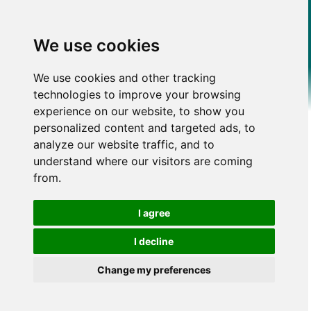
We use cookies
We use cookies and other tracking
technologies to improve your browsing
experience on our website, to show you
personalized content and targeted ads, to
analyze our website traffic, and to
understand where our visitors are coming
from.
I agree
I decline
Change my preferences