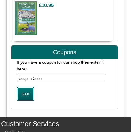
£10.95
Coupons
If you have a coupon for our shop then enter it
here:
Customer Services