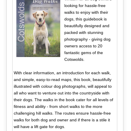
looking for hassle-free
walks to enjoy with their
dogs, this guidebook is
beautifully designed and
packed with stunning
photography - giving dog
owners access to 20
fantastic gems of the
Cotswolds.
With clear information, an introduction for each walk,
and simple, easy-to-read maps, this book, beautifully
illustrated with colour dog photographs, will appeal to
all who want to venture out into the countryside with
their dogs. The walks in the book cater for all levels of
fitness and ability - from short walks to the more
challenging hill walks. The routes ensure hassle-free
walks for both dog and owner and if there is a stile it
will have a lift gate for dogs.