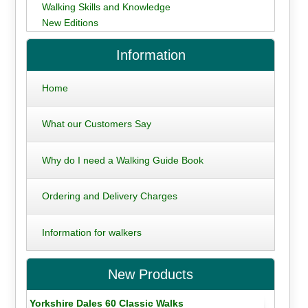
Walking Skills and Knowledge
New Editions
Information
Home
What our Customers Say
Why do I need a Walking Guide Book
Ordering and Delivery Charges
Information for walkers
New Products
Yorkshire Dales 60 Classic Walks