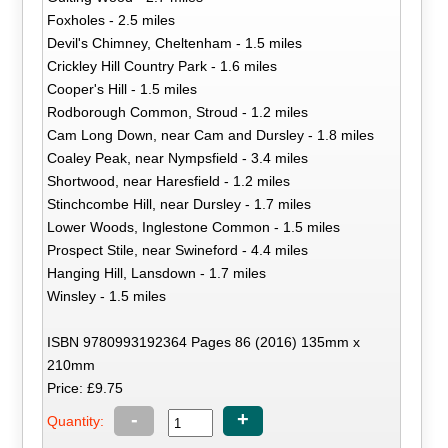
Foxholes - 2.5 miles
Devil's Chimney, Cheltenham - 1.5 miles
Crickley Hill Country Park - 1.6 miles
Cooper's Hill - 1.5 miles
Rodborough Common, Stroud - 1.2 miles
Cam Long Down, near Cam and Dursley - 1.8 miles
Coaley Peak, near Nympsfield - 3.4 miles
Shortwood, near Haresfield - 1.2 miles
Stinchcombe Hill, near Dursley - 1.7 miles
Lower Woods, Inglestone Common - 1.5 miles
Prospect Stile, near Swineford - 4.4 miles
Hanging Hill, Lansdown - 1.7 miles
Winsley - 1.5 miles
ISBN 9780993192364 Pages 86 (2016) 135mm x
210mm
Price: £9.75
-
+
Quantity: