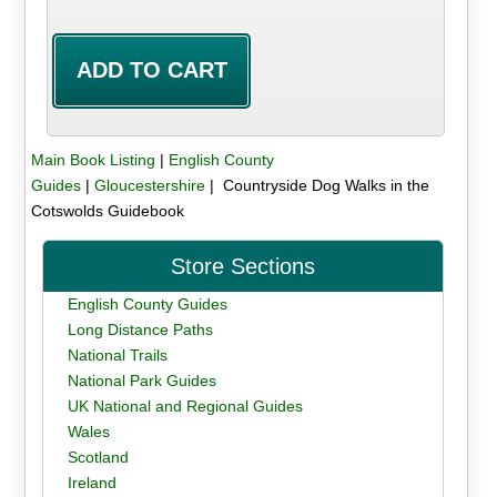
Main Book Listing
|
English County
Guides
|
Gloucestershire
| Countryside Dog Walks in the
Cotswolds Guidebook
Store Sections
English County Guides
Long Distance Paths
National Trails
National Park Guides
UK National and Regional Guides
Wales
Scotland
Ireland