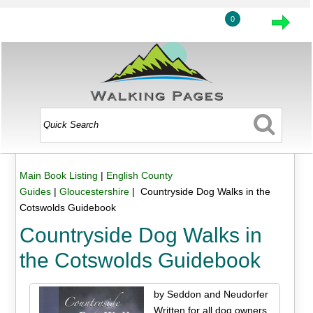
0
Main Book Listing
|
English County
Guides
|
Gloucestershire
| Countryside Dog Walks in the
Cotswolds Guidebook
Countryside Dog Walks in
the Cotswolds Guidebook
by Seddon and Neudorfer
Written for all dog owners