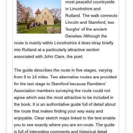
most peaceful countryside
in Lincolnshire and
Rutland. The walk connects
Lincoln and Stamford, two
'burghs' of the ancient
Danelaw. Although the
route is mainly within Lincolnshire it does stray briefly
into Rutland at a particularly attractive section
associated with John Clare, the poet.
The guide describes the route in five stages, varying
from 9 to 14 miles. Two alternative routes are provided
for the last stage to Stamford because Ramblers'
Association members surveying the route could not
agree which was the most attractive to be included in
the book. It is an authoritative guide full of detail about
the route that makes finding your way easy and
enjoyable. Clear sketch maps linked to the text enable
you to see exactly where you are en-route. The guide
is full of interesting comments and historical detail