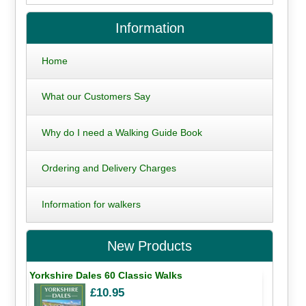
Information
Home
What our Customers Say
Why do I need a Walking Guide Book
Ordering and Delivery Charges
Information for walkers
New Products
Yorkshire Dales 60 Classic Walks
£10.95