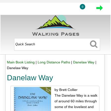
0
Main Book Listing
|
Long Distance Paths
|
Danelaw Way
|
Danelaw Way
Danelaw Way
by Brett Collier
The Danelaw Way is a walk
of around 60 miles through
some of the loveliest and