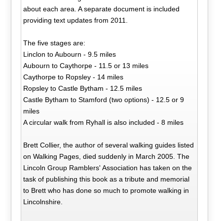
about each area. A separate document is included
providing text updates from 2011.
The five stages are:
Linclon to Aubourn - 9.5 miles
Aubourn to Caythorpe - 11.5 or 13 miles
Caythorpe to Ropsley - 14 miles
Ropsley to Castle Bytham - 12.5 miles
Castle Bytham to Stamford (two options) - 12.5 or 9
miles
A circular walk from Ryhall is also included - 8 miles
Brett Collier, the author of several walking guides listed
on Walking Pages, died suddenly in March 2005. The
Lincoln Group Ramblers' Association has taken on the
task of publishing this book as a tribute and memorial
to Brett who has done so much to promote walking in
Lincolnshire.