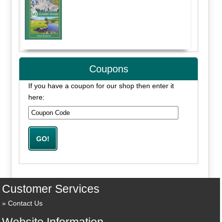
Coupons
If you have a coupon for our shop then enter it
here:
Customer Services
Contact Us