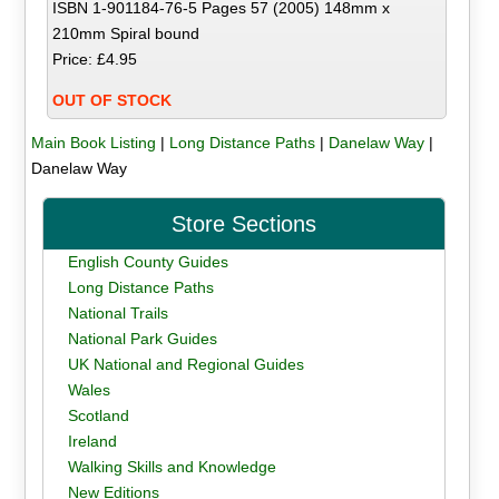
ISBN 1-901184-76-5 Pages 57 (2005) 148mm x
210mm Spiral bound
Price: £4.95
OUT OF STOCK
Main Book Listing
|
Long Distance Paths
|
Danelaw Way
|
Danelaw Way
Store Sections
English County Guides
Long Distance Paths
National Trails
National Park Guides
UK National and Regional Guides
Wales
Scotland
Ireland
Walking Skills and Knowledge
New Editions