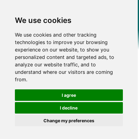
We use cookies
We use cookies and other tracking
technologies to improve your browsing
experience on our website, to show you
personalized content and targeted ads, to
analyze our website traffic, and to
understand where our visitors are coming
from.
I agree
I decline
Change my preferences