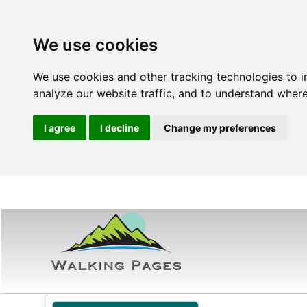
We use cookies
We use cookies and other tracking technologies to 
analyze our website traffic, and to understand where
I agree
I decline
Change my preferences