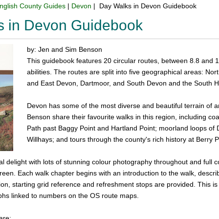
nglish County Guides
|
Devon
| Day Walks in Devon Guidebook
s in Devon Guidebook
by: Jen and Sim Benson
This guidebook features 20 circular routes, between 8.8 and 17.6
abilities. The routes are split into five geographical areas:
and East Devon, Dartmoor, and South Devon and the South 
Devon has some of the most diverse and beautiful terrain of 
Benson share their favourite walks in this region, including coa
Path past Baggy Point and Hartland Point; moorland loops of 
Willhays; and tours through the county's rich history at Berr
ual delight with lots of stunning colour photography throughout and full
green. Each walk chapter begins with an introduction to the walk, describ
ion, starting grid reference and refreshment stops are provided. This is 
hs linked to numbers on the OS route maps.
are: