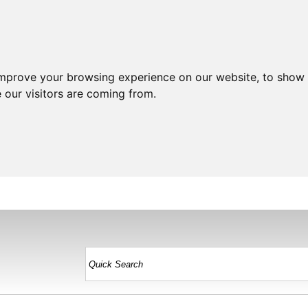
improve your browsing experience on our website, to show 
 our visitors are coming from.
HOME