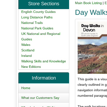
Store Sections
Main Book Listing
|
E
Day Walk
English County Guides
Long Distance Paths
National Trails
National Park Guides
UK National and Regional
Guides
Wales
Scotland
Ireland
Walking Skills and Knowledge
New Editions
Information
This guide is a vis
clearly outlined in 
Home
navigation informat
numbered paragrap
What our Customers Say
The walk locations 