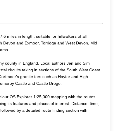
 miles in length, suitable for hillwalkers of all
 North Devon and Exmoor, Torridge and West Devon, Mid
Hams.
any county in England. Local authors Jen and Sim
stal circuits taking in sections of the South West Coast
Dartmoor's granite tors such as Haytor and High
y Pomeroy Castle and Castle Drogo.
 colour OS Explorer 1:25,000 mapping with the routes
ing its features and places of interest. Distance, time,
followed by a detailed route finding section with