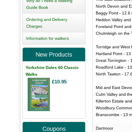
Why do I need a Walking
North Devon and 
Guide Book
Baggy Point - 12.6 
Ordering and Delivery
Heddon Valley and 
Charges
Foreland Point and 
Chulmleigh on the T
Information for walkers
Torridge and West
Hartland Point - 13
New Products
Great Torrington - 
Roadford Lake - 13
Yorkshire Dales 60 Classic
North Tawton - 17.
Walks
£10.95
Mid and East Devo
Culm Valley and the
Killerton Estate and
Woodbury Common a
Branscombe - 13 m
Coupons
Dartmoor