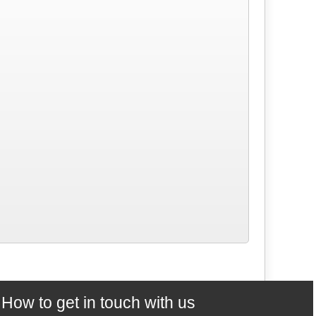
How to get in touch with us