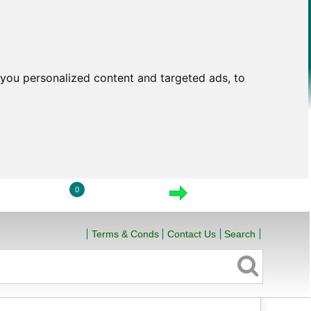
you personalized content and targeted ads, to
0
LOGIN
VIEW CART
CHECKOUT
Terms & Conds
Contact Us
Search