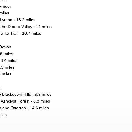
Exmoor
miles
Lynton - 13.2 miles
the Doone Valley - 14 miles
arka Trail - 10.7 miles
 Devon
.6 miles
13.4 miles
.3 miles
6 miles
n
 Blackdown Hills - 9.9 miles
 Ashclyst Forest - 8.8 miles
nd Otterton - 14.6 miles
iles