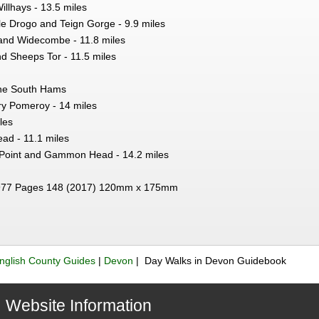
illhays - 13.5 miles
le Drogo and Teign Gorge - 9.9 miles
and Widecombe - 11.8 miles
 Sheeps Tor - 11.5 miles
he South Hams
ry Pomeroy - 14 miles
les
ead - 11.1 miles
e Point and Gammon Head - 14.2 miles
77 Pages 148 (2017) 120mm x 175mm
nglish County Guides
|
Devon
| Day Walks in Devon Guidebook
Website Information