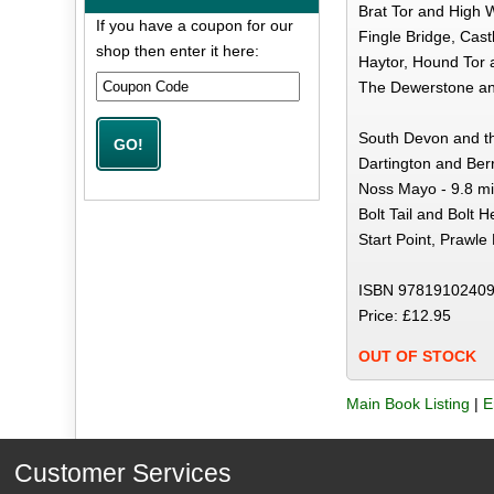
Brat Tor and High W
If you have a coupon for our
Fingle Bridge, Cast
shop then enter it here:
Haytor, Hound Tor 
The Dewerstone and
South Devon and t
Dartington and Ber
Noss Mayo - 9.8 mi
Bolt Tail and Bolt H
Start Point, Prawl
ISBN 97819102409
Price: £12.95
OUT OF STOCK
Main Book Listing
|
E
Customer Services