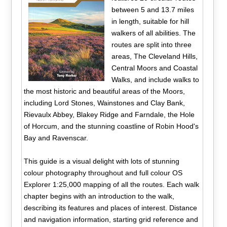
between 5 and 13.7 miles
in length, suitable for hill
walkers of all abilities. The
routes are split into three
areas, The Cleveland Hills,
Central Moors and Coastal
Walks, and include walks to
the most historic and beautiful areas of the Moors,
including Lord Stones, Wainstones and Clay Bank,
Rievaulx Abbey, Blakey Ridge and Farndale, the Hole
of Horcum, and the stunning coastline of Robin Hood's
Bay and Ravenscar.
This guide is a visual delight with lots of stunning
colour photography throughout and full colour OS
Explorer 1:25,000 mapping of all the routes. Each walk
chapter begins with an introduction to the walk,
describing its features and places of interest. Distance
and navigation information, starting grid reference and