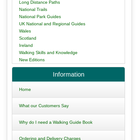
Long Distance Paths
National Trails
National Park Guides
UK National and Regional Guides
Wales
Scotland
Ireland
Walking Skills and Knowledge
New Editions
Information
Home
What our Customers Say
Why do I need a Walking Guide Book
Ordering and Delivery Charges