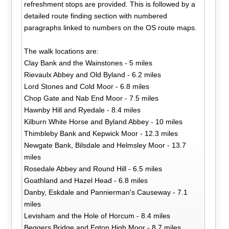
refreshment stops are provided. This is followed by a
detailed route finding section with numbered
paragraphs linked to numbers on the OS route maps.
The walk locations are:
Clay Bank and the Wainstones - 5 miles
Rievaulx Abbey and Old Byland - 6.2 miles
Lord Stones and Cold Moor - 6.8 miles
Chop Gate and Nab End Moor - 7.5 miles
Hawnby Hill and Ryedale - 8.4 miles
Kilburn White Horse and Byland Abbey - 10 miles
Thimbleby Bank and Kepwick Moor - 12.3 miles
Newgate Bank, Bilsdale and Helmsley Moor - 13.7
miles
Rosedale Abbey and Round Hill - 6.5 miles
Goathland and Hazel Head - 6.8 miles
Danby, Eskdale and Pannierman's Causeway - 7.1
miles
Levisham and the Hole of Horcum - 8.4 miles
Beggers Bridge and Egton High Moor - 8.7 miles