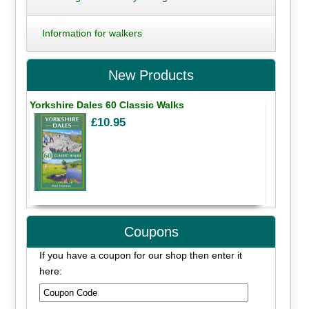
Information for walkers
New Products
Yorkshire Dales 60 Classic Walks
£10.95
Coupons
If you have a coupon for our shop then enter it
here: