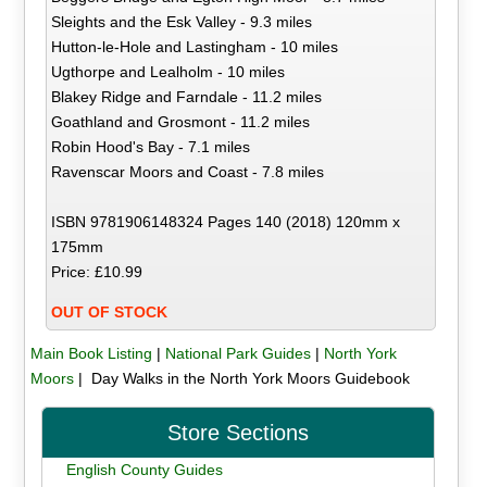
Sleights and the Esk Valley - 9.3 miles
Hutton-le-Hole and Lastingham - 10 miles
Ugthorpe and Lealholm - 10 miles
Blakey Ridge and Farndale - 11.2 miles
Goathland and Grosmont - 11.2 miles
Robin Hood's Bay - 7.1 miles
Ravenscar Moors and Coast - 7.8 miles
ISBN 9781906148324 Pages 140 (2018) 120mm x
175mm
Price: £10.99
OUT OF STOCK
Main Book Listing
|
National Park Guides
|
North York
Moors
| Day Walks in the North York Moors Guidebook
Store Sections
English County Guides