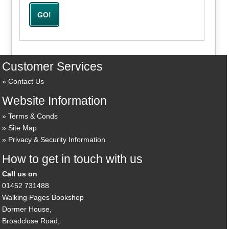
Customer Services
Contact Us
Website Information
Terms & Conds
Site Map
Privacy & Security Information
How to get in touch with us
Call us on
01452 731488
Walking Pages Bookshop
Dormer House,
Broadclose Road,