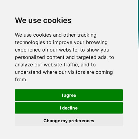
We use cookies
We use cookies and other tracking
technologies to improve your browsing
experience on our website, to show you
personalized content and targeted ads, to
analyze our website traffic, and to
understand where our visitors are coming
from.
I agree
I decline
Change my preferences