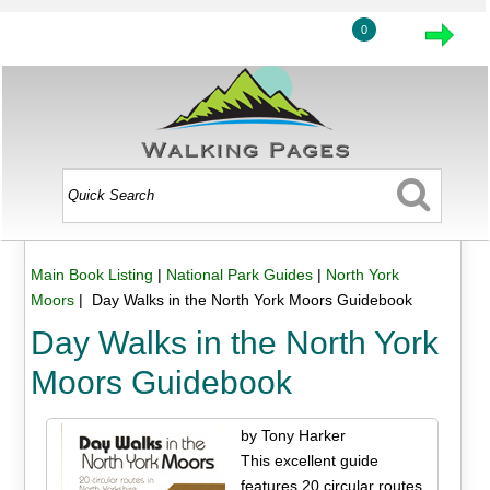
0
Main Book Listing
|
National Park Guides
|
North York
Moors
| Day Walks in the North York Moors Guidebook
Day Walks in the North York
Moors Guidebook
by Tony Harker
This excellent guide
features 20 circular routes