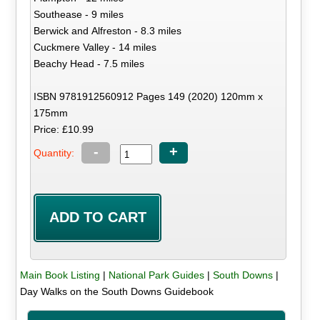
Southease - 9 miles
Berwick and Alfreston - 8.3 miles
Cuckmere Valley - 14 miles
Beachy Head - 7.5 miles
ISBN 9781912560912 Pages 149 (2020) 120mm x
175mm
Price: £10.99
-
+
Quantity:
Main Book Listing
|
National Park Guides
|
South Downs
|
Day Walks on the South Downs Guidebook