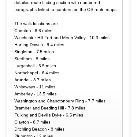
detailed route finding section with numbered
paragraphs linked to numbers on the OS route maps.
The walk locations are:
Cheriton - 8.6 miles
Winchester Hill Fort and Meon Valley - 10.3 miles
Harting Downs - 9.4 miles
Singleton - 7.5 miles
Stedham - 8 miles
Lurgashall - 6.5 miles
Northchapel - 6.4 miles
Arundel - 8.7 miles
Whiteways - 11 miles
Amberley - 13.5 miles
Washington and Chanctonbury Ring - 7.7 miles
Bramber and Beeding Hill - 7.8 miles
Fulking and Devil's Dyke - 6.5 miles
Clayton - 8.7 miles
Ditchling Beacon - 8 miles
Plumpton - 12 miles