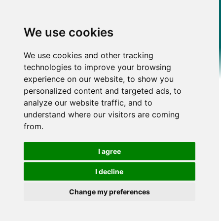
We use cookies
We use cookies and other tracking
technologies to improve your browsing
experience on our website, to show you
personalized content and targeted ads, to
analyze our website traffic, and to
understand where our visitors are coming
from.
I agree
I decline
Change my preferences