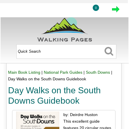
0
Main Book Listing
|
National Park Guides
|
South Downs
|
Day Walks on the South Downs Guidebook
Day Walks on the South
Downs Guidebook
by: Deirdre Huston
This excellent guide
features 20 circular routes