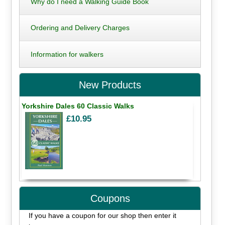
Why do I need a Walking Guide Book
Ordering and Delivery Charges
Information for walkers
New Products
Yorkshire Dales 60 Classic Walks
£10.95
Coupons
If you have a coupon for our shop then enter it