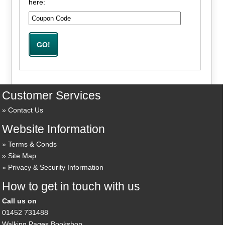
here:
Customer Services
Contact Us
Website Information
Terms & Conds
Site Map
Privacy & Security Information
How to get in touch with us
Call us on
01452 731488
Walking Pages Bookshop