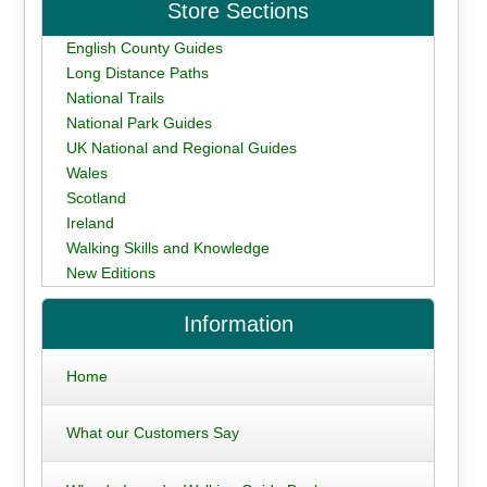
Store Sections
English County Guides
Long Distance Paths
National Trails
National Park Guides
UK National and Regional Guides
Wales
Scotland
Ireland
Walking Skills and Knowledge
New Editions
Information
Home
What our Customers Say