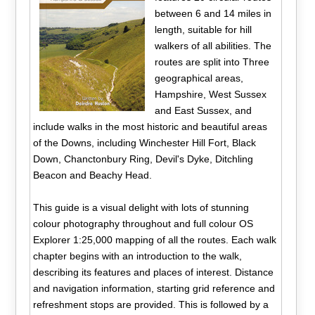
between 6 and 14 miles in
length, suitable for hill
walkers of all abilities. The
routes are split into Three
geographical areas,
Hampshire, West Sussex
and East Sussex, and
include walks in the most historic and beautiful areas
of the Downs, including Winchester Hill Fort, Black
Down, Chanctonbury Ring, Devil's Dyke, Ditchling
Beacon and Beachy Head.
This guide is a visual delight with lots of stunning
colour photography throughout and full colour OS
Explorer 1:25,000 mapping of all the routes. Each walk
chapter begins with an introduction to the walk,
describing its features and places of interest. Distance
and navigation information, starting grid reference and
refreshment stops are provided. This is followed by a