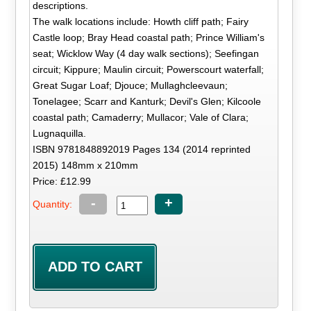
descriptions.
The walk locations include: Howth cliff path; Fairy
Castle loop; Bray Head coastal path; Prince William's
seat; Wicklow Way (4 day walk sections); Seefingan
circuit; Kippure; Maulin circuit; Powerscourt waterfall;
Great Sugar Loaf; Djouce; Mullaghcleevaun;
Tonelagee; Scarr and Kanturk; Devil's Glen; Kilcoole
coastal path; Camaderry; Mullacor; Vale of Clara;
Lugnaquilla.
ISBN 9781848892019 Pages 134 (2014 reprinted
2015) 148mm x 210mm
Price: £12.99
-
+
Quantity: