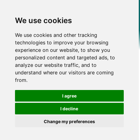
We use cookies
We use cookies and other tracking
technologies to improve your browsing
experience on our website, to show you
personalized content and targeted ads, to
analyze our website traffic, and to
understand where our visitors are coming
from.
I agree
I decline
Change my preferences