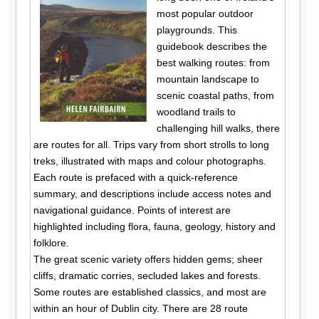
most popular outdoor
playgrounds. This
guidebook describes the
best walking routes: from
mountain landscape to
scenic coastal paths, from
woodland trails to
challenging hill walks, there
are routes for all. Trips vary from short strolls to long
treks, illustrated with maps and colour photographs.
Each route is prefaced with a quick-reference
summary, and descriptions include access notes and
navigational guidance. Points of interest are
highlighted including flora, fauna, geology, history and
folklore.
The great scenic variety offers hidden gems; sheer
cliffs, dramatic corries, secluded lakes and forests.
Some routes are established classics, and most are
within an hour of Dublin city. There are 28 route