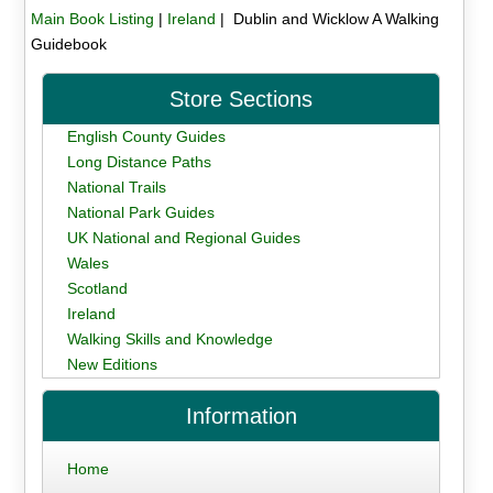
Main Book Listing
|
Ireland
| Dublin and Wicklow A Walking
Guidebook
Store Sections
English County Guides
Long Distance Paths
National Trails
National Park Guides
UK National and Regional Guides
Wales
Scotland
Ireland
Walking Skills and Knowledge
New Editions
Information
Home