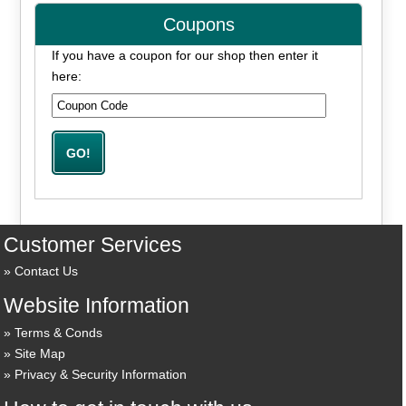
Coupons
If you have a coupon for our shop then enter it
here:
Customer Services
Contact Us
Website Information
Terms & Conds
Site Map
Privacy & Security Information