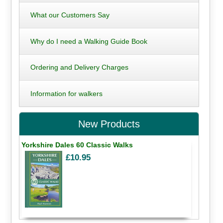
What our Customers Say
Why do I need a Walking Guide Book
Ordering and Delivery Charges
Information for walkers
New Products
Yorkshire Dales 60 Classic Walks
£10.95