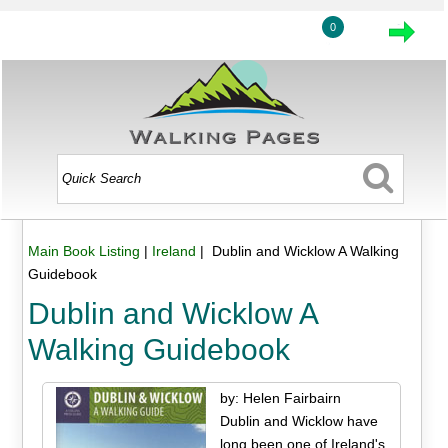
0
Main Book Listing
|
Ireland
| Dublin and Wicklow A Walking
Guidebook
Dublin and Wicklow A
Walking Guidebook
by: Helen Fairbairn
Dublin and Wicklow have
long been one of Ireland's