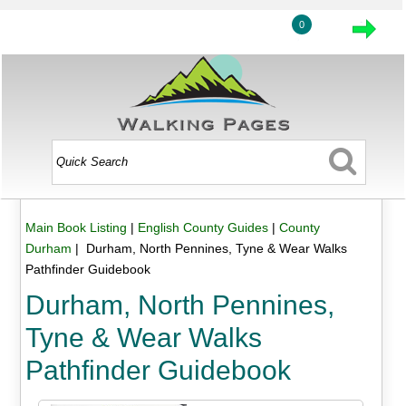
0
Main Book Listing
|
English County Guides
|
County
Durham
| Durham, North Pennines, Tyne & Wear Walks
Pathfinder Guidebook
Durham, North Pennines,
Tyne & Wear Walks
Pathfinder Guidebook