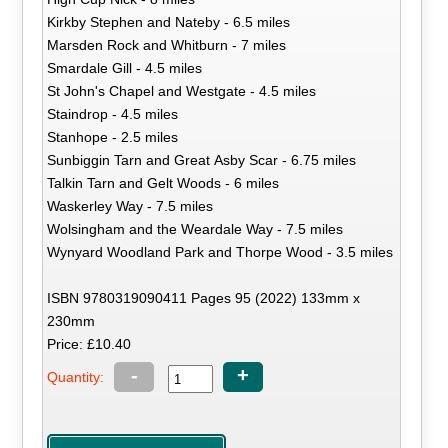
Kirkby Stephen and Nateby - 6.5 miles
Marsden Rock and Whitburn - 7 miles
Smardale Gill - 4.5 miles
St John's Chapel and Westgate - 4.5 miles
Staindrop - 4.5 miles
Stanhope - 2.5 miles
Sunbiggin Tarn and Great Asby Scar - 6.75 miles
Talkin Tarn and Gelt Woods - 6 miles
Waskerley Way - 7.5 miles
Wolsingham and the Weardale Way - 7.5 miles
Wynyard Woodland Park and Thorpe Wood - 3.5 miles
ISBN 9780319090411 Pages 95 (2022) 133mm x
230mm
Price: £10.40
-
+
Quantity: