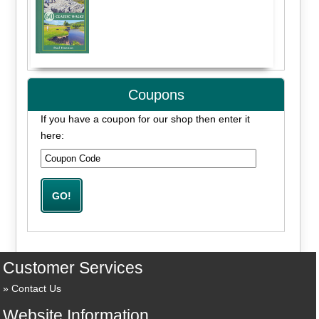
Coupons
If you have a coupon for our shop then enter it
here:
Customer Services
Contact Us
Website Information