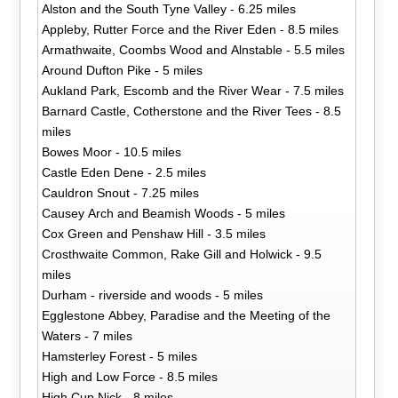
Alston and the South Tyne Valley - 6.25 miles
Appleby, Rutter Force and the River Eden - 8.5 miles
Armathwaite, Coombs Wood and Alnstable - 5.5 miles
Around Dufton Pike - 5 miles
Aukland Park, Escomb and the River Wear - 7.5 miles
Barnard Castle, Cotherstone and the River Tees - 8.5
miles
Bowes Moor - 10.5 miles
Castle Eden Dene - 2.5 miles
Cauldron Snout - 7.25 miles
Causey Arch and Beamish Woods - 5 miles
Cox Green and Penshaw Hill - 3.5 miles
Crosthwaite Common, Rake Gill and Holwick - 9.5
miles
Durham - riverside and woods - 5 miles
Egglestone Abbey, Paradise and the Meeting of the
Waters - 7 miles
Hamsterley Forest - 5 miles
High and Low Force - 8.5 miles
High Cup Nick - 8 miles