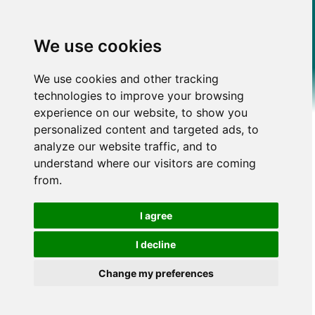
We use cookies
We use cookies and other tracking
technologies to improve your browsing
experience on our website, to show you
personalized content and targeted ads, to
analyze our website traffic, and to
understand where our visitors are coming
from.
I agree
I decline
Change my preferences