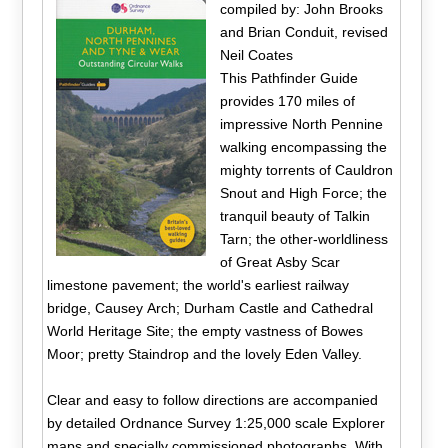
compiled by: John Brooks
and Brian Conduit, revised
Neil Coates
This Pathfinder Guide
provides 170 miles of
impressive North Pennine
walking encompassing the
mighty torrents of Cauldron
Snout and High Force; the
tranquil beauty of Talkin
Tarn; the other-worldliness
of Great Asby Scar
limestone pavement; the world's earliest railway
bridge, Causey Arch; Durham Castle and Cathedral
World Heritage Site; the empty vastness of Bowes
Moor; pretty Staindrop and the lovely Eden Valley.
Clear and easy to follow directions are accompanied
by detailed Ordnance Survey 1:25,000 scale Explorer
maps and specially commissioned photographs. With