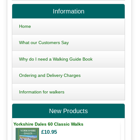
Information
Home
What our Customers Say
Why do I need a Walking Guide Book
Ordering and Delivery Charges
Information for walkers
New Products
Yorkshire Dales 60 Classic Walks
£10.95