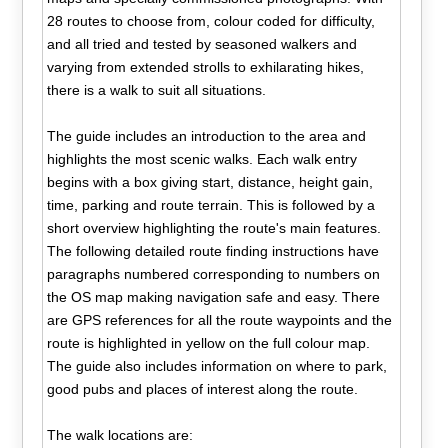
28 routes to choose from, colour coded for difficulty,
and all tried and tested by seasoned walkers and
varying from extended strolls to exhilarating hikes,
there is a walk to suit all situations.
The guide includes an introduction to the area and
highlights the most scenic walks. Each walk entry
begins with a box giving start, distance, height gain,
time, parking and route terrain. This is followed by a
short overview highlighting the route's main features.
The following detailed route finding instructions have
paragraphs numbered corresponding to numbers on
the OS map making navigation safe and easy. There
are GPS references for all the route waypoints and the
route is highlighted in yellow on the full colour map.
The guide also includes information on where to park,
good pubs and places of interest along the route.
The walk locations are: