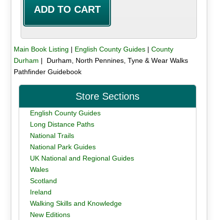
Main Book Listing
|
English County Guides
|
County
Durham
| Durham, North Pennines, Tyne & Wear Walks
Pathfinder Guidebook
Store Sections
English County Guides
Long Distance Paths
National Trails
National Park Guides
UK National and Regional Guides
Wales
Scotland
Ireland
Walking Skills and Knowledge
New Editions