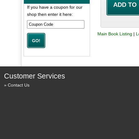
If you have a coupon for our
shop then enter it here:
Main Book Listing
|
L
Customer Services
Contact Us