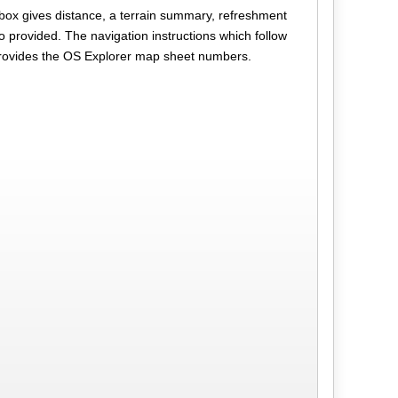
 box gives distance, a terrain summary, refreshment
o provided. The navigation instructions which follow
provides the OS Explorer map sheet numbers.