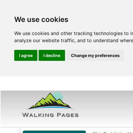
We use cookies
We use cookies and other tracking technologies to 
analyze our website traffic, and to understand where
I agree
I decline
Change my preferences