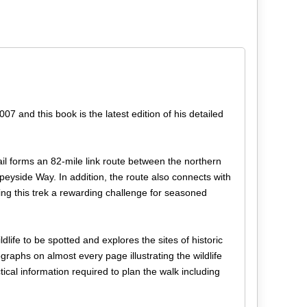
and this book is the latest edition of his detailed
ail forms an 82-mile link route between the northern
eyside Way. In addition, the route also connects with
ing this trek a rewarding challenge for seasoned
ldlife to be spotted and explores the sites of historic
graphs on almost every page illustrating the wildlife
ical information required to plan the walk including