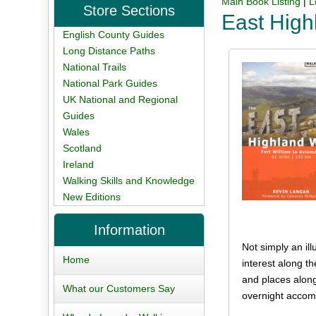
Main Book Listing
|
L
Store Sections
East Hig
English County Guides
Long Distance Paths
National Trails
National Park Guides
UK National and Regional
Guides
Wales
Scotland
Ireland
Walking Skills and Knowledge
New Editions
Information
Not simply an ill
Home
interest along t
and places along
What our Customers Say
overnight accomm