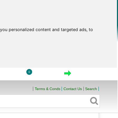
you personalized content and targeted ads, to
0
LOGIN
VIEW CART
CHECKOUT
Terms & Conds
Contact Us
Search