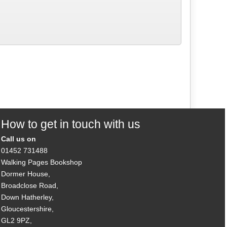
How to get in touch with us
Call us on
01452 731488
Walking Pages Bookshop
Dormer House,
Broadclose Road,
Down Hatherley,
Gloucestershire,
GL2 9PZ,