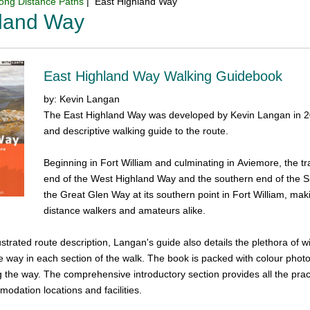
ong Distance Paths
| East Highland Way
hland Way
East Highland Way Walking Guidebook
by: Kevin Langan
The East Highland Way was developed by Kevin Langan in 2007 
and descriptive walking guide to the route.
Beginning in Fort William and culminating in Aviemore, the tr
end of the West Highland Way and the southern end of the Sp
the Great Glen Way at its southern point in Fort William, mak
distance walkers and amateurs alike.
ustrated route description, Langan's guide also details the plethora of wi
he way in each section of the walk. The book is packed with colour photo
 the way. The comprehensive introductory section provides all the pract
odation locations and facilities.