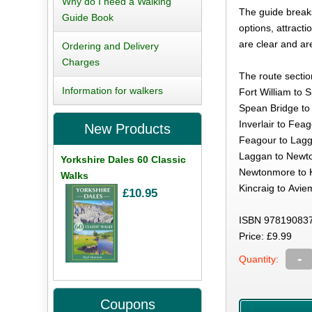
Why do I need a Walking
The guide breaks
Guide Book
options, attract
are clear and a
Ordering and Delivery
Charges
The route sectio
Information for walkers
Fort William to 
Spean Bridge to I
Inverlair to Fea
New Products
Feagour to Lagg
Laggan to Newto
Yorkshire Dales 60 Classic
Newtonmore to K
Walks
Kincraig to Avie
£10.95
ISBN 978190837
Price: £9.99
-
Quantity:
Coupons