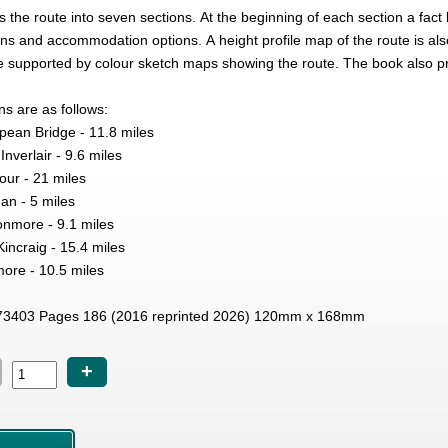
 the route into seven sections. At the beginning of each section a fact
ions and accommodation options. A height profile map of the route is als
re supported by colour sketch maps showing the route. The book also 
ns are as follows:
Spean Bridge - 11.8 miles
nverlair - 9.6 miles
gour - 21 miles
an - 5 miles
nmore - 9.1 miles
incraig - 15.4 miles
more - 10.5 miles
3403 Pages 186 (2016 reprinted 2026) 120mm x 168mm
+