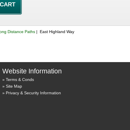
ong Distance Paths
| East Highland Way
Website Information
Terms & Conds
Site Map
Privacy & Security Information