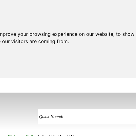
improve your browsing experience on our website, to show 
 our visitors are coming from.
HOME