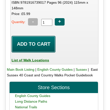
ISBN 9781916739017 Pages 96 (2024) 115mm x
148mm
Price: £5.99
-
+
Quantity:
List of Walk Locations
Main Book Listing
|
English County Guides
|
Sussex
| East
Sussex 40 Coast and Country Walks Pocket Guidebook
Store Sections
English County Guides
Long Distance Paths
National Trails