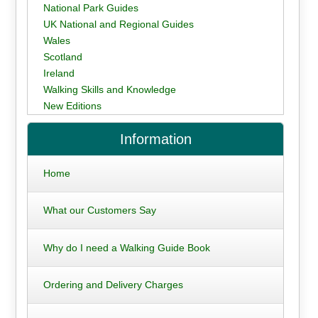
National Park Guides
UK National and Regional Guides
Wales
Scotland
Ireland
Walking Skills and Knowledge
New Editions
Information
Home
What our Customers Say
Why do I need a Walking Guide Book
Ordering and Delivery Charges