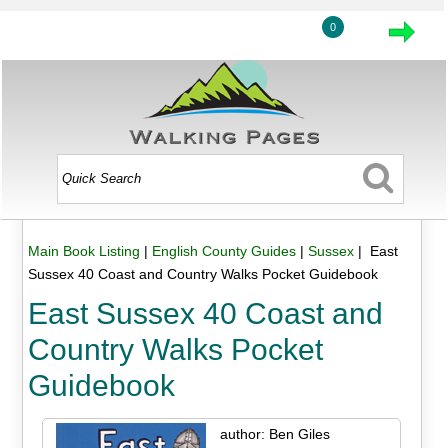
0
Main Book Listing
|
English County Guides
|
Sussex
| East
Sussex 40 Coast and Country Walks Pocket Guidebook
East Sussex 40 Coast and
Country Walks Pocket
Guidebook
author: Ben Giles