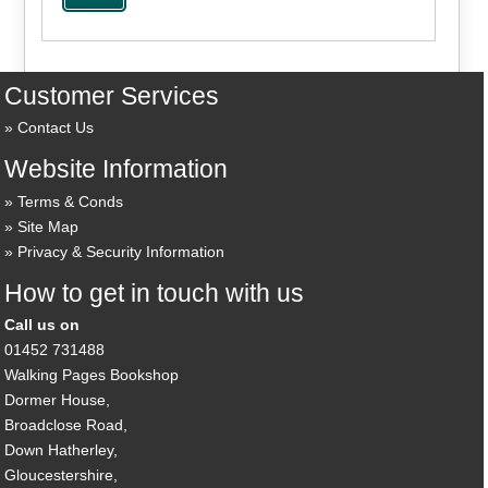
Customer Services
Contact Us
Website Information
Terms & Conds
Site Map
Privacy & Security Information
How to get in touch with us
Call us on
01452 731488
Walking Pages Bookshop
Dormer House,
Broadclose Road,
Down Hatherley,
Gloucestershire,