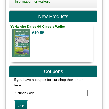
Information for walkers
New Products
Yorkshire Dales 60 Classic Walks
£10.95
Coupons
If you have a coupon for our shop then enter it
here: