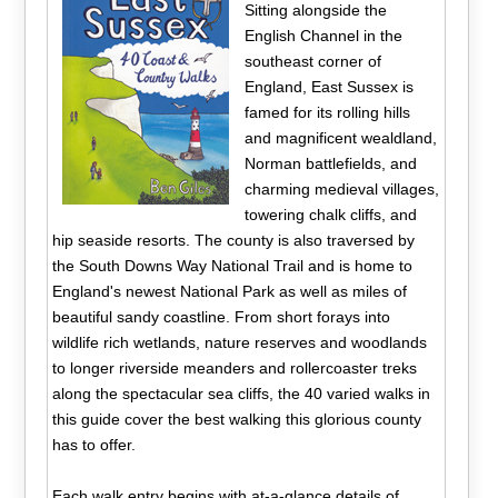
Sitting alongside the
English Channel in the
southeast corner of
England, East Sussex is
famed for its rolling hills
and magnificent wealdland,
Norman battlefields, and
charming medieval villages,
towering chalk cliffs, and
hip seaside resorts. The county is also traversed by
the South Downs Way National Trail and is home to
England's newest National Park as well as miles of
beautiful sandy coastline. From short forays into
wildlife rich wetlands, nature reserves and woodlands
to longer riverside meanders and rollercoaster treks
along the spectacular sea cliffs, the 40 varied walks in
this guide cover the best walking this glorious county
has to offer.
Each walk entry begins with at-a-glance details of