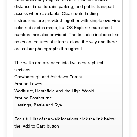
distance, time, terrain, parking, and public transport
access where available. Clear route-finding
instructions are provided together with simple overview
coloured sketch maps, but OS Explorer map sheet
numbers are also provided. The text also includes brief
notes on features of interest along the way and there
are colour photographs throughout.
The walks are arranged into five geographical
sections:
Crowborough and Ashdown Forest
Around Lewes
Wadhurst, Heathfield and the High Weald
Around Eastbourne
Hastings, Battle and Rye
For a full list of the walk locations click the link below
the 'Add to Cart' button