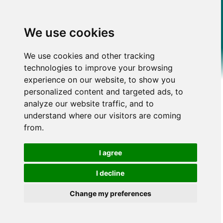
We use cookies
We use cookies and other tracking
technologies to improve your browsing
experience on our website, to show you
personalized content and targeted ads, to
analyze our website traffic, and to
understand where our visitors are coming
from.
I agree
I decline
Change my preferences