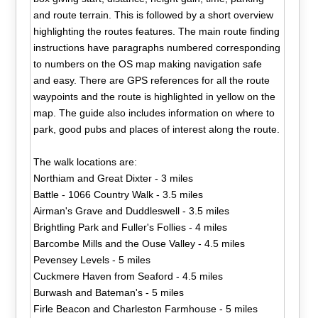
and route terrain. This is followed by a short overview
highlighting the routes features. The main route finding
instructions have paragraphs numbered corresponding
to numbers on the OS map making navigation safe
and easy. There are GPS references for all the route
waypoints and the route is highlighted in yellow on the
map. The guide also includes information on where to
park, good pubs and places of interest along the route.
The walk locations are:
Northiam and Great Dixter - 3 miles
Battle - 1066 Country Walk - 3.5 miles
Airman's Grave and Duddleswell - 3.5 miles
Brightling Park and Fuller's Follies - 4 miles
Barcombe Mills and the Ouse Valley - 4.5 miles
Pevensey Levels - 5 miles
Cuckmere Haven from Seaford - 4.5 miles
Burwash and Bateman's - 5 miles
Firle Beacon and Charleston Farmhouse - 5 miles