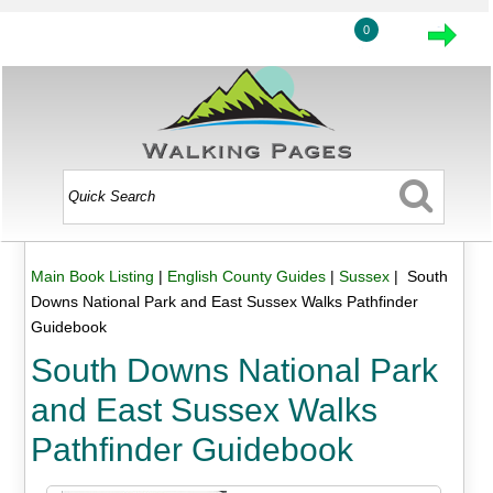
0
Main Book Listing
|
English County Guides
|
Sussex
| South
Downs National Park and East Sussex Walks Pathfinder
Guidebook
South Downs National Park
and East Sussex Walks
Pathfinder Guidebook