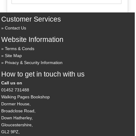
Customer Services
Contact Us
Website Information
Terms & Conds
Site Map
Privacy & Security Information
How to get in touch with us
Call us on
01452 731488
Walking Pages Bookshop
Dormer House,
Broadclose Road,
Down Hatherley,
Gloucestershire,
GL2 9PZ,