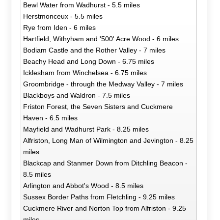
Bewl Water from Wadhurst - 5.5 miles
Herstmonceux - 5.5 miles
Rye from Iden - 6 miles
Hartfield, Withyham and '500' Acre Wood - 6 miles
Bodiam Castle and the Rother Valley - 7 miles
Beachy Head and Long Down - 6.75 miles
Icklesham from Winchelsea - 6.75 miles
Groombridge - through the Medway Valley - 7 miles
Blackboys and Waldron - 7.5 miles
Friston Forest, the Seven Sisters and Cuckmere
Haven - 6.5 miles
Mayfield and Wadhurst Park - 8.25 miles
Alfriston, Long Man of Wilmington and Jevington - 8.25
miles
Blackcap and Stanmer Down from Ditchling Beacon -
8.5 miles
Arlington and Abbot's Wood - 8.5 miles
Sussex Border Paths from Fletchling - 9.25 miles
Cuckmere River and Norton Top from Alfriston - 9.25
miles