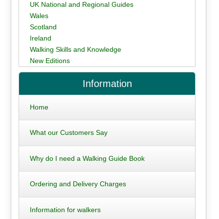
UK National and Regional Guides
Wales
Scotland
Ireland
Walking Skills and Knowledge
New Editions
Information
Home
What our Customers Say
Why do I need a Walking Guide Book
Ordering and Delivery Charges
Information for walkers