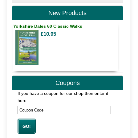
New Products
Yorkshire Dales 60 Classic Walks
£10.95
Coupons
If you have a coupon for our shop then enter it
here: