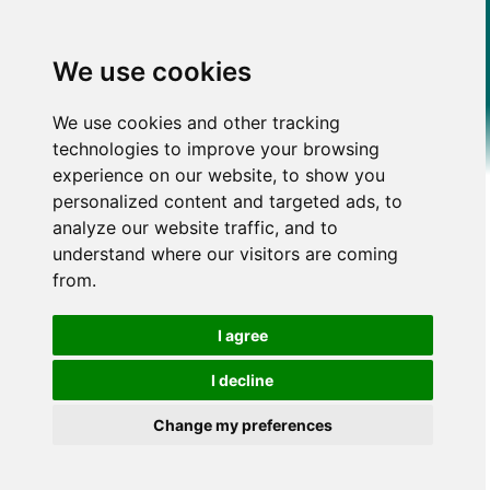
We use cookies
We use cookies and other tracking
technologies to improve your browsing
experience on our website, to show you
personalized content and targeted ads, to
analyze our website traffic, and to
understand where our visitors are coming
from.
I agree
I decline
Change my preferences