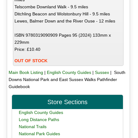
Telscombe Downland Walk - 9.5 miles
Ditchling Beacon and Wolstonbury Hill - 9.5 miles
Lewes, Balmer Down and the River Ouse - 12 miles
ISBN 9780319090909 Pages 95 (2024) 133mm x
229mm
Price: £10.40
OUT OF STOCK
Main Book Listing
|
English County Guides
|
Sussex
| South
Downs National Park and East Sussex Walks Pathfinder
Guidebook
Store Sections
English County Guides
Long Distance Paths
National Trails
National Park Guides