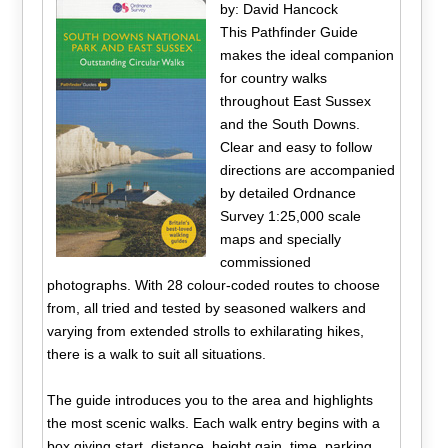
by: David Hancock
This Pathfinder Guide
makes the ideal companion
for country walks
throughout East Sussex
and the South Downs.
Clear and easy to follow
directions are accompanied
by detailed Ordnance
Survey 1:25,000 scale
maps and specially
commissioned
photographs. With 28 colour-coded routes to choose
from, all tried and tested by seasoned walkers and
varying from extended strolls to exhilarating hikes,
there is a walk to suit all situations.
The guide introduces you to the area and highlights
the most scenic walks. Each walk entry begins with a
box giving start, distance, height gain, time, parking