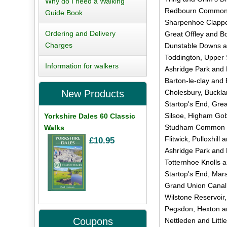
Why do I need a Walking
Redbourn Common 
Guide Book
Sharpenhoe Clapper
Ordering and Delivery
Great Offley and Bo
Charges
Dunstable Downs a
Toddington, Upper 
Information for walkers
Ashridge Park and
Barton-le-clay and B
Cholesbury, Buckla
New Products
Startop's End, Gre
Silsoe, Higham Gob
Yorkshire Dales 60 Classic
Studham Common a
Walks
Flitwick, Pulloxhill
£10.95
Ashridge Park and
Totternhoe Knolls 
Startop's End, Mars
Grand Union Canal 
Wilstone Reservoir,
Pegsdon, Hexton an
Coupons
Nettleden and Littl