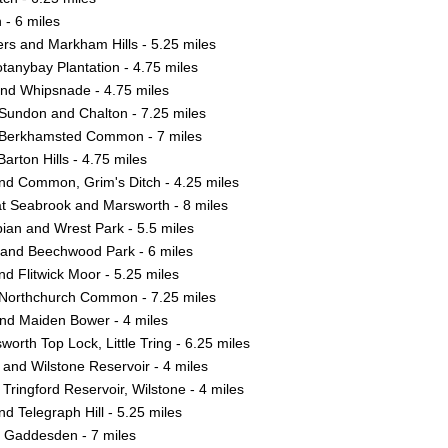
- 6 miles
s and Markham Hills - 5.25 miles
tanybay Plantation - 4.75 miles
nd Whipsnade - 4.75 miles
Sundon and Chalton - 7.25 miles
 Berkhamsted Common - 7 miles
arton Hills - 4.75 miles
nd Common, Grim's Ditch - 4.25 miles
at Seabrook and Marsworth - 8 miles
ian and Wrest Park - 5.5 miles
nd Beechwood Park - 6 miles
 and Flitwick Moor - 5.25 miles
 Northchurch Common - 7.25 miles
and Maiden Bower - 4 miles
worth Top Lock, Little Tring - 6.25 miles
and Wilstone Reservoir - 4 miles
 Tringford Reservoir, Wilstone - 4 miles
d Telegraph Hill - 5.25 miles
e Gaddesden - 7 miles