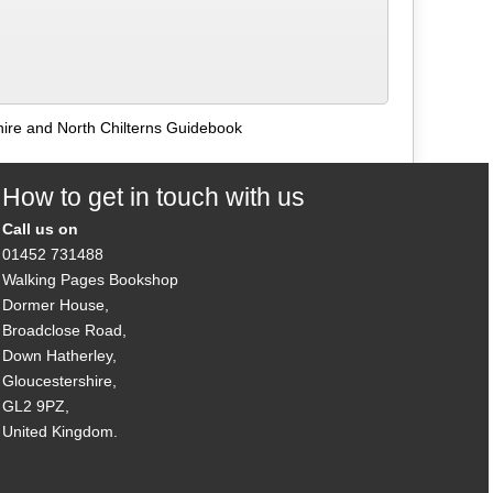
ire and North Chilterns Guidebook
How to get in touch with us
Call us on
01452 731488
Walking Pages Bookshop
Dormer House,
Broadclose Road,
Down Hatherley,
Gloucestershire,
GL2 9PZ,
United Kingdom.