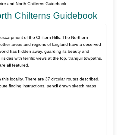
ire and North Chilterns Guidebook
rth Chilterns Guidebook
 escarpment of the Chiltern Hills. The Northern
e other areas and regions of England have a deserved
e world has hidden away, guarding its beauty and
lsides with terrific views at the top, tranquil towpaths,
re all featured.
his locality. There are 37 circular routes described,
oute finding instructions, pencil drawn sketch maps