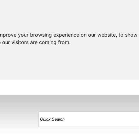
improve your browsing experience on our website, to show 
 our visitors are coming from.
HOME