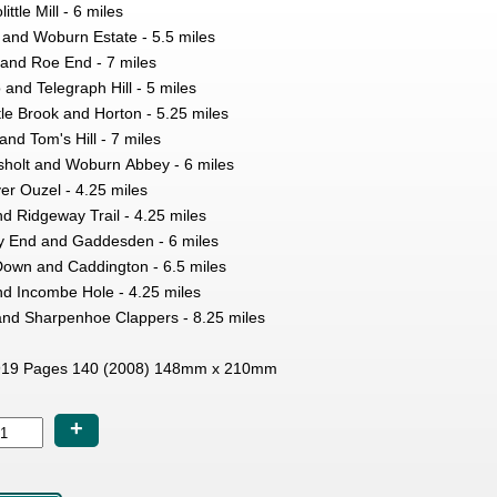
ttle Mill - 6 miles
 and Woburn Estate - 5.5 miles
 and Roe End - 7 miles
 and Telegraph Hill - 5 miles
le Brook and Horton - 5.25 miles
and Tom's Hill - 7 miles
holt and Woburn Abbey - 6 miles
er Ouzel - 4.25 miles
d Ridgeway Trail - 4.25 miles
y End and Gaddesden - 6 miles
Down and Caddington - 6.5 miles
d Incombe Hole - 4.25 miles
l and Sharpenhoe Clappers - 8.25 miles
19 Pages 140 (2008) 148mm x 210mm
+