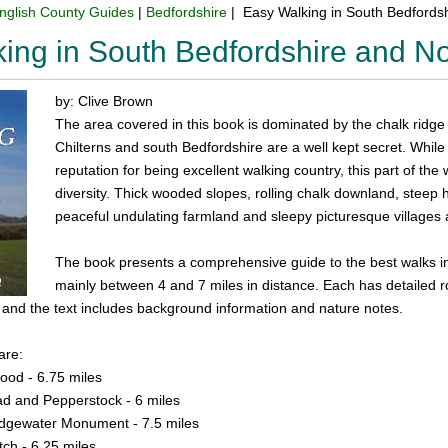
nglish County Guides
|
Bedfordshire
| Easy Walking in South Bedfordsh
ing in South Bedfordshire and No
by: Clive Brown
The area covered in this book is dominated by the chalk ridge
Chilterns and south Bedfordshire are a well kept secret. Whil
reputation for being excellent walking country, this part of th
diversity. Thick wooded slopes, rolling chalk downland, steep hil
peaceful undulating farmland and sleepy picturesque villages a
The book presents a comprehensive guide to the best walks in t
mainly between 4 and 7 miles in distance. Each has detailed r
il and the text includes background information and nature notes.
are:
od - 6.75 miles
d and Pepperstock - 6 miles
idgewater Monument - 7.5 miles
tch - 6.25 miles