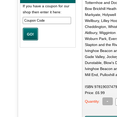
Totternhoe and Dooli
If you have a coupon for our
Bow Brickhill Heath
shop then enter it here:
Markyate, Holywell
Wellbury, Lilley Hoo
Cheddington, Whist
Aldbury, Wigginton 
Woburn Park, Evers
Slapton and the Riv
Ivinghoe Beacon an
Gade Valley, Jocke
Dunstable, Blow's 
Ivinghoe Beacon an
Mill End, Pulloxhil
ISBN 97819037479
Price: £6.99
-
Quantity: