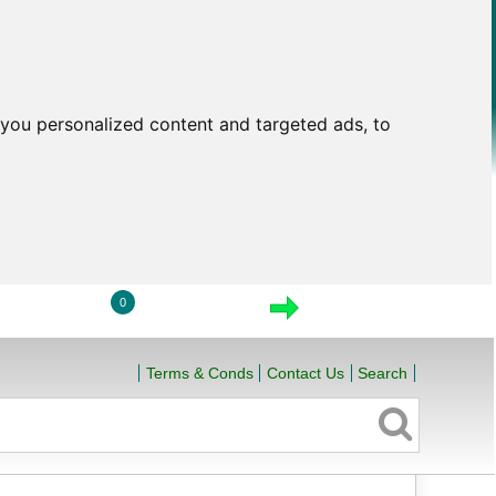
you personalized content and targeted ads, to
0
LOGIN
VIEW CART
CHECKOUT
Terms & Conds
Contact Us
Search