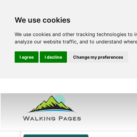
We use cookies
We use cookies and other tracking technologies to 
analyze our website traffic, and to understand where
I agree
I decline
Change my preferences