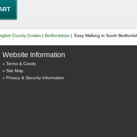
nglish County Guides
|
Bedfordshire
| Easy Walking in South Bedfordsh
Website Information
Terms & Conds
Site Map
Privacy & Security Information