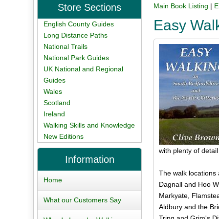
Store Sections
Main Book Listing
|
E
Easy Walk
English County Guides
Long Distance Paths
National Trails
National Park Guides
UK National and Regional
Guides
Wales
Scotland
Ireland
Walking Skills and Knowledge
New Editions
with plenty of deta
Information
The walk locations 
Home
Dagnall and Hoo Wo
Markyate, Flamstea
What our Customers Say
Aldbury and the Br
Tring and Grim's Di