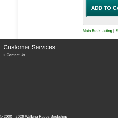
Main Book Listing
|
E
Customer Services
Contact Us
© 2000 - 2026 Walking Pages Bookshop