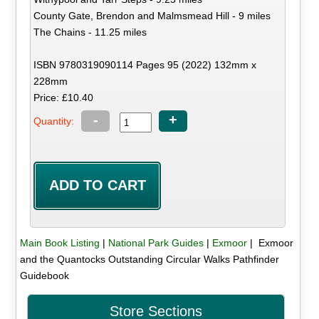
County Gate, Brendon and Malmsmead Hill - 9 miles
The Chains - 11.25 miles
ISBN 9780319090114 Pages 95 (2022) 132mm x
228mm
Price: £10.40
-
+
Quantity:
Main Book Listing
|
National Park Guides
|
Exmoor
| Exmoor
and the Quantocks Outstanding Circular Walks Pathfinder
Guidebook
Store Sections