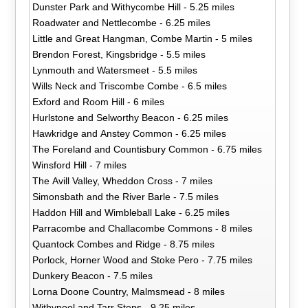
Dunster Park and Withycombe Hill - 5.25 miles
Roadwater and Nettlecombe - 6.25 miles
Little and Great Hangman, Combe Martin - 5 miles
Brendon Forest, Kingsbridge - 5.5 miles
Lynmouth and Watersmeet - 5.5 miles
Wills Neck and Triscombe Combe - 6.5 miles
Exford and Room Hill - 6 miles
Hurlstone and Selworthy Beacon - 6.25 miles
Hawkridge and Anstey Common - 6.25 miles
The Foreland and Countisbury Common - 6.75 miles
Winsford Hill - 7 miles
The Avill Valley, Wheddon Cross - 7 miles
Simonsbath and the River Barle - 7.5 miles
Haddon Hill and Wimbleball Lake - 6.25 miles
Parracombe and Challacombe Commons - 8 miles
Quantock Combes and Ridge - 8.75 miles
Porlock, Horner Wood and Stoke Pero - 7.75 miles
Dunkery Beacon - 7.5 miles
Lorna Doone Country, Malmsmead - 8 miles
Withypool and Tarr Steps - 9.25 miles