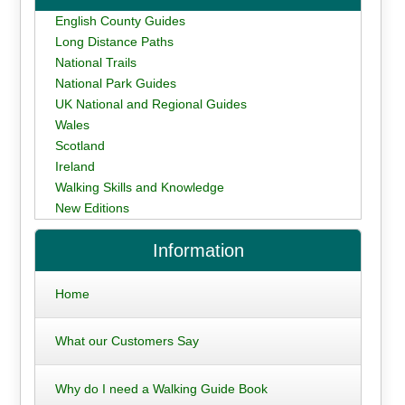
English County Guides
Long Distance Paths
National Trails
National Park Guides
UK National and Regional Guides
Wales
Scotland
Ireland
Walking Skills and Knowledge
New Editions
Information
Home
What our Customers Say
Why do I need a Walking Guide Book