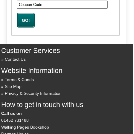
Customer Services
Contact Us
Website Information
Terms & Conds
Site Map
Privacy & Security Information
How to get in touch with us
Call us on
01452 731488
Walking Pages Bookshop