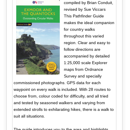
compiled by Brian Conduit,
revised by Sue Viccars
This Pathfinder Guide
makes the ideal companion
for country walks
throughout this varied
region. Clear and easy to
follow directions are
accompanied by detailed
1:25,000 scale Explorer
maps from Ordnance
Survey and specially
commissioned photographs. GPS data for each
waypoint on every walk is included. With 28 routes to
choose from, colour coded for difficulty, and all tried
and tested by seasoned walkers and varying from
extended strolls to exhilarating hikes, there is a walk to
suit all situations.
The guide introduces you to the area and highlights