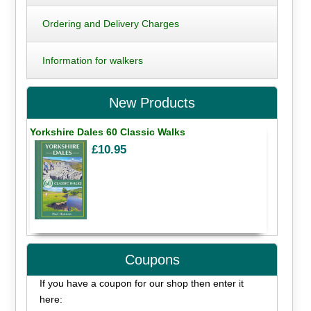
Ordering and Delivery Charges
Information for walkers
New Products
Yorkshire Dales 60 Classic Walks
£10.95
Coupons
If you have a coupon for our shop then enter it
here: