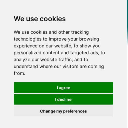
We use cookies
We use cookies and other tracking
technologies to improve your browsing
experience on our website, to show you
personalized content and targeted ads, to
analyze our website traffic, and to
understand where our visitors are coming
from.
I agree
I decline
Change my preferences