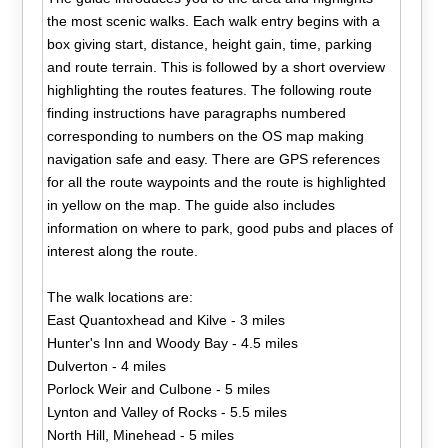
the most scenic walks. Each walk entry begins with a
box giving start, distance, height gain, time, parking
and route terrain. This is followed by a short overview
highlighting the routes features. The following route
finding instructions have paragraphs numbered
corresponding to numbers on the OS map making
navigation safe and easy. There are GPS references
for all the route waypoints and the route is highlighted
in yellow on the map. The guide also includes
information on where to park, good pubs and places of
interest along the route.
The walk locations are:
East Quantoxhead and Kilve - 3 miles
Hunter's Inn and Woody Bay - 4.5 miles
Dulverton - 4 miles
Porlock Weir and Culbone - 5 miles
Lynton and Valley of Rocks - 5.5 miles
North Hill, Minehead - 5 miles