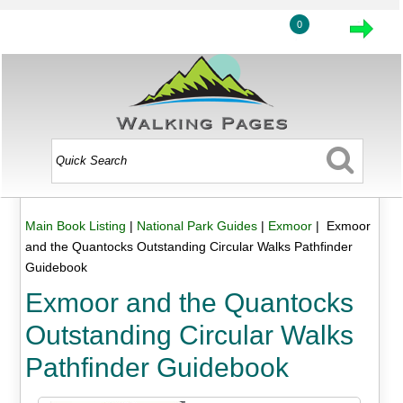
0
Main Book Listing
|
National Park Guides
|
Exmoor
| Exmoor
and the Quantocks Outstanding Circular Walks Pathfinder
Guidebook
Exmoor and the Quantocks
Outstanding Circular Walks
Pathfinder Guidebook