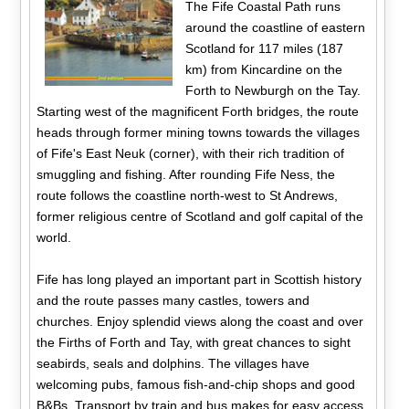
The Fife Coastal Path runs
around the coastline of eastern
Scotland for 117 miles (187
km) from Kincardine on the
Forth to Newburgh on the Tay.
Starting west of the magnificent Forth bridges, the route
heads through former mining towns towards the villages
of Fife's East Neuk (corner), with their rich tradition of
smuggling and fishing. After rounding Fife Ness, the
route follows the coastline north-west to St Andrews,
former religious centre of Scotland and golf capital of the
world.
Fife has long played an important part in Scottish history
and the route passes many castles, towers and
churches. Enjoy splendid views along the coast and over
the Firths of Forth and Tay, with great chances to sight
seabirds, seals and dolphins. The villages have
welcoming pubs, famous fish-and-chip shops and good
B&Bs. Transport by train and bus makes for easy access