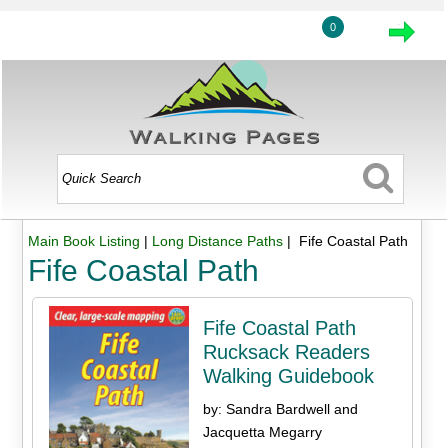
0
Main Book Listing
|
Long Distance Paths
| Fife Coastal Path
Fife Coastal Path
Fife Coastal Path
Rucksack Readers
Walking Guidebook
by: Sandra Bardwell and
Jacquetta Megarry