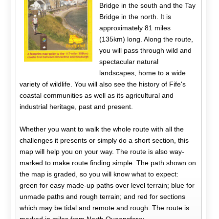
Bridge in the south and the Tay
Bridge in the north. It is
approximately 81 miles
(135km) long. Along the route,
you will pass through wild and
spectacular natural
landscapes, home to a wide
variety of wildlife. You will also see the history of Fife's
coastal communities as well as its agricultural and
industrial heritage, past and present.
Whether you want to walk the whole route with all the
challenges it presents or simply do a short section, this
map will help you on your way. The route is also way-
marked to make route finding simple. The path shown on
the map is graded, so you will know what to expect:
green for easy made-up paths over level terrain; blue for
unmade paths and rough terrain; and red for sections
which may be tidal and remote and rough. The route is