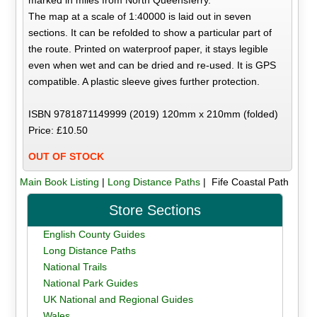
marked in miles from North Queensferry.
The map at a scale of 1:40000 is laid out in seven
sections. It can be refolded to show a particular part of
the route. Printed on waterproof paper, it stays legible
even when wet and can be dried and re-used. It is GPS
compatible. A plastic sleeve gives further protection.
ISBN 9781871149999 (2019) 120mm x 210mm (folded)
Price: £10.50
OUT OF STOCK
Main Book Listing
|
Long Distance Paths
| Fife Coastal Path
Store Sections
English County Guides
Long Distance Paths
National Trails
National Park Guides
UK National and Regional Guides
Wales