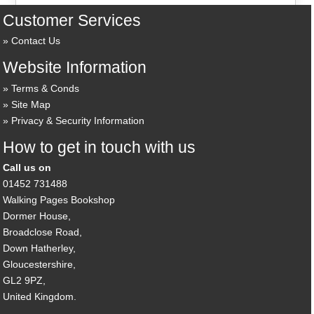
Customer Services
Contact Us
Website Information
Terms & Conds
Site Map
Privacy & Security Information
How to get in touch with us
Call us on
01452 731488
Walking Pages Bookshop
Dormer House,
Broadclose Road,
Down Hatherley,
Gloucestershire,
GL2 9PZ,
United Kingdom.