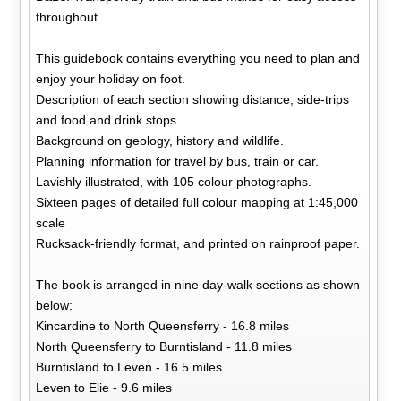
throughout.
This guidebook contains everything you need to plan and
enjoy your holiday on foot.
Description of each section showing distance, side-trips
and food and drink stops.
Background on geology, history and wildlife.
Planning information for travel by bus, train or car.
Lavishly illustrated, with 105 colour photographs.
Sixteen pages of detailed full colour mapping at 1:45,000
scale
Rucksack-friendly format, and printed on rainproof paper.
The book is arranged in nine day-walk sections as shown
below:
Kincardine to North Queensferry - 16.8 miles
North Queensferry to Burntisland - 11.8 miles
Burntisland to Leven - 16.5 miles
Leven to Elie - 9.6 miles