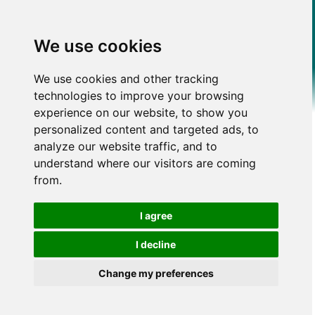
We use cookies
We use cookies and other tracking
technologies to improve your browsing
experience on our website, to show you
personalized content and targeted ads, to
analyze our website traffic, and to
understand where our visitors are coming
from.
I agree
I decline
Change my preferences