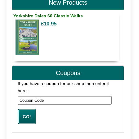
New Products
Yorkshire Dales 60 Classic Walks
£10.95
Coupons
If you have a coupon for our shop then enter it
here: