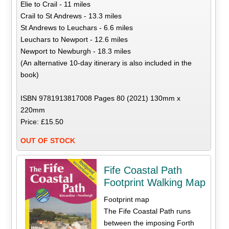
Elie to Crail - 11 miles
Crail to St Andrews - 13.3 miles
St Andrews to Leuchars - 6.6 miles
Leuchars to Newport - 12.6 miles
Newport to Newburgh - 18.3 miles
(An alternative 10-day itinerary is also included in the
book)
ISBN 9781913817008 Pages 80 (2021) 130mm x
220mm
Price: £15.50
OUT OF STOCK
Fife Coastal Path
Footprint Walking Map
Footprint map
The Fife Coastal Path runs
between the imposing Forth