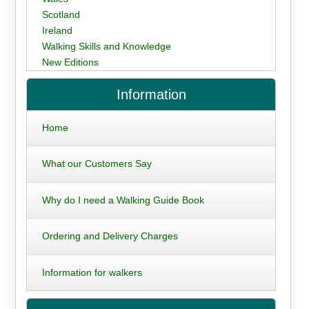
Scotland
Ireland
Walking Skills and Knowledge
New Editions
Information
Home
What our Customers Say
Why do I need a Walking Guide Book
Ordering and Delivery Charges
Information for walkers