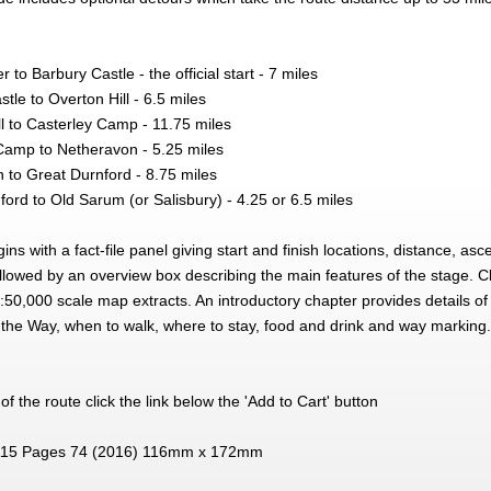
to Barbury Castle - the official start - 7 miles
tle to Overton Hill - 6.5 miles
l to Casterley Camp - 11.75 miles
Camp to Netheravon - 5.25 miles
 to Great Durnford - 8.75 miles
ord to Old Sarum (or Salisbury) - 4.25 or 6.5 miles
ns with a fact-file panel giving start and finish locations, distance, a
followed by an overview box describing the main features of the stage. C
0,000 scale map extracts. An introductory chapter provides details of 
 the Way, when to walk, where to stay, food and drink and way marking.
f the route click the link below the 'Add to Cart' button
15 Pages 74 (2016) 116mm x 172mm