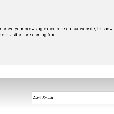
improve your browsing experience on our website, to show 
 our visitors are coming from.
HOME