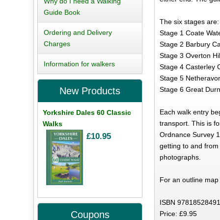
Why do I need a Walking
Guide Book
The six stages are:
Ordering and Delivery
Stage 1 Coate Water 
Charges
Stage 2 Barbury Cas
Stage 3 Overton Hil
Information for walkers
Stage 4 Casterley 
Stage 5 Netheravon
Stage 6 Great Durnf
New Products
Each walk entry begi
Yorkshire Dales 60 Classic
transport. This is 
Walks
Ordnance Survey 1:5
£10.95
getting to and from
photographs.
For an outline map o
ISBN 97818528491
Coupons
Price: £9.95