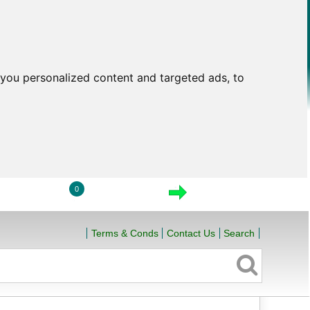
you personalized content and targeted ads, to
0
LOGIN
VIEW CART
CHECKOUT
Terms & Conds
Contact Us
Search