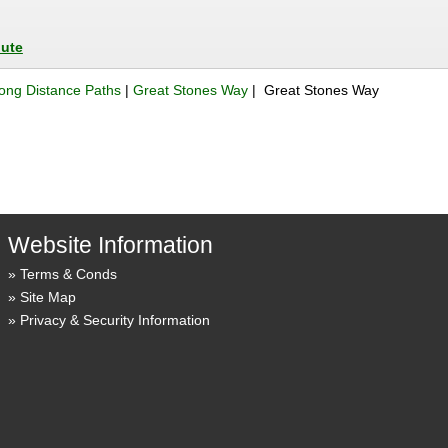
oute
ong Distance Paths
|
Great Stones Way
| Great Stones Way
Website Information
Terms & Conds
Site Map
Privacy & Security Information