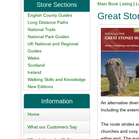
Store Sections
Main Book Listing
|
L
Great St
English County Guides
Long Distance Paths
National Trails
National Park Guides
UK National and Regional
Guides
Wales
Scotland
Ireland
Walking Skills and Knowledge
New Editions
Information
An alternative dive
Including the extens
Home
The route strides a
What our Customers Say
churches and cosy p
either end. The gui