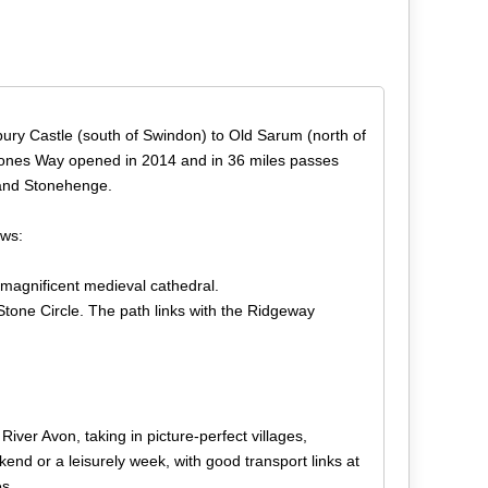
bury Castle (south of Swindon) to Old Sarum (north of
at Stones Way opened in 2014 and in 36 miles passes
 and Stonehenge.
ows:
 magnificent medieval cathedral.
 Stone Circle. The path links with the Ridgeway
ver Avon, taking in picture-perfect villages,
end or a leisurely week, with good transport links at
es.