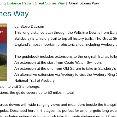
ong Distance Paths
|
Great Stones Way
| Great Stones Way
ones Way
by: Steve Davison
This long distance path through the Wiltshire Downs from Bar
Salisbury) is a history trail to top all history trails. The Gre
England's most important prehistoric sites, including Avebury
The guidebook includes extensions to the original Trail as foll
An extension at the start from Coate Water, Swindon.
An extension at the end from Old Sarum to take in Salisbury's
An alternative extension via Avebury to visit the Avebury Ring
National Trail at Avebury.
rsion to visit Stonehenge.
ions, the guide covers up to 53 miles in total.
cross downs with wide ranging views and meanders beside the tranquil Ri
ubs. Described here in 6 stages, it's perfect for an energetic long week
de includes optional detours which take the route distance up to 53 mil