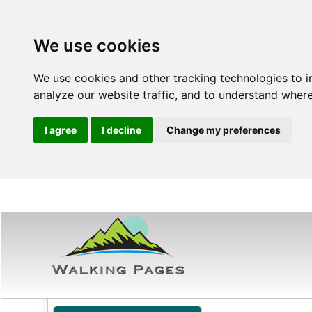
We use cookies
We use cookies and other tracking technologies to 
analyze our website traffic, and to understand where
I agree
I decline
Change my preferences