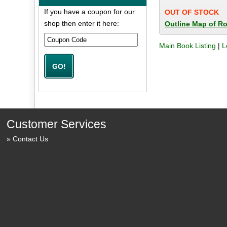
If you have a coupon for our
OUT OF STOCK
shop then enter it here:
Outline Map of R
Main Book Listing
|
L
Customer Services
Contact Us