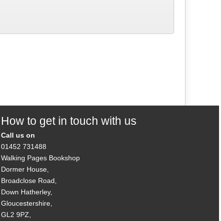
How to get in touch with us
Call us on
01452 731488
Walking Pages Bookshop
Dormer House,
Broadclose Road,
Down Hatherley,
Gloucestershire,
GL2 9PZ,