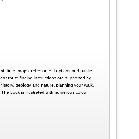
scent, time, maps, refreshment options and public
lear route finding instructions are supported by
history, geology and nature, planning your walk,
 The book is illustrated with numerous colour