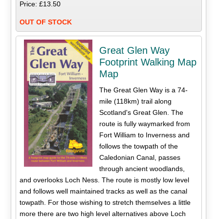
Price: £13.50
OUT OF STOCK
Great Glen Way
Footprint Walking Map
Map
The Great Glen Way is a 74-
mile (118km) trail along
Scotland's Great Glen. The
route is fully waymarked from
Fort William to Inverness and
follows the towpath of the
Caledonian Canal, passes
through ancient woodlands,
and overlooks Loch Ness. The route is mostly low level
and follows well maintained tracks as well as the canal
towpath. For those wishing to stretch themselves a little
more there are two high level alternatives above Loch