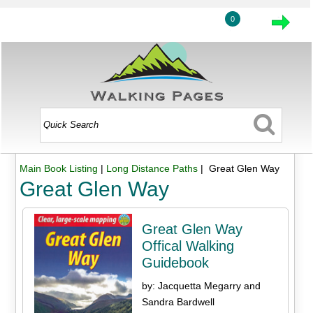
0
Main Book Listing
|
Long Distance Paths
| Great Glen Way
Great Glen Way
Great Glen Way
Offical Walking
Guidebook
by: Jacquetta Megarry and
Sandra Bardwell