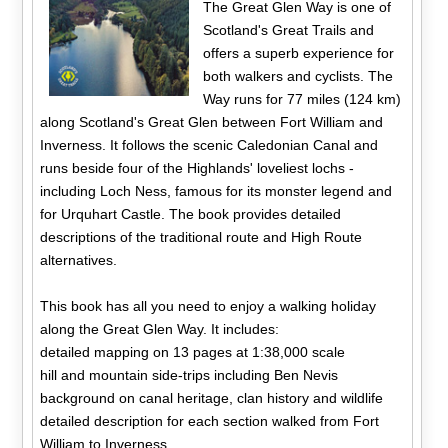
The Great Glen Way is one of
Scotland's Great Trails and
offers a superb experience for
both walkers and cyclists. The
Way runs for 77 miles (124 km)
along Scotland's Great Glen between Fort William and
Inverness. It follows the scenic Caledonian Canal and
runs beside four of the Highlands' loveliest lochs -
including Loch Ness, famous for its monster legend and
for Urquhart Castle. The book provides detailed
descriptions of the traditional route and High Route
alternatives.
This book has all you need to enjoy a walking holiday
along the Great Glen Way. It includes:
detailed mapping on 13 pages at 1:38,000 scale
hill and mountain side-trips including Ben Nevis
background on canal heritage, clan history and wildlife
detailed description for each section walked from Fort
William to Inverness