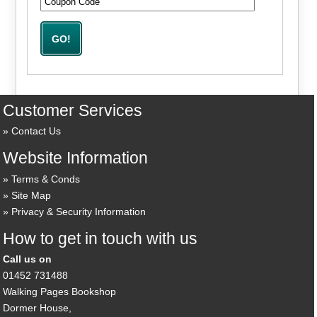
Customer Services
Contact Us
Website Information
Terms & Conds
Site Map
Privacy & Security Information
How to get in touch with us
Call us on
01452 731488
Walking Pages Bookshop
Dormer House,