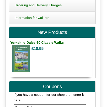
Ordering and Delivery Charges
Information for walkers
New Products
Yorkshire Dales 60 Classic Walks
£10.95
Coupons
If you have a coupon for our shop then enter it
here: