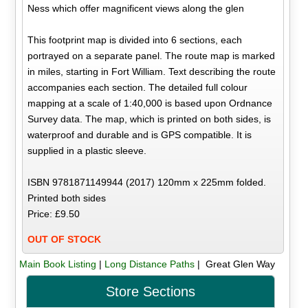
Ness which offer magnificent views along the glen
This footprint map is divided into 6 sections, each
portrayed on a separate panel. The route map is marked
in miles, starting in Fort William. Text describing the route
accompanies each section. The detailed full colour
mapping at a scale of 1:40,000 is based upon Ordnance
Survey data. The map, which is printed on both sides, is
waterproof and durable and is GPS compatible. It is
supplied in a plastic sleeve.
ISBN 9781871149944 (2017) 120mm x 225mm folded.
Printed both sides
Price: £9.50
OUT OF STOCK
Main Book Listing
|
Long Distance Paths
| Great Glen Way
Store Sections