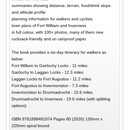
summaries showing distance, terrain, food/drink stops
and altitude profile
planning information for walkers and cyclists
town plans of Fort William and Inverness
in full colour, with 100+ photos, many of them new
rucksack-friendly and on rainproof paper.
The book provides a six-day itinerary for walkers as
below:
Fort William to Gairlochy Locks - 11 miles
Gairlochy to Laggan Locks - 12.3 miles
Laggan Locks to Fort Augustus - 11.2 miles
Fort Augustus to Invermoriston - 7.3 miles
Invermoriston to Drumnadrochit - 15.6 miles
Drumnadrochit to Inverness - 19.6 miles (with splitting
options)
ISBN 9781898481874 Pages 80 (2020) 130mm x
220mm spiral bound