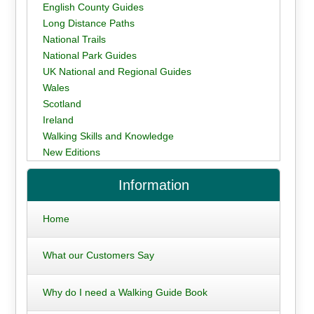
English County Guides
Long Distance Paths
National Trails
National Park Guides
UK National and Regional Guides
Wales
Scotland
Ireland
Walking Skills and Knowledge
New Editions
Information
Home
What our Customers Say
Why do I need a Walking Guide Book