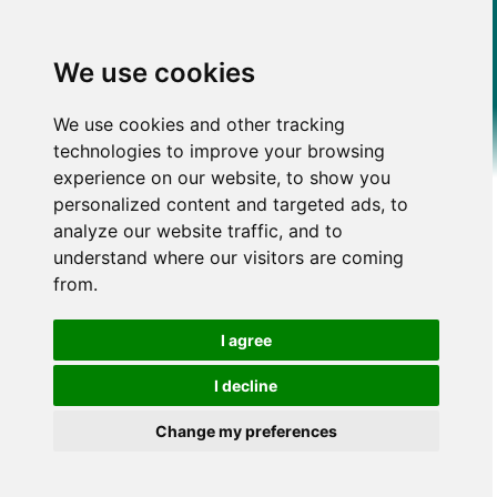
We use cookies
We use cookies and other tracking
technologies to improve your browsing
experience on our website, to show you
personalized content and targeted ads, to
analyze our website traffic, and to
understand where our visitors are coming
from.
I agree
I decline
Change my preferences