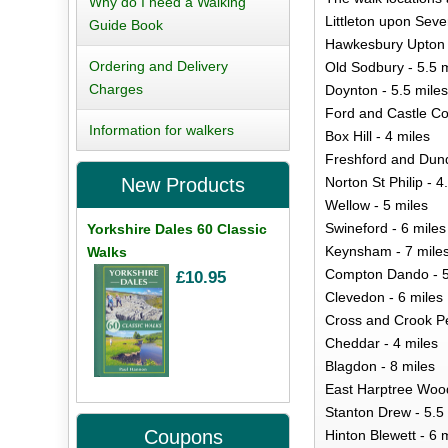
Why do I need a Walking
Littleton upon Seve
Guide Book
Hawkesbury Upton 
Ordering and Delivery
Old Sodbury - 5.5 m
Charges
Doynton - 5.5 miles
Ford and Castle Co
Information for walkers
Box Hill - 4 miles
Freshford and Dund
Norton St Philip - 4
New Products
Wellow - 5 miles
Swineford - 6 miles
Yorkshire Dales 60 Classic
Keynsham - 7 mile
Walks
Compton Dando - 5
£10.95
Clevedon - 6 miles
Cross and Crook Pe
Cheddar - 4 miles
Blagdon - 8 miles
East Harptree Wood
Stanton Drew - 5.5
Coupons
Hinton Blewett - 6 