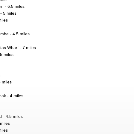
rn - 6.5 miles
- 5 miles
iles
mbe - 4.5 miles
as Wharf - 7 miles
.5 miles
s
 miles
ak - 4 miles
 - 4.5 miles
 miles
miles