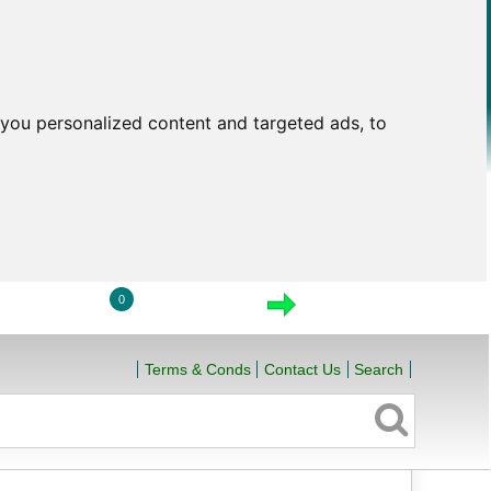
you personalized content and targeted ads, to
0
LOGIN
VIEW CART
CHECKOUT
Terms & Conds
Contact Us
Search