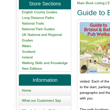
Store Sections
Main Book Listing
|
E
Guide to 
English County Guides
Long Distance Paths
National Trails
National Park Guides
UK National and Regional
Guides
Wales
Scotland
Ireland
Walking Skills and Knowledge
New Editions
Information
visited. Each of th
to the start, parki
Home
paragraphs and the
with you.
What our Customers Say
The walk locations 