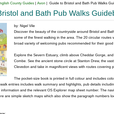
nglish County Guides
|
Avon
| Guide to Bristol and Bath Pub Walks G
Bristol and Bath Pub Walks Guid
by: Nigel Vile
Discover the beauty of the countryside around Bristol and Bath w
some of the finest walking in the area. The 20 circular routes 
broad variety of welcoming pubs recommended for their good 
Explore the Severn Estuary, climb above Cheddar Gorge, and vi
Combe. See the ancient stone circle at Stanton Drew, the vast r
Clevedon and take in magnificent views with routes covering p
The pocket-size book is printed in full colour and includes c
e walk entries includes walk summary and highlights, pub details inclu
ng information and the relevant OS Explorer map sheet number. The navi
re are simple sketch maps which also show the paragraph numbers loc
are: