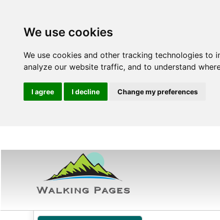
We use cookies
We use cookies and other tracking technologies to 
analyze our website traffic, and to understand where
I agree
I decline
Change my preferences