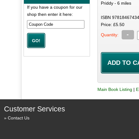
Priddy - 6 miles
If you have a coupon for our
shop then enter it here:
ISBN 97818467434
Price: £5.50
-
Quantity:
Main Book Listing
|
E
Customer Services
Contact Us