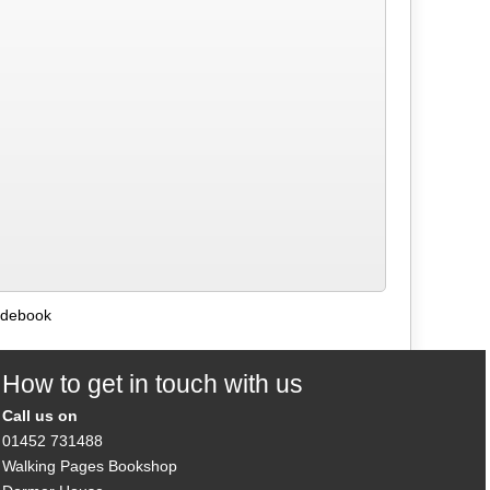
uidebook
How to get in touch with us
Call us on
01452 731488
Walking Pages Bookshop