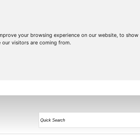
improve your browsing experience on our website, to show 
 our visitors are coming from.
HOME