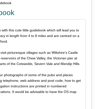
uidebook
ebook
ith this cute little guidebook which will lead you to
vary in length from 4 to 8 miles and are centred on a
food.
sit picturesque villages such as Wiltshire's Castle
eservoirs of the Chew Valley, the Victorian pier at
arts of the Cotswolds, Severn Vale and Mendip Hills.
olour photographs of some of the pubs and places
ding telephone, web address and post code, how to get
gation instructions are printed in numbered
ations. It would be advisable to have the OS map