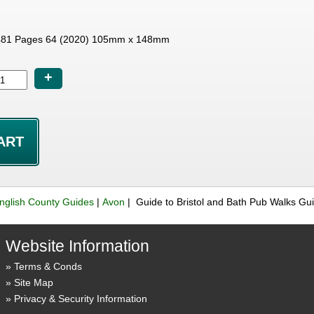
81 Pages 64 (2020) 105mm x 148mm
+
nglish County Guides
|
Avon
| Guide to Bristol and Bath Pub Walks G
Website Information
Terms & Conds
Site Map
Privacy & Security Information