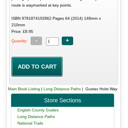
route is waymarked at key points.
ISBN 9781874192862 Pages 64 (2014) 148mm x
210mm
Price: £8.95
-
+
Quantity:
Main Book Listing
|
Long Distance Paths
| Gustav Holst Way
Store Sections
English County Guides
Long Distance Paths
National Trails