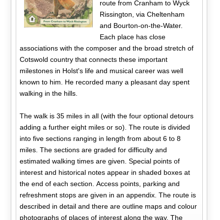
route from Cranham to Wyck
Rissington, via Cheltenham
and Bourton-on-the-Water.
Each place has close
associations with the composer and the broad stretch of
Cotswold country that connects these important
milestones in Holst's life and musical career was well
known to him. He recorded many a pleasant day spent
walking in the hills.
The walk is 35 miles in all (with the four optional detours
adding a further eight miles or so). The route is divided
into five sections ranging in length from about 6 to 8
miles. The sections are graded for difficulty and
estimated walking times are given. Special points of
interest and historical notes appear in shaded boxes at
the end of each section. Access points, parking and
refreshment stops are given in an appendix. The route is
described in detail and there are outline maps and colour
photographs of places of interest along the way. The