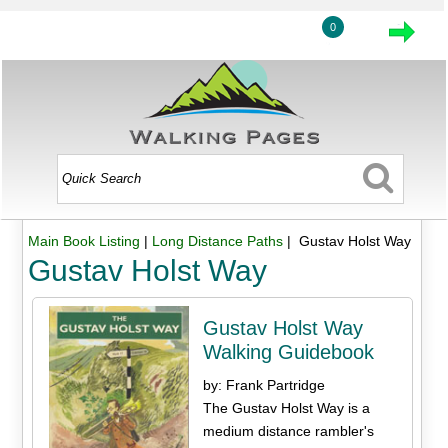
0
Main Book Listing
|
Long Distance Paths
| Gustav Holst Way
Gustav Holst Way
Gustav Holst Way
Walking Guidebook
by: Frank Partridge
The Gustav Holst Way is a
medium distance rambler's