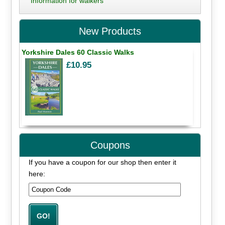
Information for walkers
New Products
Yorkshire Dales 60 Classic Walks
£10.95
Coupons
If you have a coupon for our shop then enter it
here: