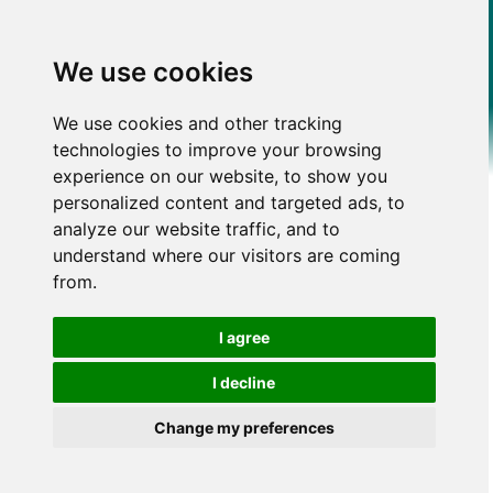
We use cookies
We use cookies and other tracking
technologies to improve your browsing
experience on our website, to show you
personalized content and targeted ads, to
analyze our website traffic, and to
understand where our visitors are coming
from.
I agree
I decline
Change my preferences