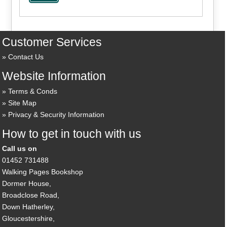
Customer Services
Contact Us
Website Information
Terms & Conds
Site Map
Privacy & Security Information
How to get in touch with us
Call us on
01452 731488
Walking Pages Bookshop
Dormer House,
Broadclose Road,
Down Hatherley,
Gloucestershire,