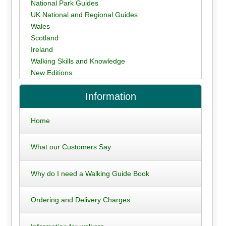
National Park Guides
UK National and Regional Guides
Wales
Scotland
Ireland
Walking Skills and Knowledge
New Editions
Information
Home
What our Customers Say
Why do I need a Walking Guide Book
Ordering and Delivery Charges