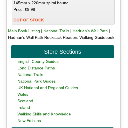
145mm x 220mm spiral bound
Price: £9.99
OUT OF STOCK
Main Book Listing
|
National Trails
|
Hadrian's Wall Path
|
Hadrian's Wall Path Rucksack Readers Walking Guidebook
Store Sections
English County Guides
Long Distance Paths
National Trails
National Park Guides
UK National and Regional Guides
Wales
Scotland
Ireland
Walking Skills and Knowledge
New Editions