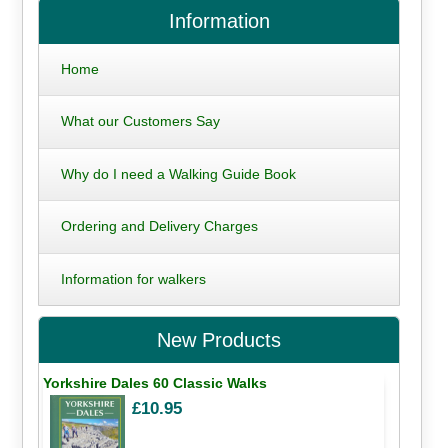
Information
Home
What our Customers Say
Why do I need a Walking Guide Book
Ordering and Delivery Charges
Information for walkers
New Products
Yorkshire Dales 60 Classic Walks
£10.95