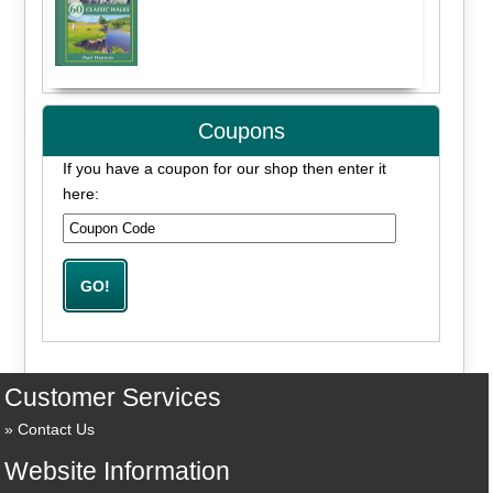
Coupons
If you have a coupon for our shop then enter it
here:
Customer Services
Contact Us
Website Information