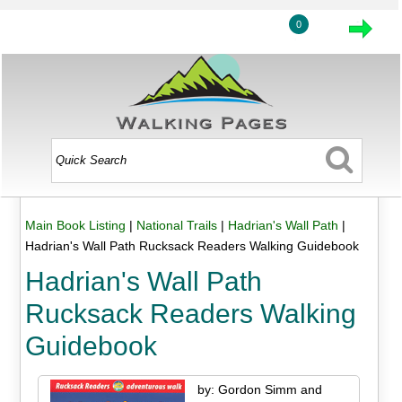
0
Main Book Listing
|
National Trails
|
Hadrian's Wall Path
|
Hadrian's Wall Path Rucksack Readers Walking Guidebook
Hadrian's Wall Path
Rucksack Readers Walking
Guidebook
by: Gordon Simm and