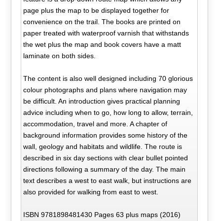
page plus the map to be displayed together for
convenience on the trail. The books are printed on
paper treated with waterproof varnish that withstands
the wet plus the map and book covers have a matt
laminate on both sides.
The content is also well designed including 70 glorious
colour photographs and plans where navigation may
be difficult. An introduction gives practical planning
advice including when to go, how long to allow, terrain,
accommodation, travel and more. A chapter of
background information provides some history of the
wall, geology and habitats and wildlife. The route is
described in six day sections with clear bullet pointed
directions following a summary of the day. The main
text describes a west to east walk, but instructions are
also provided for walking from east to west.
ISBN 9781898481430 Pages 63 plus maps (2016)