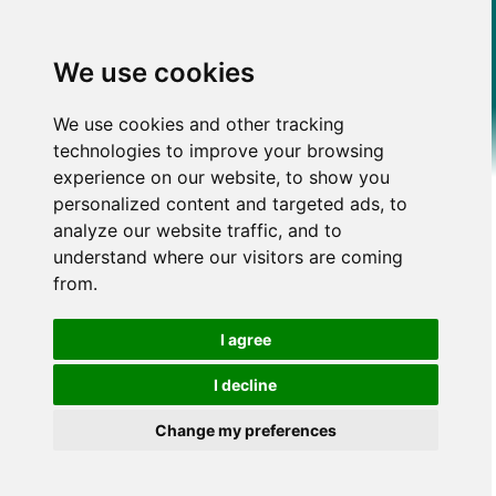
We use cookies
We use cookies and other tracking
technologies to improve your browsing
experience on our website, to show you
personalized content and targeted ads, to
analyze our website traffic, and to
understand where our visitors are coming
from.
I agree
I decline
Change my preferences