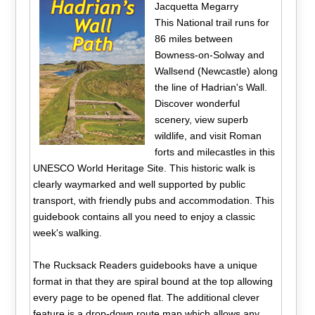
Jacquetta Megarry
This National trail runs for
86 miles between
Bowness-on-Solway and
Wallsend (Newcastle) along
the line of Hadrian's Wall.
Discover wonderful
scenery, view superb
wildlife, and visit Roman
forts and milecastles in this
UNESCO World Heritage Site. This historic walk is
clearly waymarked and well supported by public
transport, with friendly pubs and accommodation. This
guidebook contains all you need to enjoy a classic
week's walking.
The Rucksack Readers guidebooks have a unique
format in that they are spiral bound at the top allowing
every page to be opened flat. The additional clever
feature is a drop-down route map which allows any