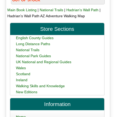
Main Book Listing
|
National Trails
|
Hadrian's Wall Path
|
Hadrian's Wall Path AZ Adventure Walking Map
Store Sections
English County Guides
Long Distance Paths
National Trails
National Park Guides
UK National and Regional Guides
Wales
Scotland
Ireland
Walking Skills and Knowledge
New Editions
Information
Home