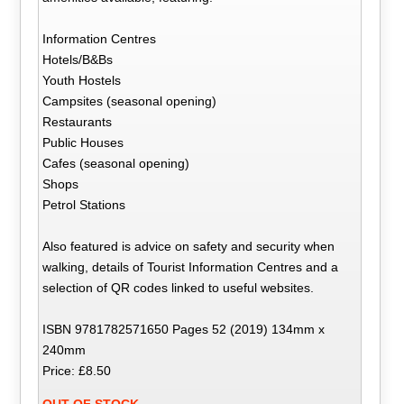
Information Centres
Hotels/B&Bs
Youth Hostels
Campsites (seasonal opening)
Restaurants
Public Houses
Cafes (seasonal opening)
Shops
Petrol Stations
Also featured is advice on safety and security when
walking, details of Tourist Information Centres and a
selection of QR codes linked to useful websites.
ISBN 9781782571650 Pages 52 (2019) 134mm x
240mm
Price: £8.50
OUT OF STOCK