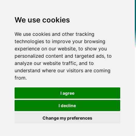
We use cookies
We use cookies and other tracking
technologies to improve your browsing
experience on our website, to show you
personalized content and targeted ads, to
analyze our website traffic, and to
understand where our visitors are coming
from.
I agree
I decline
Change my preferences