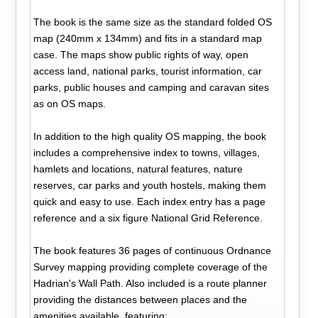
The book is the same size as the standard folded OS
map (240mm x 134mm) and fits in a standard map
case. The maps show public rights of way, open
access land, national parks, tourist information, car
parks, public houses and camping and caravan sites
as on OS maps.
In addition to the high quality OS mapping, the book
includes a comprehensive index to towns, villages,
hamlets and locations, natural features, nature
reserves, car parks and youth hostels, making them
quick and easy to use. Each index entry has a page
reference and a six figure National Grid Reference.
The book features 36 pages of continuous Ordnance
Survey mapping providing complete coverage of the
Hadrian's Wall Path. Also included is a route planner
providing the distances between places and the
amenities available, featuring: