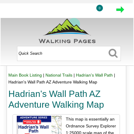
0
Main Book Listing
|
National Trails
|
Hadrian's Wall Path
|
Hadrian's Wall Path AZ Adventure Walking Map
Hadrian's Wall Path AZ
Adventure Walking Map
This map is essentially an
Ordnance Survey Explorer
1:25000 scale map of the