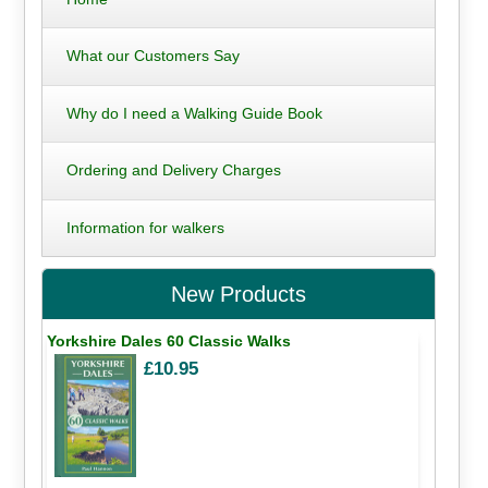
What our Customers Say
Why do I need a Walking Guide Book
Ordering and Delivery Charges
Information for walkers
New Products
Yorkshire Dales 60 Classic Walks
£10.95