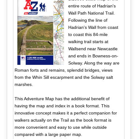
entire route of Hadrian's
Wall Path National Trail.
Following the line of
Hadrian's Wall from coast
to coast this 84-mile
walking trail starts at
Wallsend near Newcastle
and ends in Bowness-on-
Solway. Along the way are
Roman forts and remains, splendid bridges, views
from the Whin Sill escarpment and the Solway salt
marshes.
This Adventure Map has the additional benefit of
having the map and index in a book format. This
innovative concept makes it a perfect companion for
walkers actually on the Trail as the book format is
more convenient and easy to use while outside
compared with a large paper map.