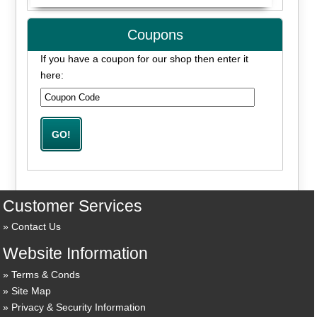
Coupons
If you have a coupon for our shop then enter it
here:
Customer Services
Contact Us
Website Information
Terms & Conds
Site Map
Privacy & Security Information