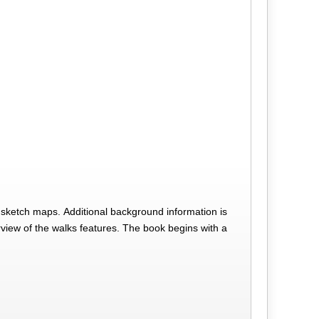
d sketch maps. Additional background information is
verview of the walks features. The book begins with a