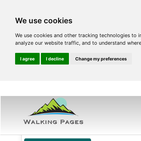
We use cookies
We use cookies and other tracking technologies to 
analyze our website traffic, and to understand where
I agree
I decline
Change my preferences