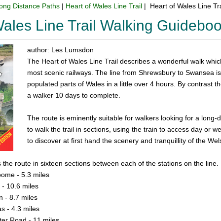
ong Distance Paths
|
Heart of Wales Line Trail
| Heart of Wales Line Tr
Wales Line Trail Walking Guidebo
author: Les Lumsdon
The Heart of Wales Line Trail describes a wonderful walk whic
most scenic railways. The line from Shrewsbury to Swansea is
populated parts of Wales in a little over 4 hours. By contrast t
a walker 10 days to complete.
The route is eminently suitable for walkers looking for a long
to walk the trail in sections, using the train to access day or 
to discover at first hand the scenery and tranquillity of the 
the route in sixteen sections between each of the stations on the line.
ome - 5.3 miles
 - 10.6 miles
n - 8.7 miles
s - 4.3 miles
ter Road - 11 miles