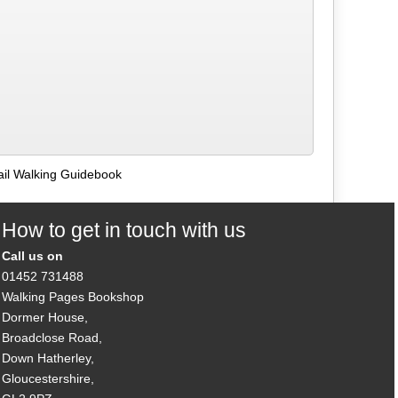
ail Walking Guidebook
How to get in touch with us
Call us on
01452 731488
Walking Pages Bookshop
Dormer House,
Broadclose Road,
Down Hatherley,
Gloucestershire,