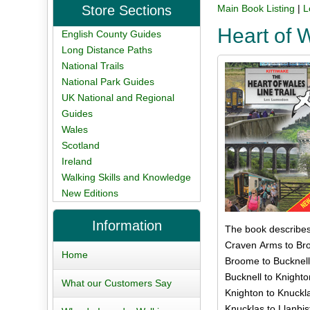
Store Sections
Main Book Listing
|
L
Heart of 
English County Guides
Long Distance Paths
National Trails
National Park Guides
UK National and Regional
Guides
Wales
Scotland
Ireland
Walking Skills and Knowledge
New Editions
Information
The book describes 
Craven Arms to Bro
Home
Broome to Bucknell
Bucknell to Knighto
What our Customers Say
Knighton to Knuckla
Knucklas to Llanbis