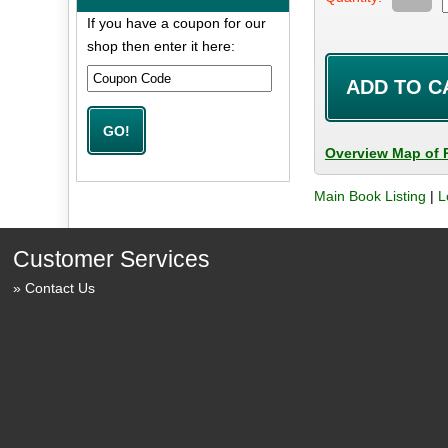
If you have a coupon for our
shop then enter it here:
Overview Map of 
Main Book Listing
|
L
Customer Services
Contact Us