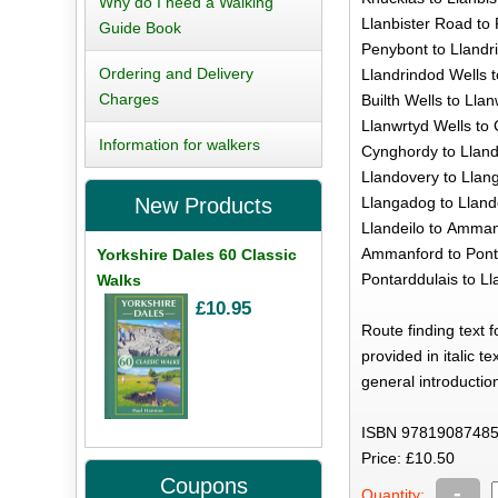
Why do I need a Walking
Llanbister Road to 
Guide Book
Penybont to Llandri
Ordering and Delivery
Llandrindod Wells t
Charges
Builth Wells to Llan
Llanwrtyd Wells to
Information for walkers
Cynghordy to Lland
Llandovery to Llan
Llangadog to Llande
New Products
Llandeilo to Amman
Ammanford to Ponta
Yorkshire Dales 60 Classic
Pontarddulais to Lla
Walks
£10.95
Route finding text 
provided in italic t
general introductio
ISBN 97819087485
Price: £10.50
Coupons
-
Quantity: