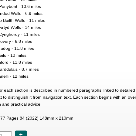
Penybont - 10.6 miles
ndod Wells - 6.9 miles
o Builth Wells - 11 miles
wrtyd Wells - 14 miles
 Cynghordy - 11 miles
overy - 6.8 miles
gadog - 11.8 miles
ilo - 10 miles
ford - 11.8 miles
rddulais - 8.7 miles
nelli - 12 miles
for each section is described in numbered paragraphs linked to detaile
ext to distinguish it from navigation text. Each section begins with an o
n and practical advice.
77 Pages 84 (2022) 148mm x 210mm
+