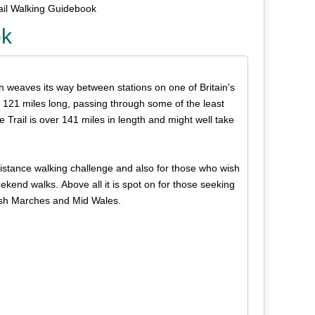
ail Walking Guidebook
ok
h weaves its way between stations on one of Britain's
 121 miles long, passing through some of the least
he Trail is over 141 miles in length and might well take
-distance walking challenge and also for those who wish
weekend walks. Above all it is spot on for those seeking
Welsh Marches and Mid Wales.