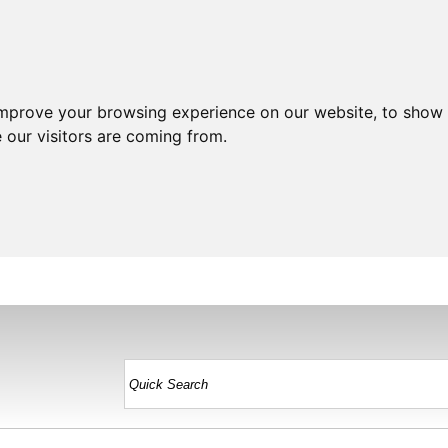
improve your browsing experience on our website, to show 
 our visitors are coming from.
HOME