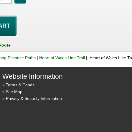
Route
ong Distance Paths
|
Heart of Wales Line Trail
| Heart of Wales Line Tr
Website Information
Terms & Conds
Site Map
Privacy & Security Information