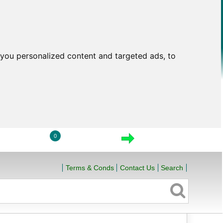
you personalized content and targeted ads, to
0
LOGIN
VIEW CART
CHECKOUT
Terms & Conds
Contact Us
Search