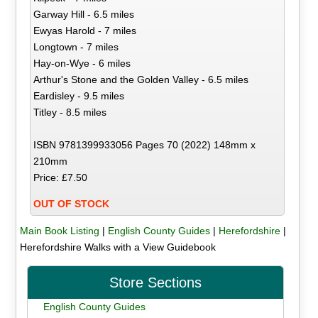
Garway Hill - 6.5 miles
Ewyas Harold - 7 miles
Longtown - 7 miles
Hay-on-Wye - 6 miles
Arthur's Stone and the Golden Valley - 6.5 miles
Eardisley - 9.5 miles
Titley - 8.5 miles
ISBN 9781399933056 Pages 70 (2022) 148mm x
210mm
Price: £7.50
OUT OF STOCK
Main Book Listing
|
English County Guides
|
Herefordshire
|
Herefordshire Walks with a View Guidebook
Store Sections
English County Guides