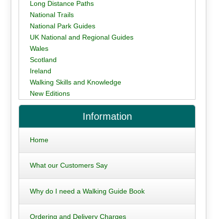
Long Distance Paths
National Trails
National Park Guides
UK National and Regional Guides
Wales
Scotland
Ireland
Walking Skills and Knowledge
New Editions
Information
Home
What our Customers Say
Why do I need a Walking Guide Book
Ordering and Delivery Charges