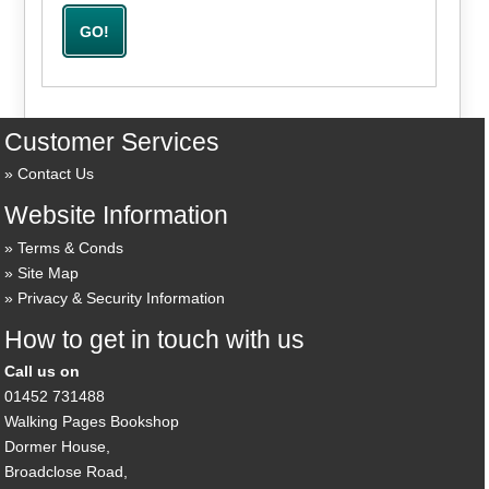
Customer Services
Contact Us
Website Information
Terms & Conds
Site Map
Privacy & Security Information
How to get in touch with us
Call us on
01452 731488
Walking Pages Bookshop
Dormer House,
Broadclose Road,