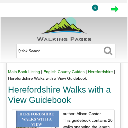
0
Main Book Listing
|
English County Guides
|
Herefordshire
|
Herefordshire Walks with a View Guidebook
Herefordshire Walks with a
View Guidebook
author: Alison Gaster
This guidebook contains 20
walks spanning the length