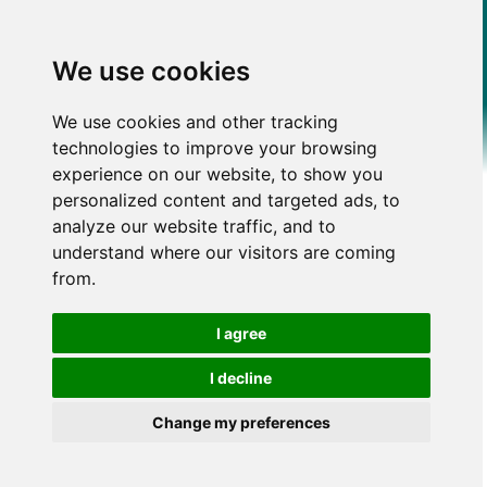
We use cookies
We use cookies and other tracking
technologies to improve your browsing
experience on our website, to show you
personalized content and targeted ads, to
analyze our website traffic, and to
understand where our visitors are coming
from.
I agree
I decline
Change my preferences