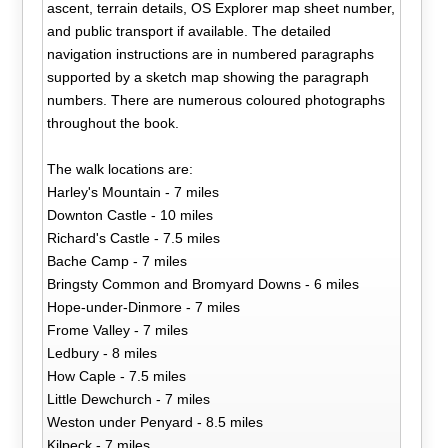
ascent, terrain details, OS Explorer map sheet number,
and public transport if available. The detailed
navigation instructions are in numbered paragraphs
supported by a sketch map showing the paragraph
numbers. There are numerous coloured photographs
throughout the book.
The walk locations are:
Harley's Mountain - 7 miles
Downton Castle - 10 miles
Richard's Castle - 7.5 miles
Bache Camp - 7 miles
Bringsty Common and Bromyard Downs - 6 miles
Hope-under-Dinmore - 7 miles
Frome Valley - 7 miles
Ledbury - 8 miles
How Caple - 7.5 miles
Little Dewchurch - 7 miles
Weston under Penyard - 8.5 miles
Kilpeck - 7 miles