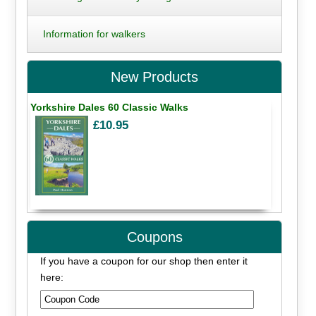
Information for walkers
New Products
Yorkshire Dales 60 Classic Walks
£10.95
Coupons
If you have a coupon for our shop then enter it
here: