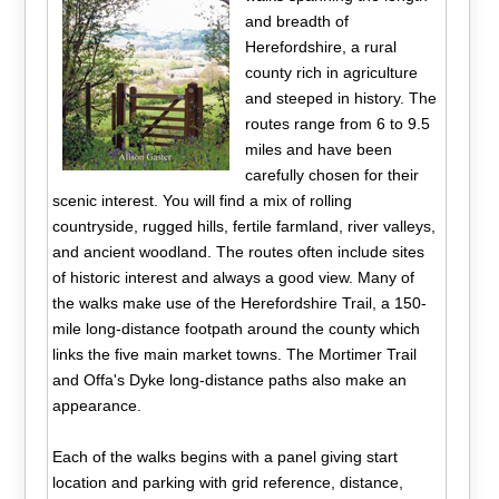
and breadth of
Herefordshire, a rural
county rich in agriculture
and steeped in history. The
routes range from 6 to 9.5
miles and have been
carefully chosen for their
scenic interest. You will find a mix of rolling
countryside, rugged hills, fertile farmland, river valleys,
and ancient woodland. The routes often include sites
of historic interest and always a good view. Many of
the walks make use of the Herefordshire Trail, a 150-
mile long-distance footpath around the county which
links the five main market towns. The Mortimer Trail
and Offa's Dyke long-distance paths also make an
appearance.
Each of the walks begins with a panel giving start
location and parking with grid reference, distance,