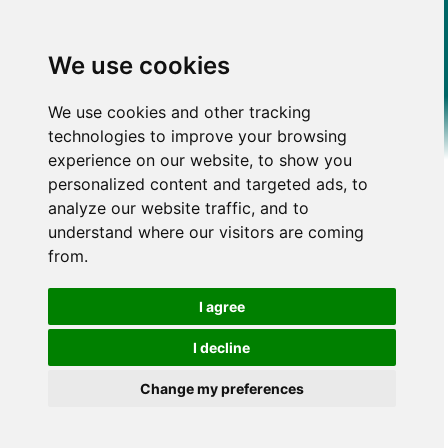
We use cookies
We use cookies and other tracking
technologies to improve your browsing
experience on our website, to show you
personalized content and targeted ads, to
analyze our website traffic, and to
understand where our visitors are coming
from.
I agree
I decline
Change my preferences