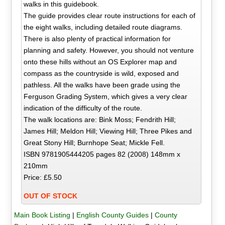
walks in this guidebook.
The guide provides clear route instructions for each of
the eight walks, including detailed route diagrams.
There is also plenty of practical information for
planning and safety. However, you should not venture
onto these hills without an OS Explorer map and
compass as the countryside is wild, exposed and
pathless. All the walks have been grade using the
Ferguson Grading System, which gives a very clear
indication of the difficulty of the route.
The walk locations are: Bink Moss; Fendrith Hill;
James Hill; Meldon Hill; Viewing Hill; Three Pikes and
Great Stony Hill; Burnhope Seat; Mickle Fell.
ISBN 9781905444205 pages 82 (2008) 148mm x
210mm
Price: £5.50
OUT OF STOCK
Main Book Listing
|
English County Guides
|
County