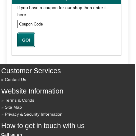
If you have a coupon for our shop then enter it
here:
Customer Services
Contact Us
Website Information
Terms & Conds
Site Map
Privacy & Security Information
How to get in touch with us
Call us on