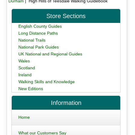
Durham
| High Hills of Teesdale Walking Guidebook
Store Sections
English County Guides
Long Distance Paths
National Trails
National Park Guides
UK National and Regional Guides
Wales
Scotland
Ireland
Walking Skills and Knowledge
New Editions
Information
Home
What our Customers Say