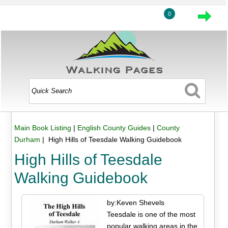
0
Main Book Listing
|
English County Guides
|
County
Durham
| High Hills of Teesdale Walking Guidebook
High Hills of Teesdale
Walking Guidebook
by:Keven Shevels
Teesdale is one of the most
popular walking areas in the