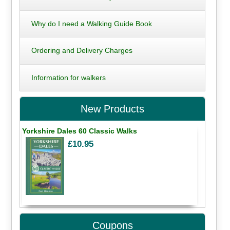
Why do I need a Walking Guide Book
Ordering and Delivery Charges
Information for walkers
New Products
Yorkshire Dales 60 Classic Walks
£10.95
Coupons