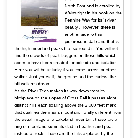
North East and is extolled by
Wainwright in his book on the
Pennine Way for its 'sylvan
beauty'. However, there is
another side to this
picturesque dale and that is
the high moorland peaks that surround it. You will not
find the crowds of peak-baggers on these hills which
seem to have been created for solitude and isolation.
Here you will be unlucky if you come across another
walker. Just yourself, the grouse and the curlew: the
hill walker's dream.
As the River Tees makes its way down from its
birthplace on the slopes of Cross Fell it passes eight
distinct hills each soaring above the 2,000 feet mark
that qualifies them as a mountain. Totally different from
the usual image of a Lakeland mountain, these are a
ring of moorland summits clad in heather and peat
instead of rock. These are the hills explored by the