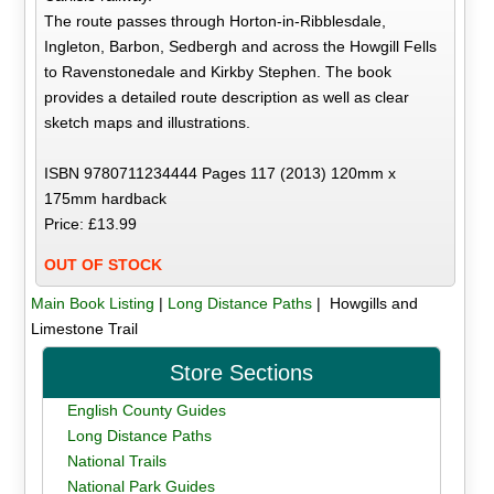
The route passes through Horton-in-Ribblesdale,
Ingleton, Barbon, Sedbergh and across the Howgill Fells
to Ravenstonedale and Kirkby Stephen. The book
provides a detailed route description as well as clear
sketch maps and illustrations.
ISBN 9780711234444 Pages 117 (2013) 120mm x
175mm hardback
Price: £13.99
OUT OF STOCK
Main Book Listing
|
Long Distance Paths
| Howgills and
Limestone Trail
Store Sections
English County Guides
Long Distance Paths
National Trails
National Park Guides