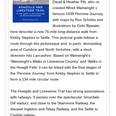
David & Heather Pitt, who re-
created Alfred Wainwright s
famous 1938 Pennine Journey,
with maps by Ron Scholes and
illustrations by Colin Bywater,
here describe a new 76-mile long-distance walk from
Kirkby Stephen to Settle. This pictorial guide follows a
route through this picturesque and, in parts, demanding
area of Cumbria and North Yorkshire, with a short
diversion into Lancashire. Based on Wainwright's
'Wainwright's Walks in Limestone Country' and 'Walks in
the Howgill Fells' it can be linked with the final stages of
the 'Pennine Journey' from Kirkby Stephen to Settle to
form a 134 mile circular route.
The Howgills and Limestone Trail has strong associations
with railways. It passes over the spectacular Smardale
Gill viaduct, and close to the Stainmore Railway, the
disused Ingleton and Tebay Railway, and the Settle to
Carlisle railway.