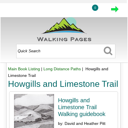
0
Main Book Listing
|
Long Distance Paths
| Howgills and
Limestone Trail
Howgills and Limestone Trail
Howgills and
Limestone Trail
Walking guidebook
by: David and Heather Pitt