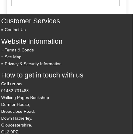
Customer Services
Contact Us
Website Information
Terms & Conds
Site Map
Privacy & Security Information
How to get in touch with us
Call us on
01452 731488
Walking Pages Bookshop
Dormer House,
Broadclose Road,
Down Hatherley,
Gloucestershire,
GL2 9PZ,