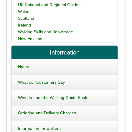
UK National and Regional Guides
Wales
Scotland
Ireland
Walking Skills and Knowledge
New Editions
Information
Home
What our Customers Say
Why do I need a Walking Guide Book
Ordering and Delivery Charges
Information for walkers