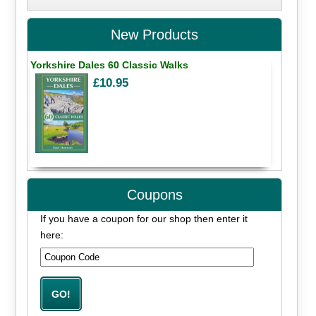
New Products
Yorkshire Dales 60 Classic Walks
£10.95
Coupons
If you have a coupon for our shop then enter it
here: