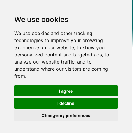
We use cookies
We use cookies and other tracking
technologies to improve your browsing
experience on our website, to show you
personalized content and targeted ads, to
analyze our website traffic, and to
understand where our visitors are coming
from.
I agree
I decline
Change my preferences