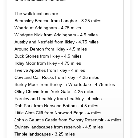
The walk locations are:
Beamsley Beacon from Langbar - 3.25 miles
Wharfe at Addingham - 4.75 miles
Windgate Nick from Addingham - 4.5 miles
Austby and Nesfield from Ilkley - 4.75 miles
Around Denton from Ilkley - 4.5 miles
Buck Stones from Ilkley - 4.5 miles
Ilkley Moor from Ilkley - 4.75 miles
Twelve Apostles from Ilkley - 4 miles
Cow and Calf Rocks from Ilkley - 4.25 miles
Burley Moor from Burley-in-Wharfedale - 4.75 miles
Otley Chevin from York Gate - 4.25 miles
Farnley and Leathley from Leathley - 4 miles
Dob Park from Norwood Bottom - 4.5 miles
Little Alms Cliff from Norwood Edge - 4 miles
John o'Gaunt's Castle from Swinsty Reservoir - 4 miles
Swinsty landscapes from reservoir - 4.5 miles
Timble landscapes - 3.25 miles