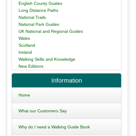
English County Guides
Long Distance Paths
National Trails
National Park Guides
UK National and Regional Guides
Wales
Scotland
Ireland
Walking Skills and Knowledge
New Editions
Information
Home
What our Customers Say
Why do I need a Walking Guide Book