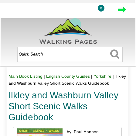
0
Main Book Listing
|
English County Guides
|
Yorkshire
| Ilkley
and Washburn Valley Short Scenic Walks Guidebook
Ilkley and Washburn Valley
Short Scenic Walks
Guidebook
by: Paul Hannon