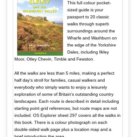
This full colour pocket-
sized guide is your
passport to 20 classic
walks through superb
surroundings around the
Wharfe and Washburn on
the edge of the Yorkshire
Dales, including Ilkley
Moor, Otley Chevin, Timble and Fewston.
All the walks are less than 5 miles, making a perfect
half day's stroll for families, casual walkers and
everybody who simply wants to enjoy a leisurely
exploration of some of Britain's outstanding country
landscapes. Each route is described in detail including
starting point grid references, but route maps are not
included. OS Explorer sheet 297 covers all the walks in
this book. There is a colour photograph on each
double-sided walk page plus a location map and a
brief introduction the area.