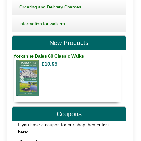
Ordering and Delivery Charges
Information for walkers
New Products
Yorkshire Dales 60 Classic Walks
£10.95
Coupons
If you have a coupon for our shop then enter it
here: