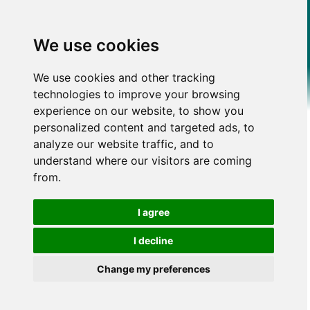
We use cookies
We use cookies and other tracking
technologies to improve your browsing
experience on our website, to show you
personalized content and targeted ads, to
analyze our website traffic, and to
understand where our visitors are coming
from.
I agree
I decline
Change my preferences