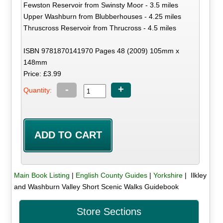
Fewston Reservoir from Swinsty Moor - 3.5 miles
Upper Washburn from Blubberhouses - 4.25 miles
Thruscross Reservoir from Thrucross - 4.5 miles
ISBN 9781870141970 Pages 48 (2009) 105mm x
148mm
Price: £3.99
-
+
Quantity:
Main Book Listing
|
English County Guides
|
Yorkshire
| Ilkley
and Washburn Valley Short Scenic Walks Guidebook
Store Sections