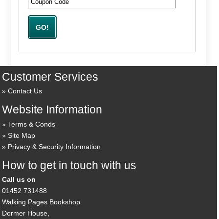
Customer Services
Contact Us
Website Information
Terms & Conds
Site Map
Privacy & Security Information
How to get in touch with us
Call us on
01452 731488
Walking Pages Bookshop
Dormer House,