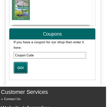
Coupons
If you have a coupon for our shop then enter it
here:
Customer Services
Contact Us