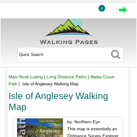
0
Main Book Listing
|
Long Distance Paths
|
Wales Coast
Path
| Isle of Anglesey Walking Map
Isle of Anglesey Walking
Map
by: Northern Eye
This map is essentially an
Ordnance Survey Explorer