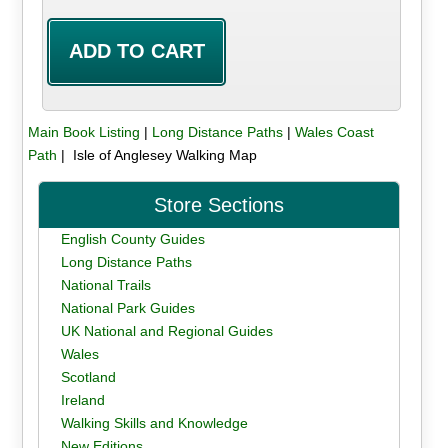
Main Book Listing
|
Long Distance Paths
|
Wales Coast
Path
| Isle of Anglesey Walking Map
Store Sections
English County Guides
Long Distance Paths
National Trails
National Park Guides
UK National and Regional Guides
Wales
Scotland
Ireland
Walking Skills and Knowledge
New Editions