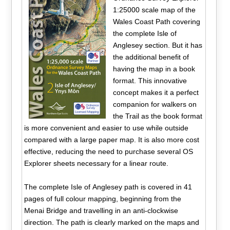
1:25000 scale map of the
Wales Coast Path covering
the complete Isle of
Anglesey section. But it has
the additional benefit of
having the map in a book
format. This innovative
concept makes it a perfect
companion for walkers on
the Trail as the book format
is more convenient and easier to use while outside
compared with a large paper map. It is also more cost
effective, reducing the need to purchase several OS
Explorer sheets necessary for a linear route.
The complete Isle of Anglesey path is covered in 41
pages of full colour mapping, beginning from the
Menai Bridge and travelling in an anti-clockwise
direction. The path is clearly marked on the maps and