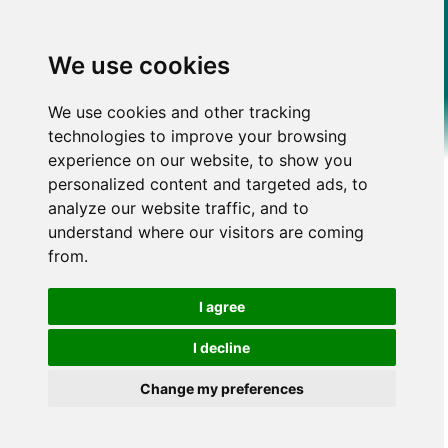
We use cookies
We use cookies and other tracking
technologies to improve your browsing
experience on our website, to show you
personalized content and targeted ads, to
analyze our website traffic, and to
understand where our visitors are coming
from.
I agree
I decline
Change my preferences