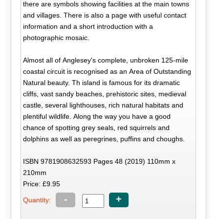
there are symbols showing facilities at the main towns
and villages. There is also a page with useful contact
information and a short introduction with a
photographic mosaic.
Almost all of Anglesey's complete, unbroken 125-mile
coastal circuit is recognised as an Area of Outstanding
Natural beauty. Th island is famous for its dramatic
cliffs, vast sandy beaches, prehistoric sites, medieval
castle, several lighthouses, rich natural habitats and
plentiful wildlife. Along the way you have a good
chance of spotting grey seals, red squirrels and
dolphins as well as peregrines, puffins and choughs.
ISBN 9781908632593 Pages 48 (2019) 110mm x
210mm
Price: £9.95
-
+
Quantity: