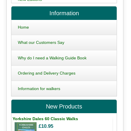
Information
Home
What our Customers Say
Why do I need a Walking Guide Book
Ordering and Delivery Charges
Information for walkers
New Products
Yorkshire Dales 60 Classic Walks
£10.95