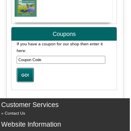
Coupons
If you have a coupon for our shop then enter it
here:
Customer Services
Contact Us
Website Information