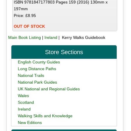
ISBN 9781847177803 Pages 159 (2016) 130mm x
197mm
Price: £8.95
OUT OF STOCK
Main Book Listing
|
Ireland
| Kerry Walks Guidebook
Store Sections
English County Guides
Long Distance Paths
National Trails
National Park Guides
UK National and Regional Guides
Wales
Scotland
Ireland
Walking Skills and Knowledge
New Editions