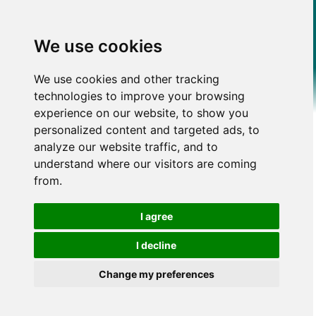
We use cookies
We use cookies and other tracking
technologies to improve your browsing
experience on our website, to show you
personalized content and targeted ads, to
analyze our website traffic, and to
understand where our visitors are coming
from.
I agree
I decline
Change my preferences