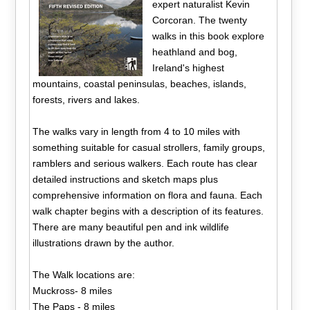
expert naturalist Kevin
Corcoran. The twenty
walks in this book explore
heathland and bog,
Ireland's highest
mountains, coastal peninsulas, beaches, islands,
forests, rivers and lakes.
The walks vary in length from 4 to 10 miles with
something suitable for casual strollers, family groups,
ramblers and serious walkers. Each route has clear
detailed instructions and sketch maps plus
comprehensive information on flora and fauna. Each
walk chapter begins with a description of its features.
There are many beautiful pen and ink wildlife
illustrations drawn by the author.
The Walk locations are:
Muckross- 8 miles
The Paps - 8 miles