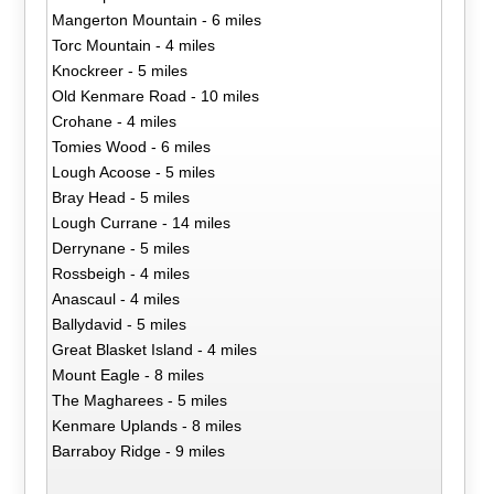
Mangerton Mountain - 6 miles
Torc Mountain - 4 miles
Knockreer - 5 miles
Old Kenmare Road - 10 miles
Crohane - 4 miles
Tomies Wood - 6 miles
Lough Acoose - 5 miles
Bray Head - 5 miles
Lough Currane - 14 miles
Derrynane - 5 miles
Rossbeigh - 4 miles
Anascaul - 4 miles
Ballydavid - 5 miles
Great Blasket Island - 4 miles
Mount Eagle - 8 miles
The Magharees - 5 miles
Kenmare Uplands - 8 miles
Barraboy Ridge - 9 miles