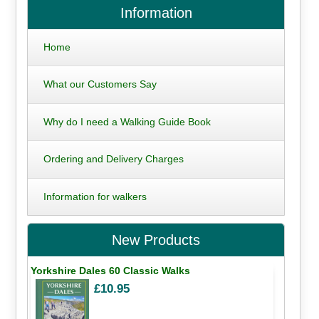
Information
Home
What our Customers Say
Why do I need a Walking Guide Book
Ordering and Delivery Charges
Information for walkers
New Products
Yorkshire Dales 60 Classic Walks
£10.95