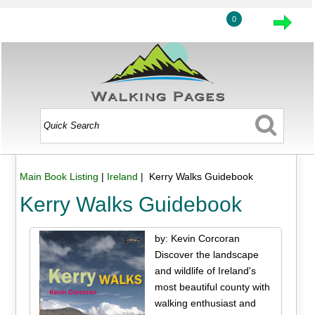
0
Main Book Listing
|
Ireland
| Kerry Walks Guidebook
Kerry Walks Guidebook
by: Kevin Corcoran
Discover the landscape
and wildlife of Ireland's
most beautiful county with
walking enthusiast and