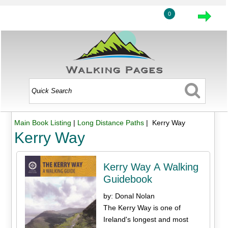
0
Main Book Listing
|
Long Distance Paths
| Kerry Way
Kerry Way
Kerry Way A Walking
Guidebook
by: Donal Nolan
The Kerry Way is one of
Ireland's longest and most