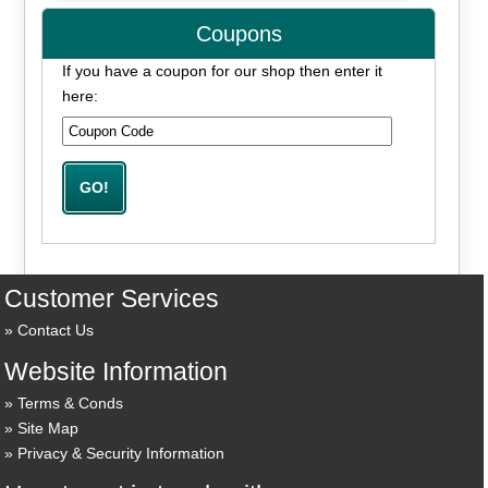
Coupons
If you have a coupon for our shop then enter it
here:
Customer Services
Contact Us
Website Information
Terms & Conds
Site Map
Privacy & Security Information