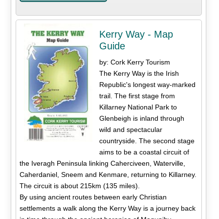
Kerry Way - Map
Guide
by: Cork Kerry Tourism
The Kerry Way is the Irish
Republic's longest way-marked
trail. The first stage from
Killarney National Park to
Glenbeigh is inland through
wild and spectacular
countryside. The second stage
aims to be a coastal circuit of
the Iveragh Peninsula linking Caherciveen, Waterville,
Caherdaniel, Sneem and Kenmare, returning to Killarney.
The circuit is about 215km (135 miles).
By using ancient routes between early Christian
settlements a walk along the Kerry Way is a journey back