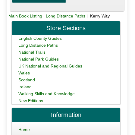
Main Book Listing
|
Long Distance Paths
| Kerry Way
Store Sections
English County Guides
Long Distance Paths
National Trails
National Park Guides
UK National and Regional Guides
Wales
Scotland
Ireland
Walking Skills and Knowledge
New Editions
Information
Home