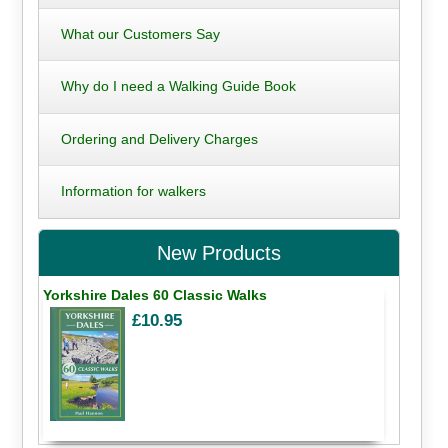
What our Customers Say
Why do I need a Walking Guide Book
Ordering and Delivery Charges
Information for walkers
New Products
Yorkshire Dales 60 Classic Walks
£10.95