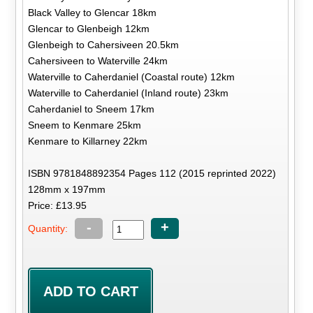
Black Valley to Glencar 18km
Glencar to Glenbeigh 12km
Glenbeigh to Cahersiveen 20.5km
Cahersiveen to Waterville 24km
Waterville to Caherdaniel (Coastal route) 12km
Waterville to Caherdaniel (Inland route) 23km
Caherdaniel to Sneem 17km
Sneem to Kenmare 25km
Kenmare to Killarney 22km
ISBN 9781848892354 Pages 112 (2015 reprinted 2022)
128mm x 197mm
Price: £13.95
-
+
Quantity: