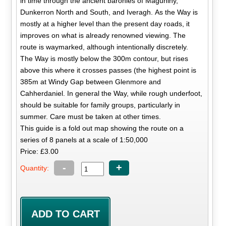
in time through the ancient baronies of Magunihy,
Dunkerron North and South, and Iveragh. As the Way is
mostly at a higher level than the present day roads, it
improves on what is already renowned viewing. The
route is waymarked, although intentionally discretely.
The Way is mostly below the 300m contour, but rises
above this where it crosses passes (the highest point is
385m at Windy Gap between Glenmore and
Cahherdaniel. In general the Way, while rough underfoot,
should be suitable for family groups, particularly in
summer. Care must be taken at other times.
This guide is a fold out map showing the route on a
series of 8 panels at a scale of 1:50,000
Price: £3.00
-
+
Quantity: