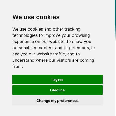
We use cookies
We use cookies and other tracking
technologies to improve your browsing
experience on our website, to show you
personalized content and targeted ads, to
analyze our website traffic, and to
understand where our visitors are coming
from.
I agree
I decline
Change my preferences