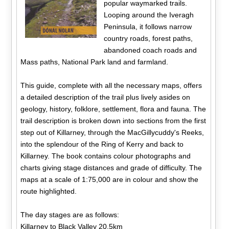
popular waymarked trails.
Looping around the Iveragh
Peninsula, it follows narrow
country roads, forest paths,
abandoned coach roads and
Mass paths, National Park land and farmland.
This guide, complete with all the necessary maps, offers
a detailed description of the trail plus lively asides on
geology, history, folklore, settlement, flora and fauna. The
trail description is broken down into sections from the first
step out of Killarney, through the MacGillycuddy's Reeks,
into the splendour of the Ring of Kerry and back to
Killarney. The book contains colour photographs and
charts giving stage distances and grade of difficulty. The
maps at a scale of 1:75,000 are in colour and show the
route highlighted.
The day stages are as follows:
Killarney to Black Valley 20.5km