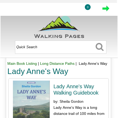
0
Main Book Listing
|
Long Distance Paths
| Lady Anne's Way
Lady Anne's Way
Lady Anne's Way
Walking Guidebook
by: Sheila Gordon
Lady Anne's Way is a long
distance trail of 100 miles from