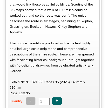
that would link these beautiful buildings. Scrutiny of the
OS maps showed that a walk of 100 miles could be
worked out, and so the route was born'. The guide
describes the route in six stages, beginning at Skipton,
Grassington, Buckden, Hawes, Kirkby Stephen and
Appleby.
The book is beautifully produced with excellent highly
detailed large scale strip maps and comprehensive
descriptions of the entire route. These are interspersed
with fascinating historical background, brought together
with 40 delightful drawings from celebrated artist Frank
Gordon.
ISBN 9781911321088 Pages 95 (2025) 148mm x
210mm
Price: £13.95
-
+
Quantity: