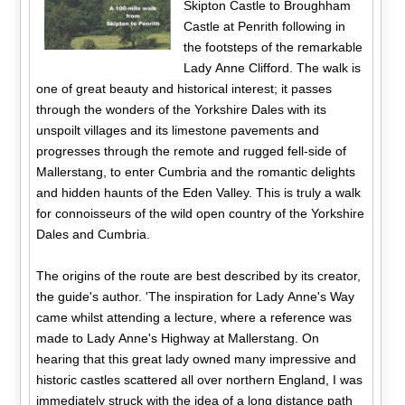
Skipton Castle to Broughham
Castle at Penrith following in
the footsteps of the remarkable
Lady Anne Clifford. The walk is
one of great beauty and historical interest; it passes
through the wonders of the Yorkshire Dales with its
unspoilt villages and its limestone pavements and
progresses through the remote and rugged fell-side of
Mallerstang, to enter Cumbria and the romantic delights
and hidden haunts of the Eden Valley. This is truly a walk
for connoisseurs of the wild open country of the Yorkshire
Dales and Cumbria.
The origins of the route are best described by its creator,
the guide's author. 'The inspiration for Lady Anne's Way
came whilst attending a lecture, where a reference was
made to Lady Anne's Highway at Mallerstang. On
hearing that this great lady owned many impressive and
historic castles scattered all over northern England, I was
immediately struck with the idea of a long distance path