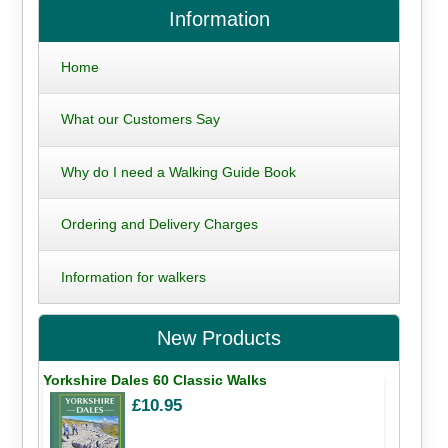
Information
Home
What our Customers Say
Why do I need a Walking Guide Book
Ordering and Delivery Charges
Information for walkers
New Products
Yorkshire Dales 60 Classic Walks
£10.95