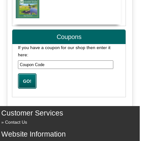
Coupons
If you have a coupon for our shop then enter it
here:
Customer Services
Contact Us
Website Information