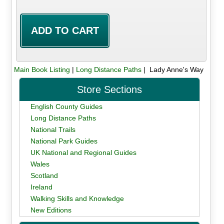
Main Book Listing
|
Long Distance Paths
| Lady Anne's Way
Store Sections
English County Guides
Long Distance Paths
National Trails
National Park Guides
UK National and Regional Guides
Wales
Scotland
Ireland
Walking Skills and Knowledge
New Editions