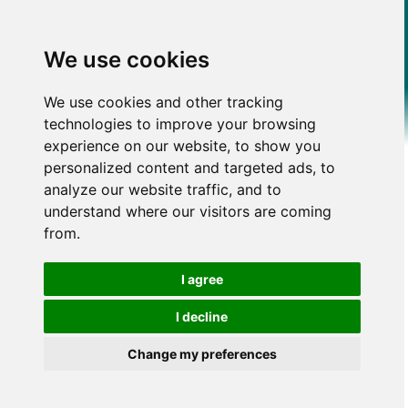
We use cookies
We use cookies and other tracking
technologies to improve your browsing
experience on our website, to show you
personalized content and targeted ads, to
analyze our website traffic, and to
understand where our visitors are coming
from.
I agree
I decline
Change my preferences