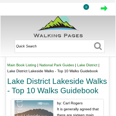
0
Main Book Listing
|
National Park Guides
|
Lake District
|
Lake District Lakeside Walks - Top 10 Walks Guidebook
Lake District Lakeside Walks
- Top 10 Walks Guidebook
by: Carl Rogers
It is generally agreed that
there are sixteen main