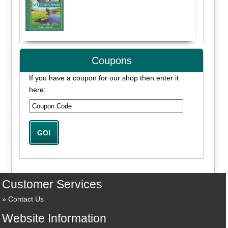
Coupons
If you have a coupon for our shop then enter it
here:
Customer Services
Contact Us
Website Information