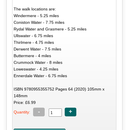
The walk locations are:
Windermere - 5.25 miles
Coniston Water - 7.75 miles
Rydal Water and Grasmere - 5.25 miles
Ullswater - 6.75 miles
Thirlmere - 4.75 miles
Derwent Water - 7.5 miles
Buttermere - 4 miles
Crummock Water - 8 miles
Loweswater - 4.25 miles
Ennerdale Water - 6.75 miles
ISBN 9780955355752 Pages 64 (2020) 105mm x
148mm
Price: £6.99
-
+
Quantity: