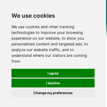
We use cookies
We use cookies and other tracking
technologies to improve your browsing
experience on our website, to show you
personalized content and targeted ads, to
analyze our website traffic, and to
understand where our visitors are coming
from.
I agree
I decline
Change my preferences