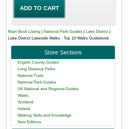
Main Book Listing
|
National Park Guides
|
Lake District
|
Lake District Lakeside Walks - Top 10 Walks Guidebook
Store Sections
English County Guides
Long Distance Paths
National Trails
National Park Guides
UK National and Regional Guides
Wales
Scotland
Ireland
Walking Skills and Knowledge
New Editions