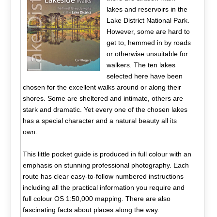
lakes and reservoirs in the
Lake District National Park.
However, some are hard to
get to, hemmed in by roads
or otherwise unsuitable for
walkers. The ten lakes
selected here have been
chosen for the excellent walks around or along their
shores. Some are sheltered and intimate, others are
stark and dramatic. Yet every one of the chosen lakes
has a special character and a natural beauty all its
own.
This little pocket guide is produced in full colour with an
emphasis on stunning professional photography. Each
route has clear easy-to-follow numbered instructions
including all the practical information you require and
full colour OS 1:50,000 mapping. There are also
fascinating facts about places along the way.