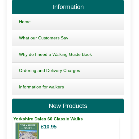
Information
Home
What our Customers Say
Why do I need a Walking Guide Book
Ordering and Delivery Charges
Information for walkers
New Products
Yorkshire Dales 60 Classic Walks
£10.95