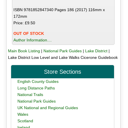
ISBN 9781852847340 Pages 186 (2017) 116mm x
172mm
Price: £9.50
OUT OF STOCK
Author Information....
Main Book Listing
|
National Park Guides
|
Lake District
|
Lake District Low Level and Lake Walks Cicerone Guidebook
Store Sections
English County Guides
Long Distance Paths
National Trails
National Park Guides
UK National and Regional Guides
Wales
Scotland
Ireland