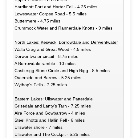
Hardknott Fort and Harter Fell - 4.25 miles
Loweswater Corpse Road - 5.5 miles
Buttermere - 4.75 miles
Crummock Water and Rannerdale Knotts - 9 miles
North Lakes: Keswick, Borrowdale and Derwentwater
Walla Crag and Great Wood - 4.5 miles
Derwentwater circuit - 8.75 miles
A Borrowdale ramble - 10 miles
Castlerigg Stone Circle and High Rigg - 8.5 miles
Outerside and Barrow - 5.25 miles
Wythop's Fells - 7.25 miles
Eastern Lakes: Ullswater and Patterdale
Grisedale and Lanty's Tarn - 7.25 miles
Aira Force and Gowbarrow - 4 miles
Steel Knotts and Hallin Fell - 6 miles
Ullswater shore - 7 miles
Ullswater and The Cockpit - 5.25 miles