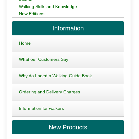
Walking Skills and Knowledge
New Editions
Information
Home
What our Customers Say
Why do I need a Walking Guide Book
Ordering and Delivery Charges
Information for walkers
New Products