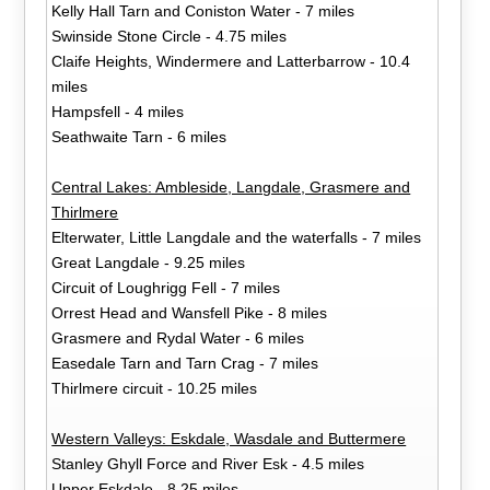
Kelly Hall Tarn and Coniston Water - 7 miles
Swinside Stone Circle - 4.75 miles
Claife Heights, Windermere and Latterbarrow - 10.4
miles
Hampsfell - 4 miles
Seathwaite Tarn - 6 miles
Central Lakes: Ambleside, Langdale, Grasmere and
Thirlmere
Elterwater, Little Langdale and the waterfalls - 7 miles
Great Langdale - 9.25 miles
Circuit of Loughrigg Fell - 7 miles
Orrest Head and Wansfell Pike - 8 miles
Grasmere and Rydal Water - 6 miles
Easedale Tarn and Tarn Crag - 7 miles
Thirlmere circuit - 10.25 miles
Western Valleys: Eskdale, Wasdale and Buttermere
Stanley Ghyll Force and River Esk - 4.5 miles
Upper Eskdale - 8.25 miles