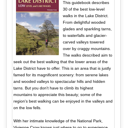
This guidebook describes
30 of the best low-level
walks in the Lake District.
From delightful wooded
glades and sparkling tarns,
to waterfalls and glacier-
carved valleys towered
over by craggy mountains.
The walks described aim to
seek out the best walking that the lower areas of the
Lake District have to offer. This is an area that is justly
famed for its magnificent scenery: from serene lakes
and wooded valleys to spectacular hills and hidden
tarns. But you don't have to climb its highest
mountains to appreciate this beauty; some of the
region's best walking can be enjoyed in the valleys and
on the low fells.
With her intimate knowledge of the National Park,
Vivienne Crow knows just where to go to experience