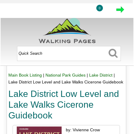
0
Main Book Listing
|
National Park Guides
|
Lake District
|
Lake District Low Level and Lake Walks Cicerone Guidebook
Lake District Low Level and
Lake Walks Cicerone
Guidebook
by: Vivienne Crow