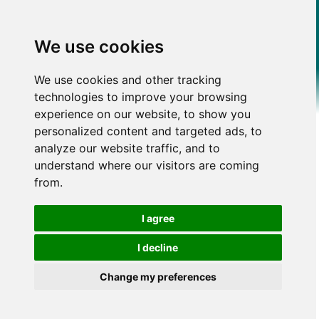
We use cookies
We use cookies and other tracking
technologies to improve your browsing
experience on our website, to show you
personalized content and targeted ads, to
analyze our website traffic, and to
understand where our visitors are coming
from.
I agree
I decline
Change my preferences