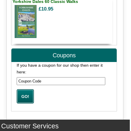
Yorkshire Dales 60 Classic Walks
£10.95
Coupons
If you have a coupon for our shop then enter it
here:
Customer Services