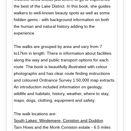
the best of the Lake District. In this book, she guides
walkers to well-known beauty spots as well as some
hidden gems - with background information on both
the human and natural history adding to the
experience.
The walks are grouped by area and vary from 7
to17km in length. There is information about facilities
along the way and public transport options for each
route. The book is beautifully illustrated with colour
photographs and has clear route finding instructions
and coloured Ordnance Survey 1:50,000 map extracts.
An introduction included information on geology,
wildlife and habitats, history, weather, where to stay,
maps, dogs, clothing, equipment and safety.
The walk locations are:
South Lakes: Windemere, Coniston and Duddon
Tarn Hows and the Monk Coniston estate - 6.5 miles