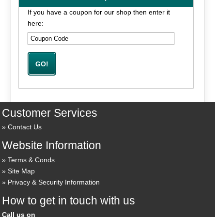
If you have a coupon for our shop then enter it
here:
Customer Services
Contact Us
Website Information
Terms & Conds
Site Map
Privacy & Security Information
How to get in touch with us
Call us on