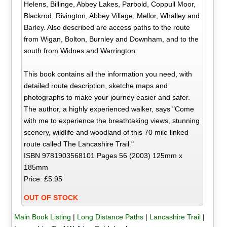
Helens, Billinge, Abbey Lakes, Parbold, Coppull Moor,
Blackrod, Rivington, Abbey Village, Mellor, Whalley and
Barley. Also described are access paths to the route
from Wigan, Bolton, Burnley and Downham, and to the
south from Widnes and Warrington.
This book contains all the information you need, with
detailed route description, sketche maps and
photographs to make your journey easier and safer.
The author, a highly experienced walker, says "Come
with me to experience the breathtaking views, stunning
scenery, wildlife and woodland of this 70 mile linked
route called The Lancashire Trail."
ISBN 9781903568101 Pages 56 (2003) 125mm x
185mm
Price: £5.95
OUT OF STOCK
Main Book Listing
|
Long Distance Paths
|
Lancashire Trail
|