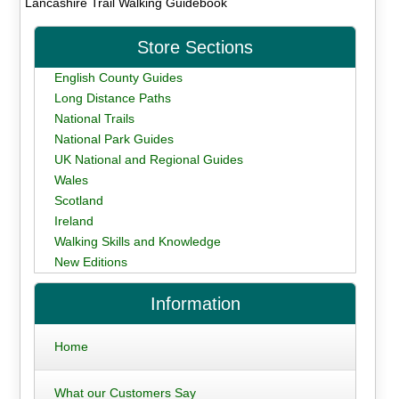
Lancashire Trail Walking Guidebook
Store Sections
English County Guides
Long Distance Paths
National Trails
National Park Guides
UK National and Regional Guides
Wales
Scotland
Ireland
Walking Skills and Knowledge
New Editions
Information
Home
What our Customers Say