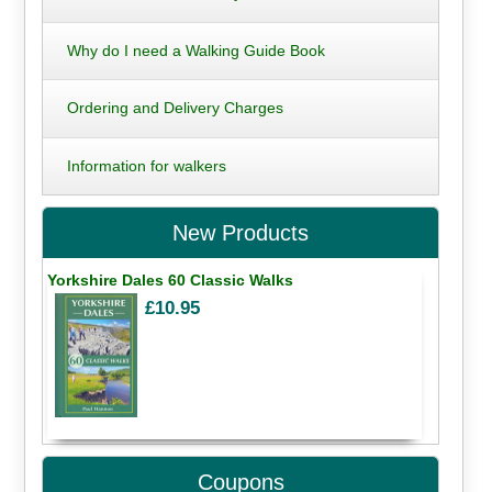
Why do I need a Walking Guide Book
Ordering and Delivery Charges
Information for walkers
New Products
Yorkshire Dales 60 Classic Walks
£10.95
Coupons