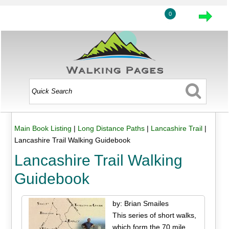
0
Main Book Listing
|
Long Distance Paths
|
Lancashire Trail
|
Lancashire Trail Walking Guidebook
Lancashire Trail Walking
Guidebook
by: Brian Smailes
This series of short walks,
which form the 70 mile