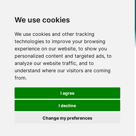
We use cookies
We use cookies and other tracking
technologies to improve your browsing
experience on our website, to show you
personalized content and targeted ads, to
analyze our website traffic, and to
understand where our visitors are coming
from.
I agree
I decline
Change my preferences