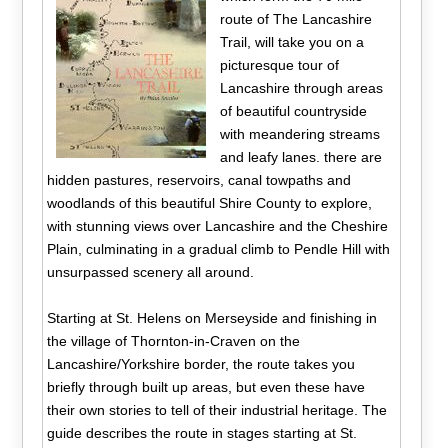
route of The Lancashire
Trail, will take you on a
picturesque tour of
Lancashire through areas
of beautiful countryside
with meandering streams
and leafy lanes. there are
hidden pastures, reservoirs, canal towpaths and
woodlands of this beautiful Shire County to explore,
with stunning views over Lancashire and the Cheshire
Plain, culminating in a gradual climb to Pendle Hill with
unsurpassed scenery all around.
Starting at St. Helens on Merseyside and finishing in
the village of Thornton-in-Craven on the
Lancashire/Yorkshire border, the route takes you
briefly through built up areas, but even these have
their own stories to tell of their industrial heritage. The
guide describes the route in stages starting at St.