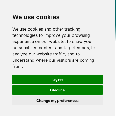
We use cookies
We use cookies and other tracking
technologies to improve your browsing
experience on our website, to show you
personalized content and targeted ads, to
analyze our website traffic, and to
understand where our visitors are coming
from.
I agree
I decline
Change my preferences