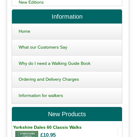
New Editions
Information
Home
What our Customers Say
Why do I need a Walking Guide Book
Ordering and Delivery Charges
Information for walkers
New Products
Yorkshire Dales 60 Classic Walks
£10.95