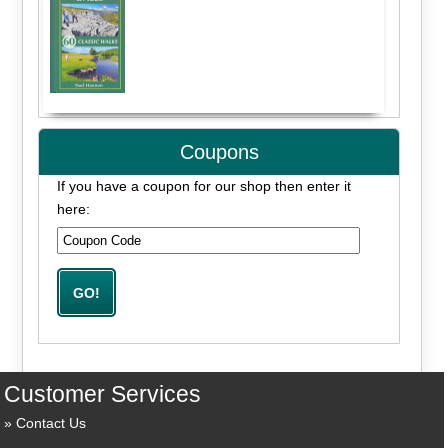
Coupons
If you have a coupon for our shop then enter it
here:
Customer Services
Contact Us