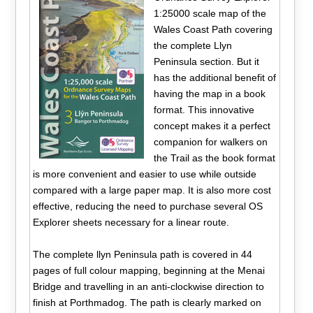
1:25000 scale map of the
Wales Coast Path covering
the complete Llyn
Peninsula section. But it
has the additional benefit of
having the map in a book
format. This innovative
concept makes it a perfect
companion for walkers on
the Trail as the book format
is more convenient and easier to use while outside
compared with a large paper map. It is also more cost
effective, reducing the need to purchase several OS
Explorer sheets necessary for a linear route.
The complete llyn Peninsula path is covered in 44
pages of full colour mapping, beginning at the Menai
Bridge and travelling in an anti-clockwise direction to
finish at Porthmadog. The path is clearly marked on