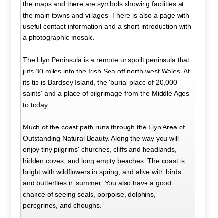
the maps and there are symbols showing facilities at
the main towns and villages. There is also a page with
useful contact information and a short introduction with
a photographic mosaic.
The Llyn Peninsula is a remote unspoilt peninsula that
juts 30 miles into the Irish Sea off north-west Wales. At
its tip is Bardsey Island, the 'burial place of 20,000
saints' and a place of pilgrimage from the Middle Ages
to today.
Much of the coast path runs through the Llyn Area of
Outstanding Natural Beauty. Along the way you will
enjoy tiny pilgrims' churches, cliffs and headlands,
hidden coves, and long empty beaches. The coast is
bright with wildflowers in spring, and alive with birds
and butterflies in summer. You also have a good
chance of seeing seals, porpoise, dolphins,
peregrines, and choughs.