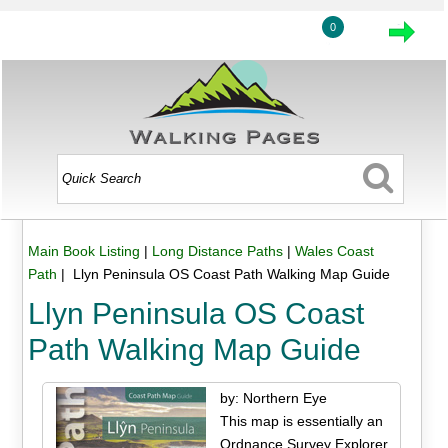
0
Main Book Listing
|
Long Distance Paths
|
Wales Coast
Path
| Llyn Peninsula OS Coast Path Walking Map Guide
Llyn Peninsula OS Coast
Path Walking Map Guide
by: Northern Eye
This map is essentially an
Ordnance Survey Explorer