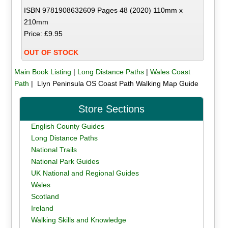
ISBN 9781908632609 Pages 48 (2020) 110mm x
210mm
Price: £9.95
OUT OF STOCK
Main Book Listing
|
Long Distance Paths
|
Wales Coast
Path
| Llyn Peninsula OS Coast Path Walking Map Guide
Store Sections
English County Guides
Long Distance Paths
National Trails
National Park Guides
UK National and Regional Guides
Wales
Scotland
Ireland
Walking Skills and Knowledge