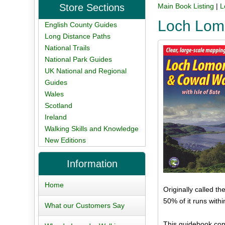
Store Sections
Main Book Listing
|
L
Loch Lom
English County Guides
Long Distance Paths
National Trails
National Park Guides
UK National and Regional
Guides
Wales
Scotland
Ireland
Walking Skills and Knowledge
New Editions
Information
Home
Originally called t
50% of it runs with
What our Customers Say
This guidebook con