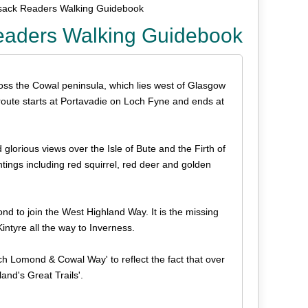
ack Readers Walking Guidebook
aders Walking Guidebook
ss the Cowal peninsula, which lies west of Glasgow
 route starts at Portavadie on Loch Fyne and ends at
glorious views over the Isle of Bute and the Firth of
ghtings including red squirrel, red deer and golden
nd to join the West Highland Way. It is the missing
intyre all the way to Inverness.
h Lomond & Cowal Way' to reflect the fact that over
and's Great Trails'.