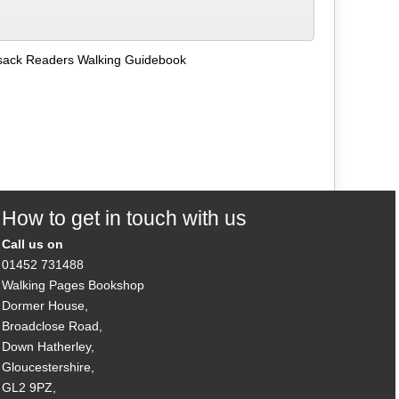
ack Readers Walking Guidebook
How to get in touch with us
Call us on
01452 731488
Walking Pages Bookshop
Dormer House,
Broadclose Road,
Down Hatherley,
Gloucestershire,
GL2 9PZ,