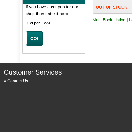
If you have a coupon for our
OUT OF STOCK
shop then enter it here:
Main Book Listing
|
L
Customer Services
Contact Us