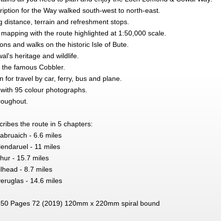
ription for the Way walked south-west to north-east.
distance, terrain and refreshment stops.
 mapping with the route highlighted at 1:50,000 scale.
ions and walks on the historic Isle of Bute.
's heritage and wildlife.
ng the famous Cobbler.
 for travel by car, ferry, bus and plane.
, with 95 colour photographs.
roughout.
ibes the route in 5 chapters:
abruaich - 6.6 miles
endaruel - 11 miles
hur - 15.7 miles
lhead - 8.7 miles
eruglas - 14.6 miles
50 Pages 72 (2019) 120mm x 220mm spiral bound