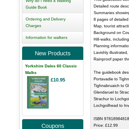
Why do I need a Walking
Detailed route desc
Guide Book
Summaries showing 
Ordering and Delivery
8 pages of detailed
Charges
Map, tourist attract
Background on Cowal
Information for walkers
Hill-walks, includi
Planning information
Lavishly illustrated
New Products
Rainproof paper th
Yorkshire Dales 60 Classic
The guidebook descr
Walks
Portavadie to Tighn
£10.95
Tighnabruaich to Gl
Glendaruel to Strac
Strachur to Lochgoi
Lochgoilhead to Inv
ISBN 97818984818
Coupons
Price: £12.99