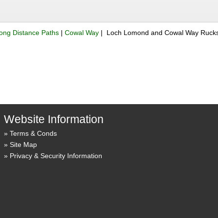
ong Distance Paths
|
Cowal Way
| Loch Lomond and Cowal Way Rucks
Website Information
Terms & Conds
Site Map
Privacy & Security Information