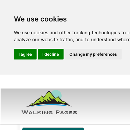
We use cookies
We use cookies and other tracking technologies to 
analyze our website traffic, and to understand where
I agree
I decline
Change my preferences