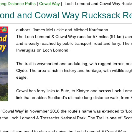
ong Distance Paths
|
Cowal Way
| Loch Lomond and Cowal Way Rucks
ond and Cowal Way Rucksack Re
authors: James McLuckie and Michael Kaufmann
The Loch Lomond & Cowal Way runs for 57 miles (91 km) acro
and is easily reached by public transport, road and ferry. The
Inveruglas on Loch Lomond.
The trail is waymarked and undulating, with rugged terrain and 
Clyde. The area is rich in history and heritage, with wildlife si
eagle.
Cowal has ferry links to Bute, to Kintyre and across Loch Lomo
link that enables Scotland's ultimate long-distance walk, from K
he 'Cowal Way' in November 2018 the route's name was extended to 'Loc
in the Loch Lomond & Trossachs National Park. The Trail is one of 'Scotl
tains all you need to plan and enjoy the Loch Lomond & Cowal Way: