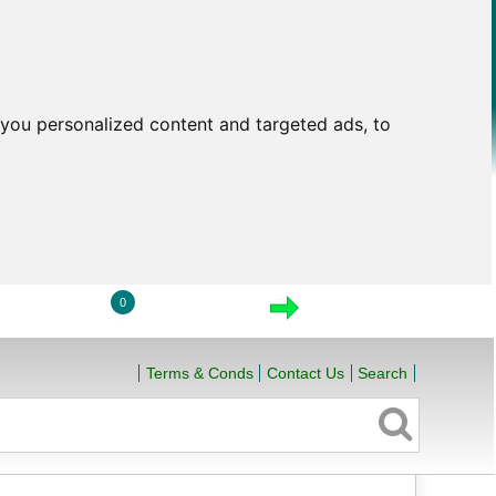
you personalized content and targeted ads, to
0
LOGIN
VIEW CART
CHECKOUT
Terms & Conds
Contact Us
Search