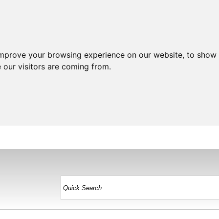
improve your browsing experience on our website, to show 
 our visitors are coming from.
HOME