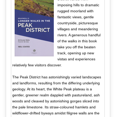
imposing hills to dramatic
rugged moorland with
fantastic views, gentle
countryside, picturesque
villages and meandering
rivers. A generous handful
of the walks in this book
take you off the beaten
track, opening up new
vistas and experiences
relatively few visitors discover.
The Peak District has astonishingly varied landscapes
and landforms, resulting from the differing underlying
geology. At its heart, the White Peak plateau is a
gentler, greener realm dappled with pastureland, ash
woods and cleaved by astonishing gorges sliced into
the pale limestone. Its straw-coloured hamlets and
wildflower-drifted byways amidst filigree walls are the