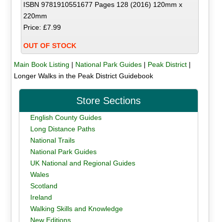
ISBN 9781910551677 Pages 128 (2016) 120mm x
220mm
Price: £7.99
OUT OF STOCK
Main Book Listing
|
National Park Guides
|
Peak District
|
Longer Walks in the Peak District Guidebook
Store Sections
English County Guides
Long Distance Paths
National Trails
National Park Guides
UK National and Regional Guides
Wales
Scotland
Ireland
Walking Skills and Knowledge
New Editions