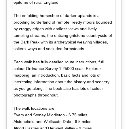
epitome of rural England.
The enfolding horseshoe of darker uplands is a
brooding borderland of remote, reedy moors bounded
by craggy edges with endless views and lively,
tumbling streams; the enticing gritstone countryside of
the Dark Peak with its archetypical weaving villages,
salters' ways and secluded farmsteads.
Each walk has fully detailed route instructions, full
colour Ordnance Survey 1:25000 scale Explorer
mapping, an introduction, basic facts and lots of
interesting information about the history and scenery
as you go along. The book also has lots of colour
photographs throughout.
The walk locations are:
Eyam and Stoney Middleton - 6.75 miles
Alstonefield and Wolfscote Dale - 6.5 miles
Alport Castles and Derwent Valley - 9 miles