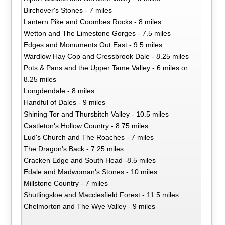
Birchover's Stones - 7 miles
Lantern Pike and Coombes Rocks - 8 miles
Wetton and The Limestone Gorges - 7.5 miles
Edges and Monuments Out East - 9.5 miles
Wardlow Hay Cop and Cressbrook Dale - 8.25 miles
Pots & Pans and the Upper Tame Valley - 6 miles or
8.25 miles
Longdendale - 8 miles
Handful of Dales - 9 miles
Shining Tor and Thursbitch Valley - 10.5 miles
Castleton's Hollow Country - 8.75 miles
Lud's Church and The Roaches - 7 miles
The Dragon's Back - 7.25 miles
Cracken Edge and South Head -8.5 miles
Edale and Madwoman's Stones - 10 miles
Millstone Country - 7 miles
Shutlingsloe and Macclesfield Forest - 11.5 miles
Chelmorton and The Wye Valley - 9 miles