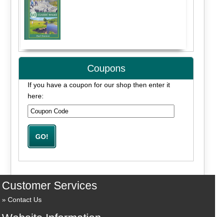
Coupons
If you have a coupon for our shop then enter it
here:
Customer Services
Contact Us