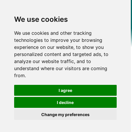
We use cookies
We use cookies and other tracking
technologies to improve your browsing
experience on our website, to show you
personalized content and targeted ads, to
analyze our website traffic, and to
understand where our visitors are coming
from.
I agree
I decline
Change my preferences