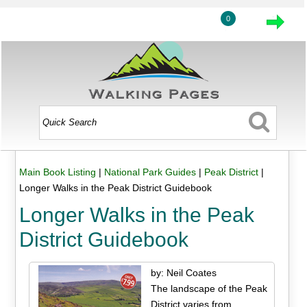
0
Main Book Listing
|
National Park Guides
|
Peak District
|
Longer Walks in the Peak District Guidebook
Longer Walks in the Peak
District Guidebook
by: Neil Coates
The landscape of the Peak
District varies from