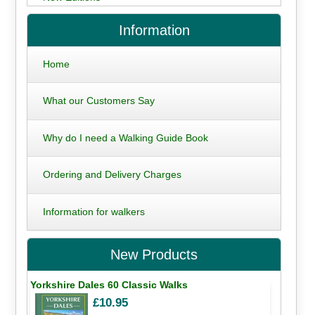
Information
Home
What our Customers Say
Why do I need a Walking Guide Book
Ordering and Delivery Charges
Information for walkers
New Products
Yorkshire Dales 60 Classic Walks
£10.95