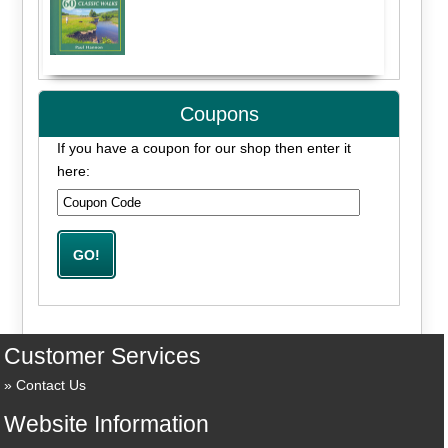
Coupons
If you have a coupon for our shop then enter it
here:
Customer Services
Contact Us
Website Information