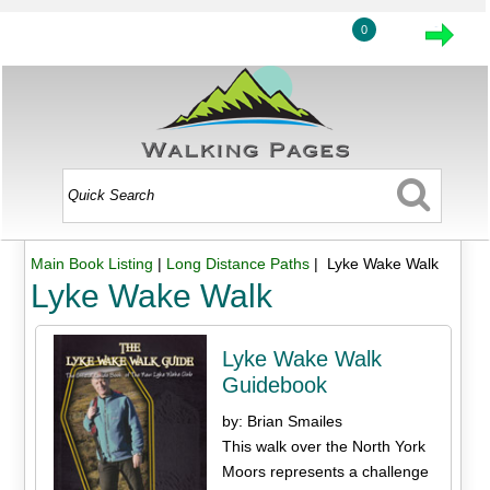
0
Main Book Listing
|
Long Distance Paths
| Lyke Wake Walk
Lyke Wake Walk
Lyke Wake Walk
Guidebook
by: Brian Smailes
This walk over the North York
Moors represents a challenge