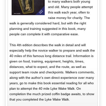
to many walkers both young
and old. Many people attempt
this walk each year, often to
raise money for charity. The
walk is generally considered hard, but with the right
planning and training suggested in this book, many
people can complete it with comparative ease.
This 4th edition describes the walk in detail and will
especially help the novice walker to prepare and walk the
40 miles of this famous long distance trail. Information is
given on food, training, equipment, heights, times,
distances, what to expect, and the route, as well as
support team route and checkpoints. Walkers comments,
along with the author's own direct experience over many
years, go to make this book essential reading for all who
plan to attempt the 40 mile Lyke Wake Walk. On
completion the much prized coffin badge awaits, to show
that you completed the Lyke Wake Walk.