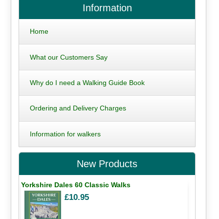
Information
Home
What our Customers Say
Why do I need a Walking Guide Book
Ordering and Delivery Charges
Information for walkers
New Products
Yorkshire Dales 60 Classic Walks
£10.95