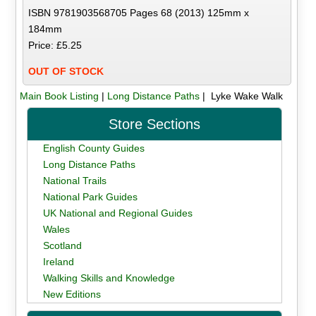
ISBN 9781903568705 Pages 68 (2013) 125mm x
184mm
Price: £5.25
OUT OF STOCK
Main Book Listing
|
Long Distance Paths
| Lyke Wake Walk
Store Sections
English County Guides
Long Distance Paths
National Trails
National Park Guides
UK National and Regional Guides
Wales
Scotland
Ireland
Walking Skills and Knowledge
New Editions