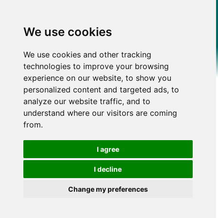
We use cookies
We use cookies and other tracking
technologies to improve your browsing
experience on our website, to show you
personalized content and targeted ads, to
analyze our website traffic, and to
understand where our visitors are coming
from.
I agree
I decline
Change my preferences