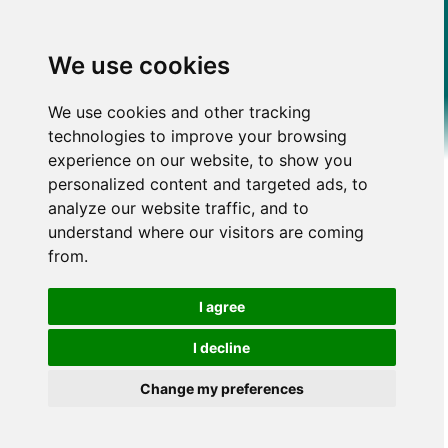
We use cookies
We use cookies and other tracking
technologies to improve your browsing
experience on our website, to show you
personalized content and targeted ads, to
analyze our website traffic, and to
understand where our visitors are coming
from.
I agree
I decline
Change my preferences