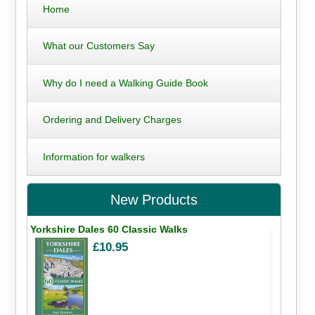
Home
What our Customers Say
Why do I need a Walking Guide Book
Ordering and Delivery Charges
Information for walkers
New Products
Yorkshire Dales 60 Classic Walks
£10.95