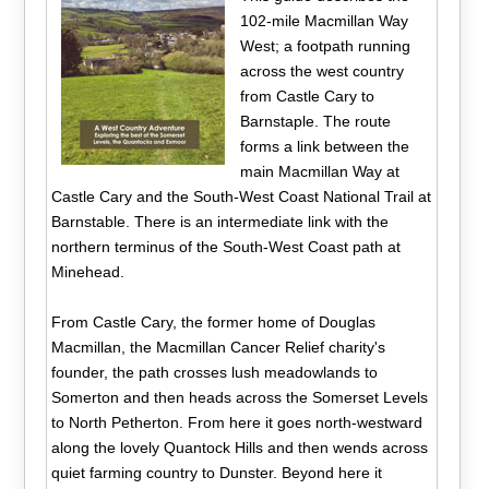
102-mile Macmillan Way
West; a footpath running
across the west country
from Castle Cary to
Barnstaple. The route
forms a link between the
main Macmillan Way at
Castle Cary and the South-West Coast National Trail at
Barnstable. There is an intermediate link with the
northern terminus of the South-West Coast path at
Minehead.
From Castle Cary, the former home of Douglas
Macmillan, the Macmillan Cancer Relief charity's
founder, the path crosses lush meadowlands to
Somerton and then heads across the Somerset Levels
to North Petherton. From here it goes north-westward
along the lovely Quantock Hills and then wends across
quiet farming country to Dunster. Beyond here it