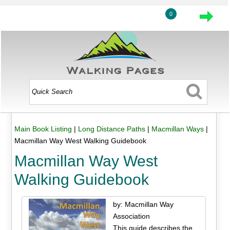
0
Main Book Listing
|
Long Distance Paths
|
Macmillan Ways
|
Macmillan Way West Walking Guidebook
Macmillan Way West
Walking Guidebook
by: Macmillan Way
Association
This guide describes the