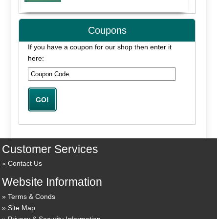
Coupons
If you have a coupon for our shop then enter it
here:
Customer Services
Contact Us
Website Information
Terms & Conds
Site Map
Privacy & Security Information