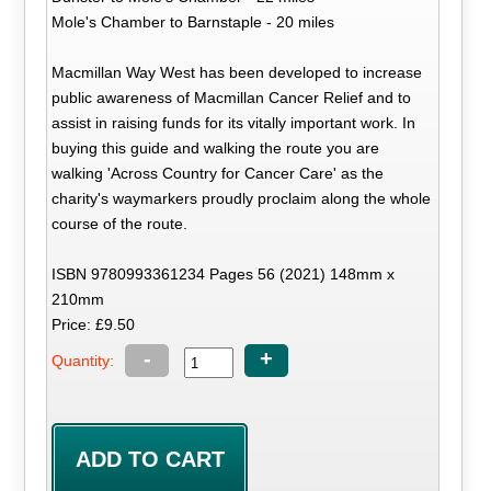
Mole's Chamber to Barnstaple - 20 miles
Macmillan Way West has been developed to increase
public awareness of Macmillan Cancer Relief and to
assist in raising funds for its vitally important work. In
buying this guide and walking the route you are
walking 'Across Country for Cancer Care' as the
charity's waymarkers proudly proclaim along the whole
course of the route.
ISBN 9780993361234 Pages 56 (2021) 148mm x
210mm
Price: £9.50
-
+
Quantity: