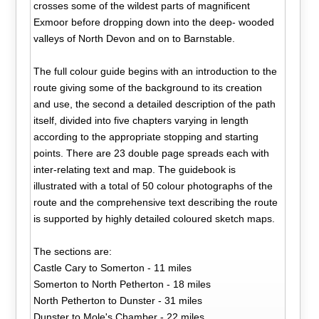
crosses some of the wildest parts of magnificent
Exmoor before dropping down into the deep- wooded
valleys of North Devon and on to Barnstable.
The full colour guide begins with an introduction to the
route giving some of the background to its creation
and use, the second a detailed description of the path
itself, divided into five chapters varying in length
according to the appropriate stopping and starting
points. There are 23 double page spreads each with
inter-relating text and map. The guidebook is
illustrated with a total of 50 colour photographs of the
route and the comprehensive text describing the route
is supported by highly detailed coloured sketch maps.
The sections are:
Castle Cary to Somerton - 11 miles
Somerton to North Petherton - 18 miles
North Petherton to Dunster - 31 miles
Dunster to Mole's Chamber - 22 miles