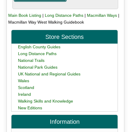
Main Book Listing
|
Long Distance Paths
|
Macmillan Ways
|
Macmillan Way West Walking Guidebook
Store Sections
English County Guides
Long Distance Paths
National Trails
National Park Guides
UK National and Regional Guides
Wales
Scotland
Ireland
Walking Skills and Knowledge
New Editions
Information