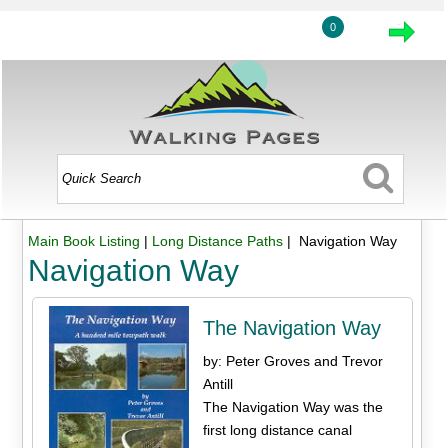
0
Main Book Listing
|
Long Distance Paths
| Navigation Way
Navigation Way
The Navigation Way
by: Peter Groves and Trevor
Antill
The Navigation Way was the
first long distance canal