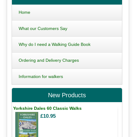
Home
What our Customers Say
Why do I need a Walking Guide Book
Ordering and Delivery Charges
Information for walkers
New Products
Yorkshire Dales 60 Classic Walks
£10.95