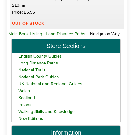
210mm
Price: £5.95
OUT OF STOCK
Main Book Listing
|
Long Distance Paths
| Navigation Way
Store Sections
English County Guides
Long Distance Paths
National Trails
National Park Guides
UK National and Regional Guides
Wales
Scotland
Ireland
Walking Skills and Knowledge
New Editions
Information