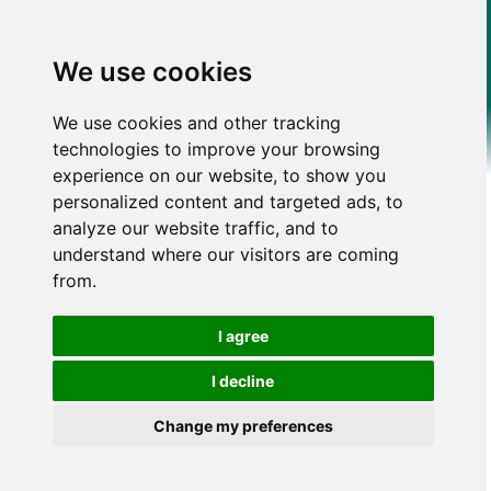
We use cookies
We use cookies and other tracking
technologies to improve your browsing
experience on our website, to show you
personalized content and targeted ads, to
analyze our website traffic, and to
understand where our visitors are coming
from.
I agree
I decline
Change my preferences