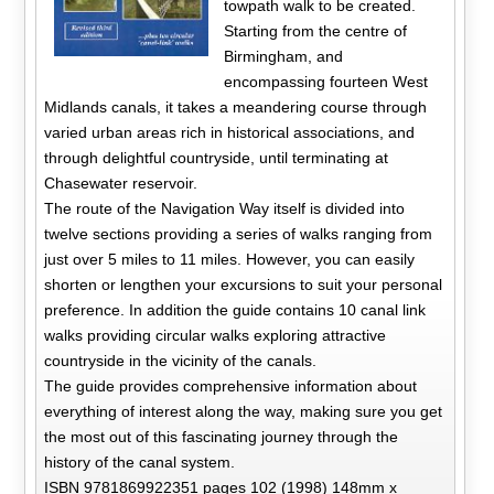
towpath walk to be created.
Starting from the centre of
Birmingham, and
encompassing fourteen West
Midlands canals, it takes a meandering course through
varied urban areas rich in historical associations, and
through delightful countryside, until terminating at
Chasewater reservoir.
The route of the Navigation Way itself is divided into
twelve sections providing a series of walks ranging from
just over 5 miles to 11 miles. However, you can easily
shorten or lengthen your excursions to suit your personal
preference. In addition the guide contains 10 canal link
walks providing circular walks exploring attractive
countryside in the vicinity of the canals.
The guide provides comprehensive information about
everything of interest along the way, making sure you get
the most out of this fascinating journey through the
history of the canal system.
ISBN 9781869922351 pages 102 (1998) 148mm x