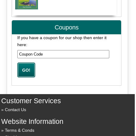
Coupons
If you have a coupon for our shop then enter it
here:
Customer Services
Contact Us
Website Information
Terms & Conds