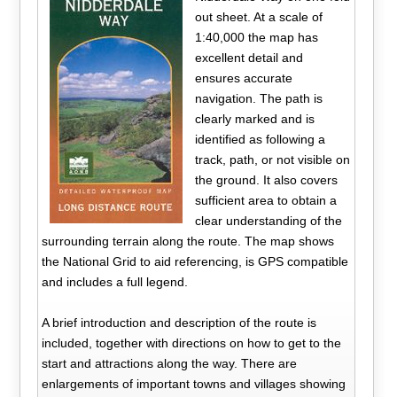
out sheet. At a scale of
1:40,000 the map has
excellent detail and
ensures accurate
navigation. The path is
clearly marked and is
identified as following a
track, path, or not visible on
the ground. It also covers
sufficient area to obtain a
clear understanding of the
surrounding terrain along the route. The map shows
the National Grid to aid referencing, is GPS compatible
and includes a full legend.
A brief introduction and description of the route is
included, together with directions on how to get to the
start and attractions along the way. There are
enlargements of important towns and villages showing