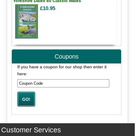
Yorkshire Dales 60 Classic Walks
£10.95
Coupons
If you have a coupon for our shop then enter it
here:
Customer Services