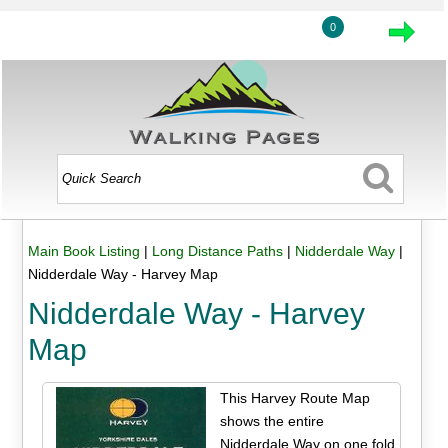
0
Main Book Listing
|
Long Distance Paths
|
Nidderdale Way
|
Nidderdale Way - Harvey Map
Nidderdale Way - Harvey
Map
This Harvey Route Map
shows the entire
Nidderdale Way on one fold