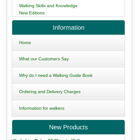
Walking Skills and Knowledge
New Editions
Information
Home
What our Customers Say
Why do I need a Walking Guide Book
Ordering and Delivery Charges
Information for walkers
New Products