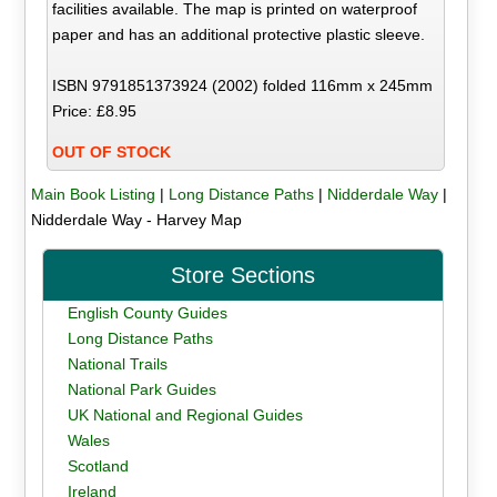
facilities available. The map is printed on waterproof
paper and has an additional protective plastic sleeve.
ISBN 9791851373924 (2002) folded 116mm x 245mm
Price: £8.95
OUT OF STOCK
Main Book Listing
|
Long Distance Paths
|
Nidderdale Way
|
Nidderdale Way - Harvey Map
Store Sections
English County Guides
Long Distance Paths
National Trails
National Park Guides
UK National and Regional Guides
Wales
Scotland
Ireland