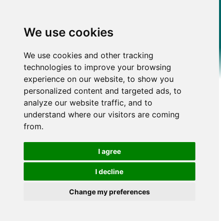
We use cookies
We use cookies and other tracking
technologies to improve your browsing
experience on our website, to show you
personalized content and targeted ads, to
analyze our website traffic, and to
understand where our visitors are coming
from.
I agree
I decline
Change my preferences