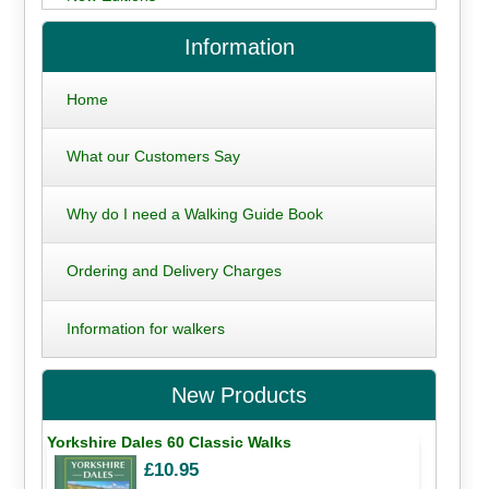
Information
Home
What our Customers Say
Why do I need a Walking Guide Book
Ordering and Delivery Charges
Information for walkers
New Products
Yorkshire Dales 60 Classic Walks
£10.95