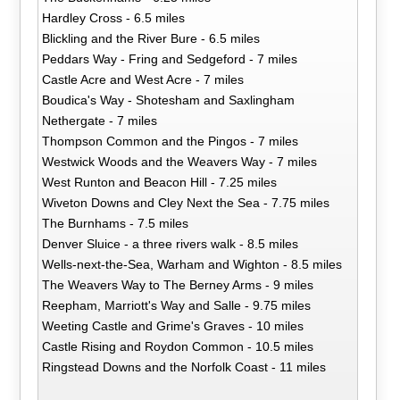
Hardley Cross - 6.5 miles
Blickling and the River Bure - 6.5 miles
Peddars Way - Fring and Sedgeford - 7 miles
Castle Acre and West Acre - 7 miles
Boudica's Way - Shotesham and Saxlingham
Nethergate - 7 miles
Thompson Common and the Pingos - 7 miles
Westwick Woods and the Weavers Way - 7 miles
West Runton and Beacon Hill - 7.25 miles
Wiveton Downs and Cley Next the Sea - 7.75 miles
The Burnhams - 7.5 miles
Denver Sluice - a three rivers walk - 8.5 miles
Wells-next-the-Sea, Warham and Wighton - 8.5 miles
The Weavers Way to The Berney Arms - 9 miles
Reepham, Marriott's Way and Salle - 9.75 miles
Weeting Castle and Grime's Graves - 10 miles
Castle Rising and Roydon Common - 10.5 miles
Ringstead Downs and the Norfolk Coast - 11 miles