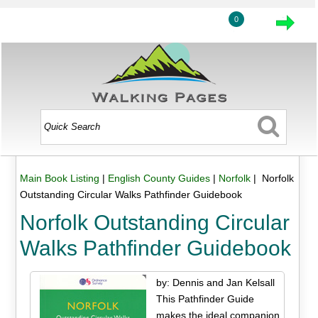
0
Main Book Listing
|
English County Guides
|
Norfolk
| Norfolk
Outstanding Circular Walks Pathfinder Guidebook
Norfolk Outstanding Circular
Walks Pathfinder Guidebook
by: Dennis and Jan Kelsall
This Pathfinder Guide
makes the ideal companion