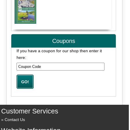
Coupons
If you have a coupon for our shop then enter it
here:
Customer Services
Contact Us