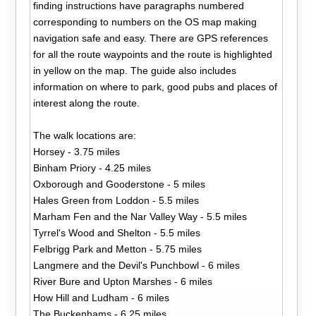
finding instructions have paragraphs numbered
corresponding to numbers on the OS map making
navigation safe and easy. There are GPS references
for all the route waypoints and the route is highlighted
in yellow on the map. The guide also includes
information on where to park, good pubs and places of
interest along the route.
The walk locations are:
Horsey - 3.75 miles
Binham Priory - 4.25 miles
Oxborough and Gooderstone - 5 miles
Hales Green from Loddon - 5.5 miles
Marham Fen and the Nar Valley Way - 5.5 miles
Tyrrel's Wood and Shelton - 5.5 miles
Felbrigg Park and Metton - 5.75 miles
Langmere and the Devil's Punchbowl - 6 miles
River Bure and Upton Marshes - 6 miles
How Hill and Ludham - 6 miles
The Buckenhams - 6.25 miles