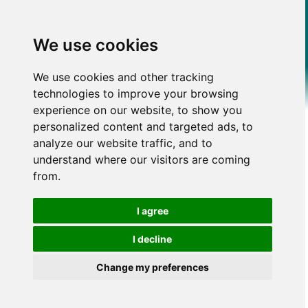
We use cookies
We use cookies and other tracking
technologies to improve your browsing
experience on our website, to show you
personalized content and targeted ads, to
analyze our website traffic, and to
understand where our visitors are coming
from.
I agree
I decline
Change my preferences