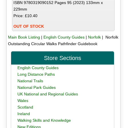
ISBN 9780319090152 Pages 95 (2023) 133mm x
229mm
Price: £10.40
OUT OF STOCK
Main Book Listing
|
English County Guides
|
Norfolk
| Norfolk
Outstanding Circular Walks Pathfinder Guidebook
Store Sections
English County Guides
Long Distance Paths
National Trails
National Park Guides
UK National and Regional Guides
Wales
Scotland
Ireland
Walking Skills and Knowledge
New Editions