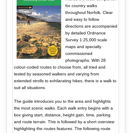
for country walks
throughout Norfolk. Clear
and easy to follow
directions are accompanied
by detailed Ordnance
Survey 1:25,000 scale
maps and specially
commissioned
photographs. With 28
colour-coded routes to choose from, all tried and
tested by seasoned walkers and varying from
extended strolls to exhilarating hikes, there is a walk to
suit all situations.
The guide introduces you to the area and highlights
the most scenic walks. Each walk entry begins with a
box giving start, distance, height gain, time, parking
and route terrain. This is followed by a short overview
highlighting the routes features. The following route