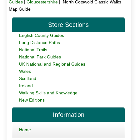
Guides
|
Gloucestershire
| North Cotswold Classic Walks
Map Guide
Store Sections
English County Guides
Long Distance Paths
National Trails
National Park Guides
UK National and Regional Guides
Wales
Scotland
Ireland
Walking Skills and Knowledge
New Editions
Information
Home