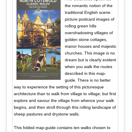
the romantic notion of the
traditional English scene:
picture postcard images of
rolling green hills
overshadowing villages of
golden stone cottages,
manor houses and majestic
churches. This image is no
dream but is clearly evident
when you walk the routes
described in this map-
guide. There is no better
way to experience the setting of this picturesque
architecture than to walk from village to village; but first
explore and savour the village from whence your walk
begins, and then stroll through this rolling landscape of
sheep pastures and drystone walls.
This folded map-guide contains ten walks chosen to