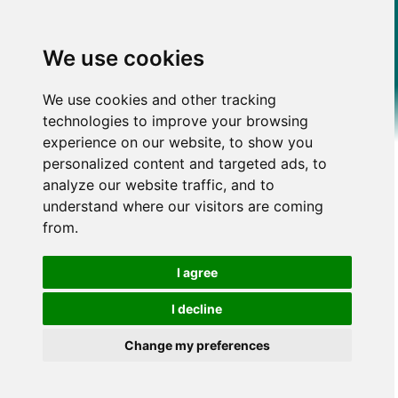
We use cookies
We use cookies and other tracking
technologies to improve your browsing
experience on our website, to show you
personalized content and targeted ads, to
analyze our website traffic, and to
understand where our visitors are coming
from.
I agree
I decline
Change my preferences