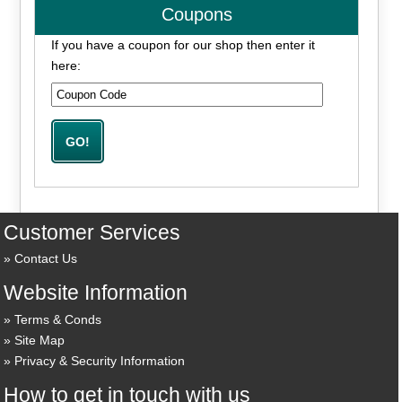
Coupons
If you have a coupon for our shop then enter it
here:
Customer Services
Contact Us
Website Information
Terms & Conds
Site Map
Privacy & Security Information
How to get in touch with us