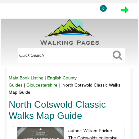
0
Main Book Listing
|
English County
Guides
|
Gloucestershire
| North Cotswold Classic Walks
Map Guide
North Cotswold Classic
Walks Map Guide
author: William Fricker
The Cotswolds epitomise