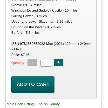
Cleeve Hill - 7 miles
Winchcombe and Sudeley Castle - 10 miles
Guiting Power - 3 miles
Upper and Lower Slaughter - 7.25 miles
Bourton on the Water - 3.5 miles
Burford - 5.5 miles
ISBN 9781859652022 Map (2021) 120mm x 240mm
folded
Price: £7.95
-
+
Quantity:
Main Book Listing
|
English County