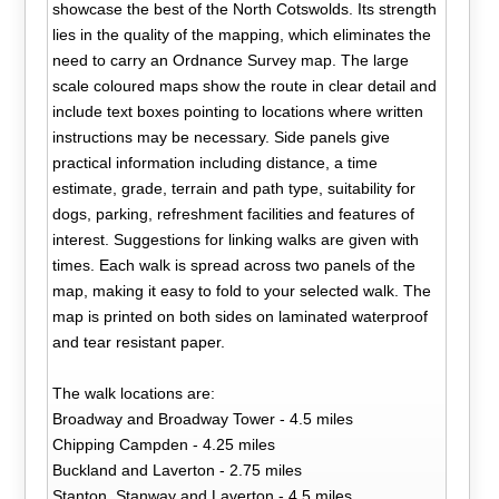
showcase the best of the North Cotswolds. Its strength
lies in the quality of the mapping, which eliminates the
need to carry an Ordnance Survey map. The large
scale coloured maps show the route in clear detail and
include text boxes pointing to locations where written
instructions may be necessary. Side panels give
practical information including distance, a time
estimate, grade, terrain and path type, suitability for
dogs, parking, refreshment facilities and features of
interest. Suggestions for linking walks are given with
times. Each walk is spread across two panels of the
map, making it easy to fold to your selected walk. The
map is printed on both sides on laminated waterproof
and tear resistant paper.
The walk locations are:
Broadway and Broadway Tower - 4.5 miles
Chipping Campden - 4.25 miles
Buckland and Laverton - 2.75 miles
Stanton, Stanway and Laverton - 4.5 miles