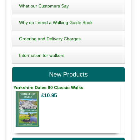
What our Customers Say
Why do I need a Walking Guide Book
Ordering and Delivery Charges
Information for walkers
New Products
Yorkshire Dales 60 Classic Walks
£10.95