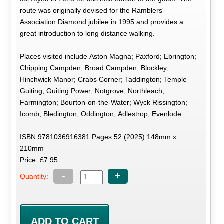
route was originally devised for the Ramblers'
Association Diamond jubilee in 1995 and provides a
great introduction to long distance walking.
Places visited include Aston Magna; Paxford; Ebrington;
Chipping Campden; Broad Campden; Blockley;
Hinchwick Manor; Crabs Corner; Taddington; Temple
Guiting; Guiting Power; Notgrove; Northleach;
Farmington; Bourton-on-the-Water; Wyck Rissington;
Icomb; Bledington; Oddington; Adlestrop; Evenlode.
ISBN 9781036916381 Pages 52 (2025) 148mm x
210mm
Price: £7.95
-
+
Quantity: