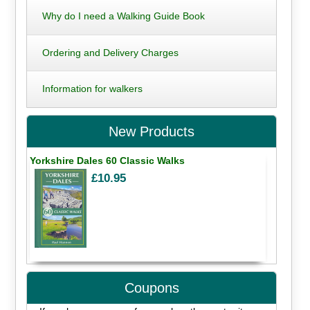
Why do I need a Walking Guide Book
Ordering and Delivery Charges
Information for walkers
New Products
Yorkshire Dales 60 Classic Walks
£10.95
Coupons