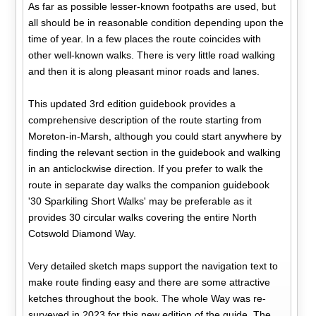
As far as possible lesser-known footpaths are used, but
all should be in reasonable condition depending upon the
time of year. In a few places the route coincides with
other well-known walks. There is very little road walking
and then it is along pleasant minor roads and lanes.
This updated 3rd edition guidebook provides a
comprehensive description of the route starting from
Moreton-in-Marsh, although you could start anywhere by
finding the relevant section in the guidebook and walking
in an anticlockwise direction. If you prefer to walk the
route in separate day walks the companion guidebook
'30 Sparkiling Short Walks' may be preferable as it
provides 30 circular walks covering the entire North
Cotswold Diamond Way.
Very detailed sketch maps support the navigation text to
make route finding easy and there are some attractive
ketches throughout the book. The whole Way was re-
surveyed in 2023 for this new edition of the guide. The