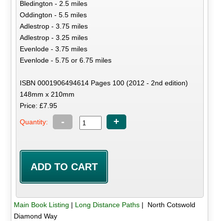
Bledington - 2.5 miles
Oddington - 5.5 miles
Adlestrop - 3.75 miles
Adlestrop - 3.25 miles
Evenlode - 3.75 miles
Evenlode - 5.75 or 6.75 miles
ISBN 0001906494614 Pages 100 (2012 - 2nd edition)
148mm x 210mm
Price: £7.95
-
+
Quantity:
Main Book Listing
|
Long Distance Paths
| North Cotswold
Diamond Way