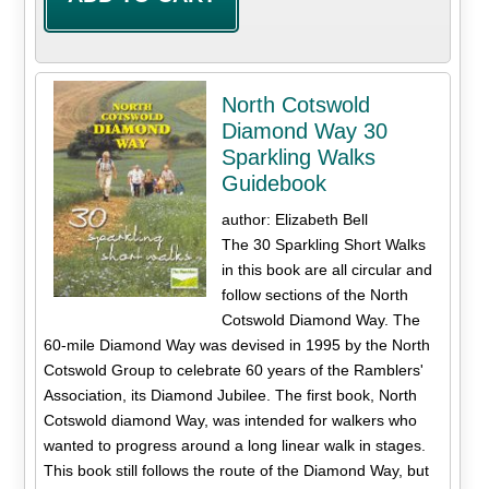
North Cotswold
Diamond Way 30
Sparkling Walks
Guidebook
author: Elizabeth Bell
The 30 Sparkling Short Walks
in this book are all circular and
follow sections of the North
Cotswold Diamond Way. The
60-mile Diamond Way was devised in 1995 by the North
Cotswold Group to celebrate 60 years of the Ramblers'
Association, its Diamond Jubilee. The first book, North
Cotswold diamond Way, was intended for walkers who
wanted to progress around a long linear walk in stages.
This book still follows the route of the Diamond Way, but