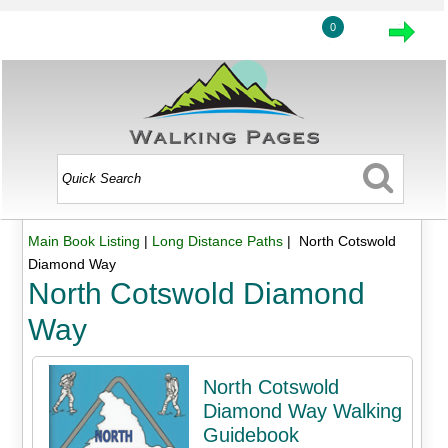
0
Main Book Listing
|
Long Distance Paths
| North Cotswold
Diamond Way
North Cotswold Diamond
Way
North Cotswold
Diamond Way Walking
Guidebook