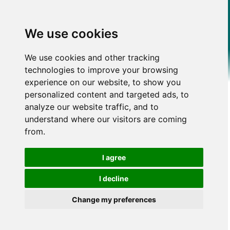
We use cookies
We use cookies and other tracking
technologies to improve your browsing
experience on our website, to show you
personalized content and targeted ads, to
analyze our website traffic, and to
understand where our visitors are coming
from.
I agree
I decline
Change my preferences