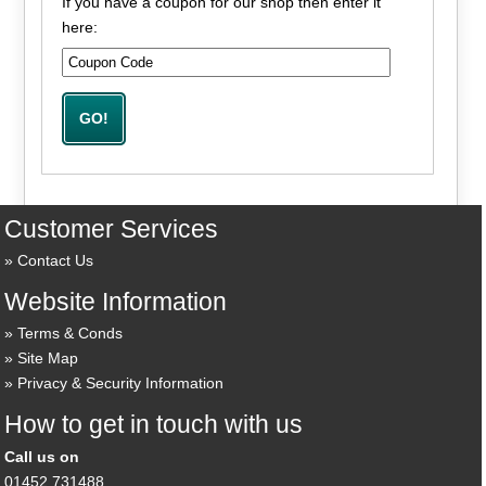
If you have a coupon for our shop then enter it
here:
Customer Services
Contact Us
Website Information
Terms & Conds
Site Map
Privacy & Security Information
How to get in touch with us
Call us on
01452 731488