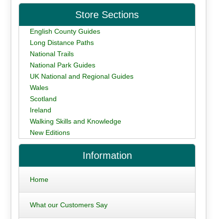
Store Sections
English County Guides
Long Distance Paths
National Trails
National Park Guides
UK National and Regional Guides
Wales
Scotland
Ireland
Walking Skills and Knowledge
New Editions
Information
Home
What our Customers Say