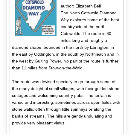
author: Elizabeth Bell
The North Cotswold Diamond
Way explores some of the best
countryside of the north
Cotswolds. The route is 60
miles long and roughly a
diamond shape, bounded in the north by Ebrington, in
the east by Oddington, in the south by Northleach and in
the west by Guiting Power. No part of the route is further
than 11 miles from Stow-on-the-Wold.
The route was devised specially to go through some of
the many delightful small villages, with their golden stone
cottages and welcoming country pubs. The terrain is
varied and interesting, sometimes across open fields with
stone walls, often through little spinneys or along the
banks of streams. The hills are gently undulating and
provide very pleasant views.