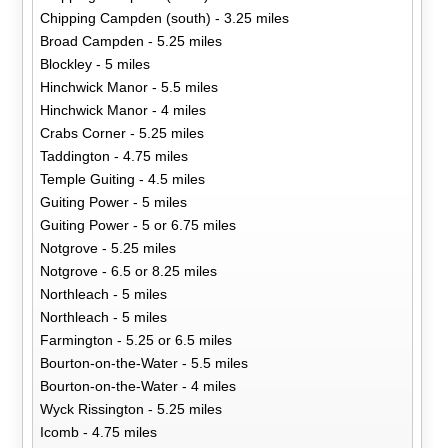
Chipping Campden (south) - 3.25 miles
Broad Campden - 5.25 miles
Blockley - 5 miles
Hinchwick Manor - 5.5 miles
Hinchwick Manor - 4 miles
Crabs Corner - 5.25 miles
Taddington - 4.75 miles
Temple Guiting - 4.5 miles
Guiting Power - 5 miles
Guiting Power - 5 or 6.75 miles
Notgrove - 5.25 miles
Notgrove - 6.5 or 8.25 miles
Northleach - 5 miles
Northleach - 5 miles
Farmington - 5.25 or 6.5 miles
Bourton-on-the-Water - 5.5 miles
Bourton-on-the-Water - 4 miles
Wyck Rissington - 5.25 miles
Icomb - 4.75 miles