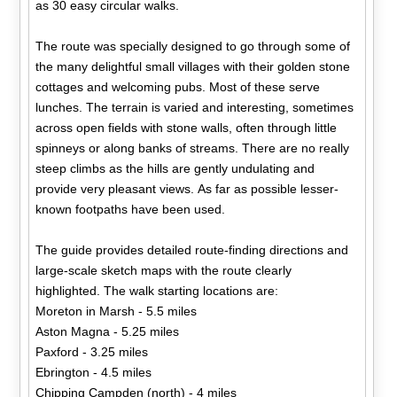
as 30 easy circular walks.
The route was specially designed to go through some of
the many delightful small villages with their golden stone
cottages and welcoming pubs. Most of these serve
lunches. The terrain is varied and interesting, sometimes
across open fields with stone walls, often through little
spinneys or along banks of streams. There are no really
steep climbs as the hills are gently undulating and
provide very pleasant views. As far as possible lesser-
known footpaths have been used.
The guide provides detailed route-finding directions and
large-scale sketch maps with the route clearly
highlighted. The walk starting locations are:
Moreton in Marsh - 5.5 miles
Aston Magna - 5.25 miles
Paxford - 3.25 miles
Ebrington - 4.5 miles
Chipping Campden (north) - 4 miles