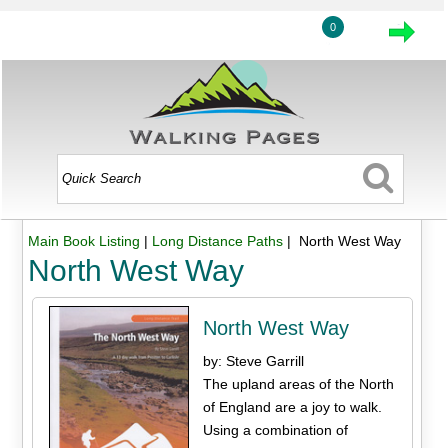
0
Main Book Listing
|
Long Distance Paths
| North West Way
North West Way
North West Way
by: Steve Garrill
The upland areas of the North
of England are a joy to walk.
Using a combination of