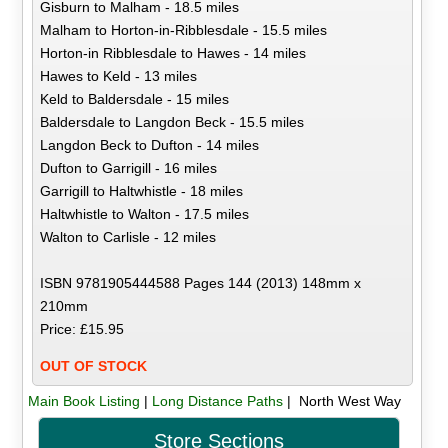
Gisburn to Malham - 18.5 miles
Malham to Horton-in-Ribblesdale - 15.5 miles
Horton-in Ribblesdale to Hawes - 14 miles
Hawes to Keld - 13 miles
Keld to Baldersdale - 15 miles
Baldersdale to Langdon Beck - 15.5 miles
Langdon Beck to Dufton - 14 miles
Dufton to Garrigill - 16 miles
Garrigill to Haltwhistle - 18 miles
Haltwhistle to Walton - 17.5 miles
Walton to Carlisle - 12 miles
ISBN 9781905444588 Pages 144 (2013) 148mm x
210mm
Price: £15.95
OUT OF STOCK
Main Book Listing
|
Long Distance Paths
| North West Way
Store Sections