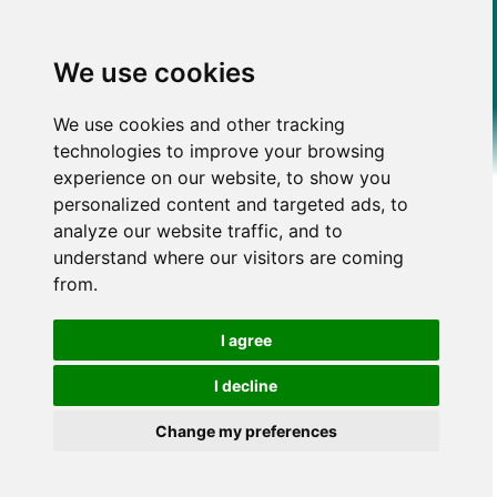
We use cookies
We use cookies and other tracking
technologies to improve your browsing
experience on our website, to show you
personalized content and targeted ads, to
analyze our website traffic, and to
understand where our visitors are coming
from.
I agree
I decline
Change my preferences