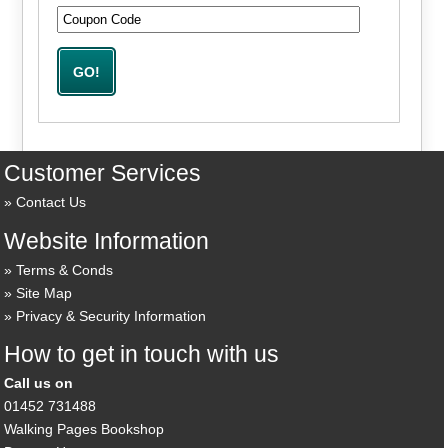
Customer Services
Contact Us
Website Information
Terms & Conds
Site Map
Privacy & Security Information
How to get in touch with us
Call us on
01452 731488
Walking Pages Bookshop