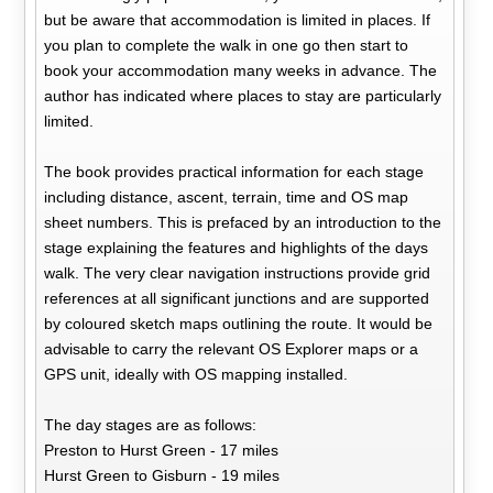
but be aware that accommodation is limited in places. If
you plan to complete the walk in one go then start to
book your accommodation many weeks in advance. The
author has indicated where places to stay are particularly
limited.
The book provides practical information for each stage
including distance, ascent, terrain, time and OS map
sheet numbers. This is prefaced by an introduction to the
stage explaining the features and highlights of the days
walk. The very clear navigation instructions provide grid
references at all significant junctions and are supported
by coloured sketch maps outlining the route. It would be
advisable to carry the relevant OS Explorer maps or a
GPS unit, ideally with OS mapping installed.
The day stages are as follows:
Preston to Hurst Green - 17 miles
Hurst Green to Gisburn - 19 miles