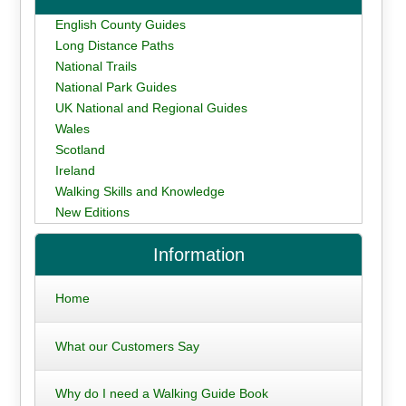
English County Guides
Long Distance Paths
National Trails
National Park Guides
UK National and Regional Guides
Wales
Scotland
Ireland
Walking Skills and Knowledge
New Editions
Information
Home
What our Customers Say
Why do I need a Walking Guide Book