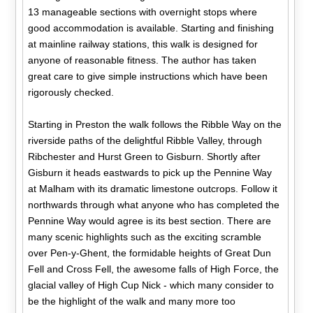
13 manageable sections with overnight stops where
good accommodation is available. Starting and finishing
at mainline railway stations, this walk is designed for
anyone of reasonable fitness. The author has taken
great care to give simple instructions which have been
rigorously checked.
Starting in Preston the walk follows the Ribble Way on the
riverside paths of the delightful Ribble Valley, through
Ribchester and Hurst Green to Gisburn. Shortly after
Gisburn it heads eastwards to pick up the Pennine Way
at Malham with its dramatic limestone outcrops. Follow it
northwards through what anyone who has completed the
Pennine Way would agree is its best section. There are
many scenic highlights such as the exciting scramble
over Pen-y-Ghent, the formidable heights of Great Dun
Fell and Cross Fell, the awesome falls of High Force, the
glacial valley of High Cup Nick - which many consider to
be the highlight of the walk and many more too