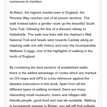
numerous to mention.
At Alston, the highest market town in England, the
Pennine Way reaches one of its poorer sections. The
walk instead takes a gentler route up the beautiful South
Tyne Trail, following the line of a disused railway to
Haltwhistle. The walk now links with the Hadrian's Wall
National Trail and heads west towards Carlisle along an
inspiring walk rich with history and over the incomparable
Walltown Craggs, one of the highlights of walking in the
north of England.
By combining the best sections of established walks,
there is the added advantage of routes which are marked
on OS maps and GPS to cross-reference against the
detailed instructions in this book. Apart from all the
different types of walking involved, there are many
interesting small museums, towns and villages with
friendly people, good food and real ale available. Walking
is increasingly popular in Britain, you will still find solitude,