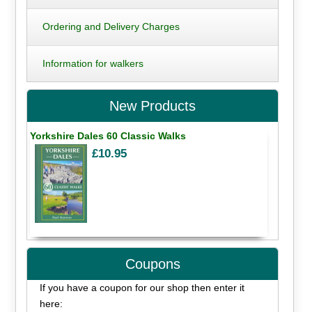
Ordering and Delivery Charges
Information for walkers
New Products
Yorkshire Dales 60 Classic Walks
£10.95
Coupons
If you have a coupon for our shop then enter it
here: