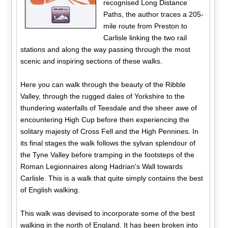
recognised Long Distance
Paths, the author traces a 205-
mile route from Preston to
Carlisle linking the two rail
stations and along the way passing through the most
scenic and inspiring sections of these walks.
Here you can walk through the beauty of the Ribble
Valley, through the rugged dales of Yorkshire to the
thundering waterfalls of Teesdale and the sheer awe of
encountering High Cup before then experiencing the
solitary majesty of Cross Fell and the High Pennines. In
its final stages the walk follows the sylvan splendour of
the Tyne Valley before tramping in the footsteps of the
Roman Legionnaires along Hadrian's Wall towards
Carlisle. This is a walk that quite simply contains the best
of English walking.
This walk was devised to incorporate some of the best
walking in the north of England. It has been broken into