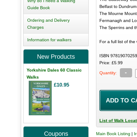
Why do I need a Walking
Belfast to Dundrum
Guide Book
The Mourne Mount
Ordering and Delivery
Fermanagh and Lo
Charges
The Sperrins and t
Information for walkers
For a full list of th
ISBN 97819070259
New Products
Price: £5.99
Yorkshire Dales 60 Classic
-
Quantity:
Walks
£10.95
List of Walk Loca
Coupons
Main Book Listing
|
I