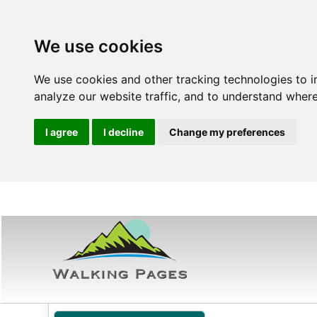
We use cookies
We use cookies and other tracking technologies to 
analyze our website traffic, and to understand where
I agree
I decline
Change my preferences