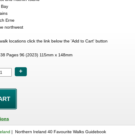
 Bay
ains
ch Erne
he northwest
e walk locations click the link below the 'Add to Cart' button
38 Pages 96 (2023) 115mm x 148mm
+
tions
reland
| Northern Ireland 40 Favourite Walks Guidebook