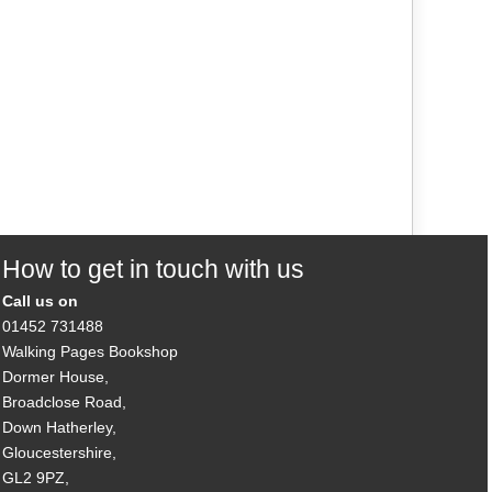
How to get in touch with us
Call us on
01452 731488
Walking Pages Bookshop
Dormer House,
Broadclose Road,
Down Hatherley,
Gloucestershire,
GL2 9PZ,