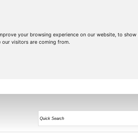
improve your browsing experience on our website, to show 
 our visitors are coming from.
HOME