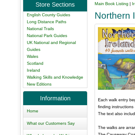
Store Sections
Main Book Listing
|
I
Northern 
English County Guides
Long Distance Paths
National Trails
National Park Guides
UK National and Regional
Guides
Wales
Scotland
Ireland
Walking Skills and Knowledge
New Editions
Information
Each walk entry beg
finding instruction
Home
The text also inclu
What our Customers Say
The walks are arran
The Causeway Coas