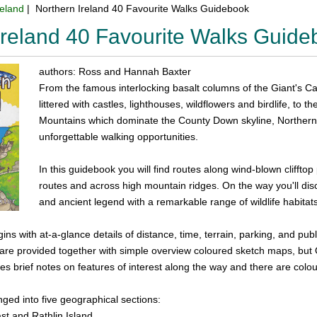
reland
| Northern Ireland 40 Favourite Walks Guidebook
Ireland 40 Favourite Walks Guid
authors: Ross and Hannah Baxter
From the famous interlocking basalt columns of the Giant's Ca
littered with castles, lighthouses, wildflowers and birdlife, t
Mountains which dominate the County Down skyline, Northern I
unforgettable walking opportunities.
In this guidebook you will find routes along wind-blown clifft
routes and across high mountain ridges. On the way you'll dis
and ancient legend with a remarkable range of wildlife habitat
ins with at-a-glance details of distance, time, terrain, parking, and pub
s are provided together with simple overview coloured sketch maps, bu
des brief notes on features of interest along the way and there are col
ged into five geographical sections:
t and Rathlin Island