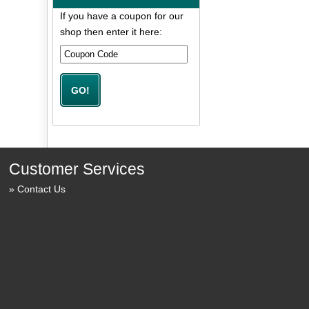
If you have a coupon for our
shop then enter it here:
Customer Services
Contact Us