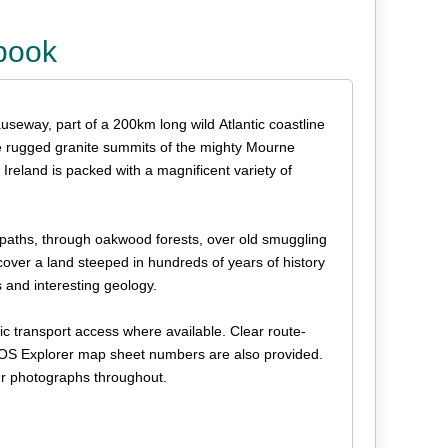
ebook
useway, part of a 200km long wild Atlantic coastline
o the rugged granite summits of the mighty Mourne
reland is packed with a magnificent variety of
op paths, through oakwood forests, over old smuggling
cover a land steeped in hundreds of years of history
s and interesting geology.
lic transport access where available. Clear route-
t OS Explorer map sheet numbers are also provided.
our photographs throughout.