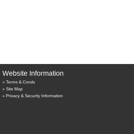
Website Information
Terms & Conds
Site Map
Privacy & Security Information