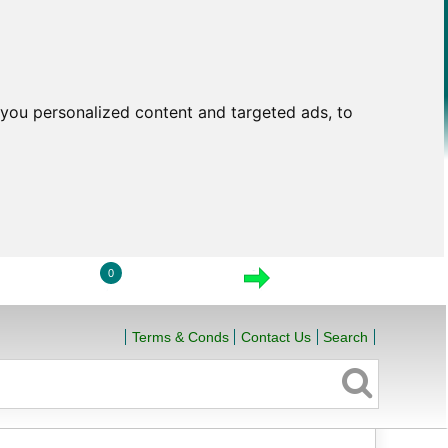
you personalized content and targeted ads, to
0
LOGIN
VIEW CART
CHECKOUT
Terms & Conds
Contact Us
Search