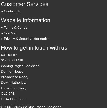
Customer Services
Contact Us
Website Information
Terms & Conds
Site Map
Privacy & Security Information
How to get in touch with us
Call us on
01452 731488
Walking Pages Bookshop
Dormer House,
Broadclose Road,
Down Hatherley,
Gloucestershire,
GL2 9PZ,
United Kingdom.
© 2000 - 2026 Walking Pages Bookshop