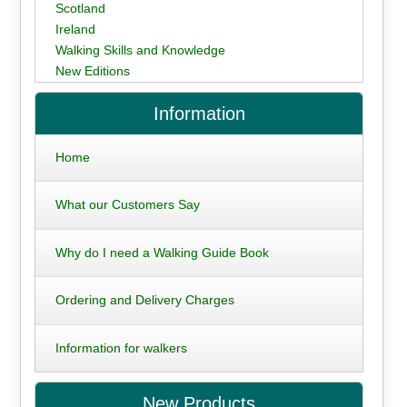
Scotland
Ireland
Walking Skills and Knowledge
New Editions
Information
Home
What our Customers Say
Why do I need a Walking Guide Book
Ordering and Delivery Charges
Information for walkers
New Products