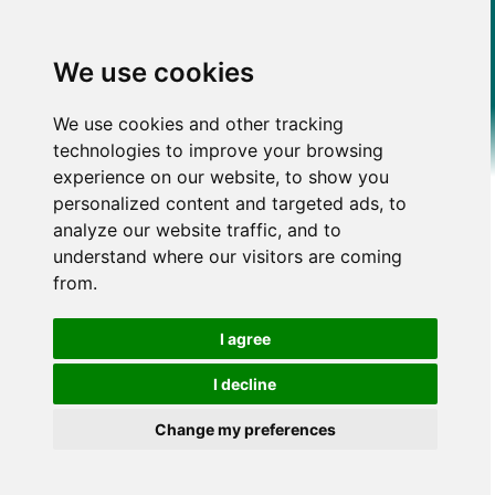
We use cookies
We use cookies and other tracking
technologies to improve your browsing
experience on our website, to show you
personalized content and targeted ads, to
analyze our website traffic, and to
understand where our visitors are coming
from.
I agree
I decline
Change my preferences