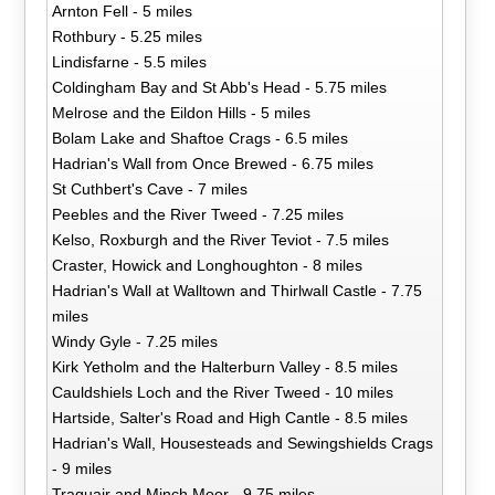
Arnton Fell - 5 miles
Rothbury - 5.25 miles
Lindisfarne - 5.5 miles
Coldingham Bay and St Abb's Head - 5.75 miles
Melrose and the Eildon Hills - 5 miles
Bolam Lake and Shaftoe Crags - 6.5 miles
Hadrian's Wall from Once Brewed - 6.75 miles
St Cuthbert's Cave - 7 miles
Peebles and the River Tweed - 7.25 miles
Kelso, Roxburgh and the River Teviot - 7.5 miles
Craster, Howick and Longhoughton - 8 miles
Hadrian's Wall at Walltown and Thirlwall Castle - 7.75
miles
Windy Gyle - 7.25 miles
Kirk Yetholm and the Halterburn Valley - 8.5 miles
Cauldshiels Loch and the River Tweed - 10 miles
Hartside, Salter's Road and High Cantle - 8.5 miles
Hadrian's Wall, Housesteads and Sewingshields Crags
- 9 miles
Traquair and Minch Moor - 9.75 miles