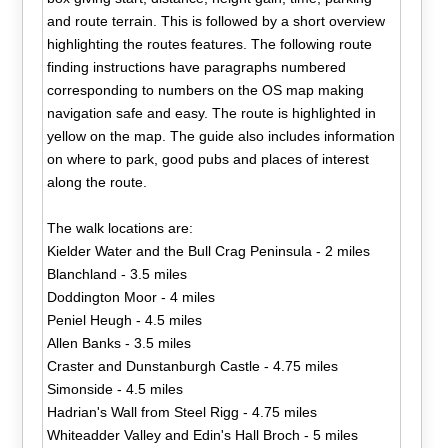
and route terrain. This is followed by a short overview
highlighting the routes features. The following route
finding instructions have paragraphs numbered
corresponding to numbers on the OS map making
navigation safe and easy. The route is highlighted in
yellow on the map. The guide also includes information
on where to park, good pubs and places of interest
along the route.
The walk locations are:
Kielder Water and the Bull Crag Peninsula - 2 miles
Blanchland - 3.5 miles
Doddington Moor - 4 miles
Peniel Heugh - 4.5 miles
Allen Banks - 3.5 miles
Craster and Dunstanburgh Castle - 4.75 miles
Simonside - 4.5 miles
Hadrian's Wall from Steel Rigg - 4.75 miles
Whiteadder Valley and Edin's Hall Broch - 5 miles