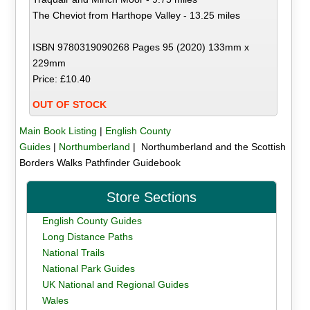
The Cheviot from Harthope Valley - 13.25 miles
ISBN 9780319090268 Pages 95 (2020) 133mm x
229mm
Price: £10.40
OUT OF STOCK
Main Book Listing
|
English County
Guides
|
Northumberland
| Northumberland and the Scottish
Borders Walks Pathfinder Guidebook
Store Sections
English County Guides
Long Distance Paths
National Trails
National Park Guides
UK National and Regional Guides
Wales