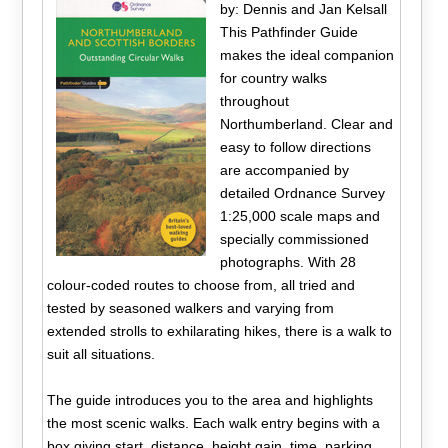
by: Dennis and Jan Kelsall
This Pathfinder Guide
makes the ideal companion
for country walks
throughout
Northumberland. Clear and
easy to follow directions
are accompanied by
detailed Ordnance Survey
1:25,000 scale maps and
specially commissioned
photographs. With 28
colour-coded routes to choose from, all tried and
tested by seasoned walkers and varying from
extended strolls to exhilarating hikes, there is a walk to
suit all situations.
The guide introduces you to the area and highlights
the most scenic walks. Each walk entry begins with a
box giving start, distance, height gain, time, parking