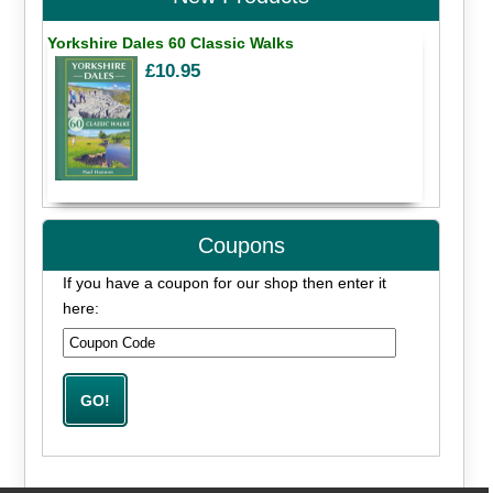
Yorkshire Dales 60 Classic Walks
£10.95
Coupons
If you have a coupon for our shop then enter it
here: