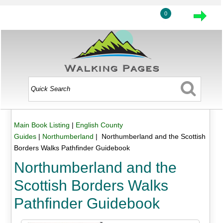
0
Main Book Listing
|
English County
Guides
|
Northumberland
| Northumberland and the Scottish
Borders Walks Pathfinder Guidebook
Northumberland and the
Scottish Borders Walks
Pathfinder Guidebook