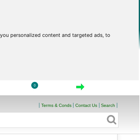
you personalized content and targeted ads, to
0
LOGIN
VIEW CART
CHECKOUT
Terms & Conds
Contact Us
Search