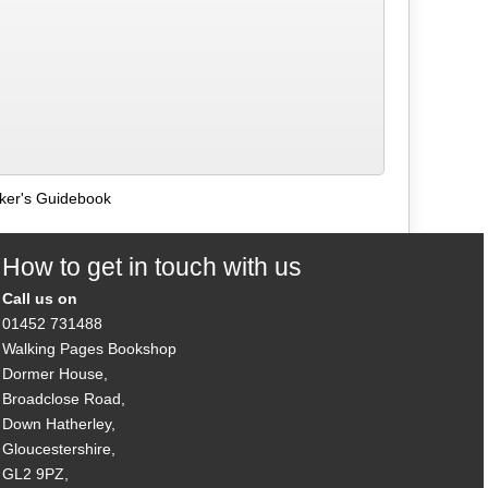
lker's Guidebook
How to get in touch with us
Call us on
01452 731488
Walking Pages Bookshop
Dormer House,
Broadclose Road,
Down Hatherley,
Gloucestershire,
GL2 9PZ,