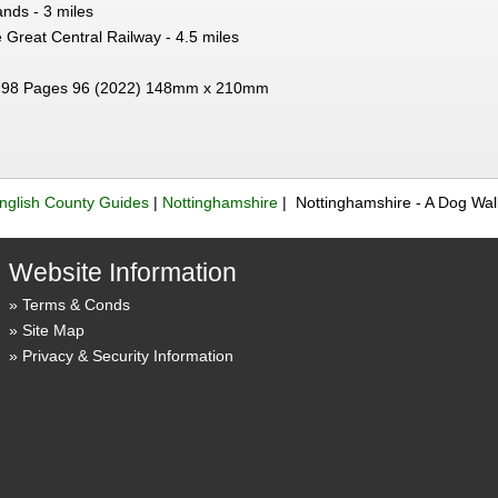
nds - 3 miles
 Great Central Railway - 4.5 miles
98 Pages 96 (2022) 148mm x 210mm
nglish County Guides
|
Nottinghamshire
| Nottinghamshire - A Dog Wa
Website Information
Terms & Conds
Site Map
Privacy & Security Information