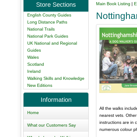
Store Sections
Main Book Listing
|
E
Nottingha
English County Guides
Long Distance Paths
National Trails
National Park Guides
UK National and Regional
Guides
Wales
Scotland
Ireland
Walking Skills and Knowledge
New Editions
Information
All the walks inclu
Home
nearest vets. Other
instructions are i
What our Customers Say
numerous colour p