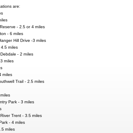
ations are:
es
iles
Reserve - 2.5 or 4 miles
on - 6 miles
nger Hill Drive -3 miles
 4.5 miles
Debdale - 2 miles
 3 miles
es
4 miles
uthwell Trail - 2.5 miles
 miles
ntry Park - 3 miles
s
iver Trent - 3.5 miles
ark - 4 miles
.5 miles