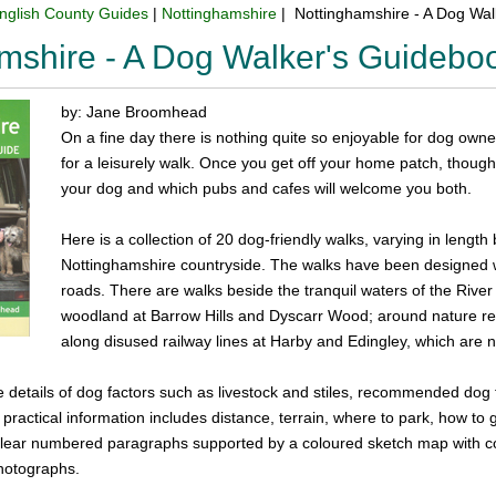
nglish County Guides
|
Nottinghamshire
| Nottinghamshire - A Dog Wa
mshire - A Dog Walker's Guidebo
by: Jane Broomhead
On a fine day there is nothing quite so enjoyable for dog owner
for a leisurely walk. Once you get off your home patch, though
your dog and which pubs and cafes will welcome you both.
Here is a collection of 20 dog-friendly walks, varying in length
Nottinghamshire countryside. The walks have been designed
roads. There are walks beside the tranquil waters of the Rive
woodland at Barrow Hills and Dyscarr Wood; around nature re
along disused railway lines at Harby and Edingley, which are no
de details of dog factors such as livestock and stiles, recommended dog 
 practical information includes distance, terrain, where to park, how to
n clear numbered paragraphs supported by a coloured sketch map with c
hotographs.