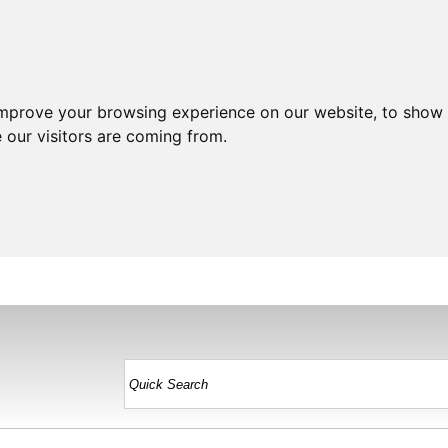
improve your browsing experience on our website, to show 
 our visitors are coming from.
HOME