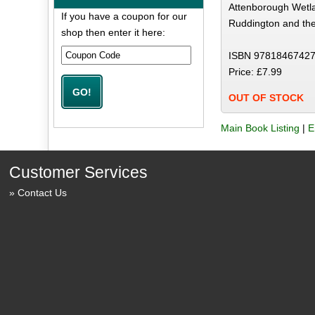
Attenborough Wetla
If you have a coupon for our
Ruddington and the
shop then enter it here:
ISBN 97818467427
Price: £7.99
OUT OF STOCK
Main Book Listing
|
E
Customer Services
Contact Us