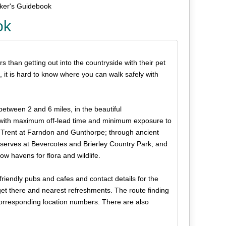
lker's Guidebook
ok
s than getting out into the countryside with their pet
, it is hard to know where you can walk safely with
 between 2 and 6 miles, in the beautiful
 with maximum off-lead time and minimum exposure to
r Trent at Farndon and Gunthorpe; through ancient
serves at Bevercotes and Brierley Country Park; and
w havens for flora and wildlife.
friendly pubs and cafes and contact details for the
 get there and nearest refreshments. The route finding
orresponding location numbers. There are also