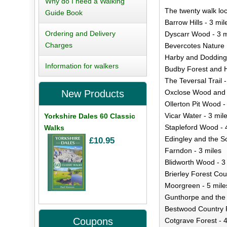
Why do I need a Walking
The twenty walk loc
Guide Book
Barrow Hills - 3 mil
Ordering and Delivery
Dyscarr Wood - 3 m
Charges
Bevercotes Nature 
Harby and Doddingt
Information for walkers
Budby Forest and Ha
The Teversal Trail -
Oxclose Wood and 
New Products
Ollerton Pit Wood -
Vicar Water - 3 mil
Yorkshire Dales 60 Classic
Stapleford Wood - 
Walks
Edingley and the So
£10.95
Farndon - 3 miles
Blidworth Wood - 3
Brierley Forest Cou
Moorgreen - 5 mile
Gunthorpe and the R
Bestwood Country P
Coupons
Cotgrave Forest - 4