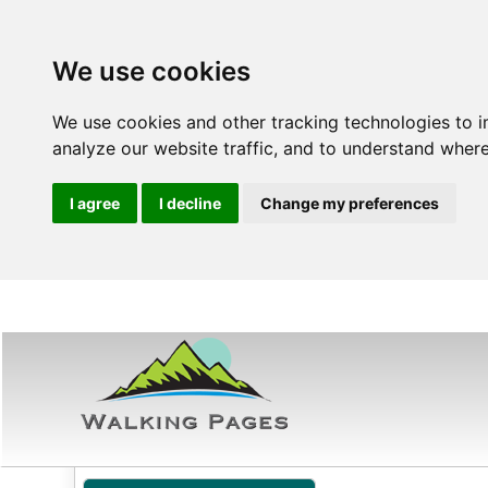
We use cookies
We use cookies and other tracking technologies to 
analyze our website traffic, and to understand where
I agree
I decline
Change my preferences