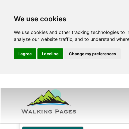
We use cookies
We use cookies and other tracking technologies to 
analyze our website traffic, and to understand where
I agree
I decline
Change my preferences