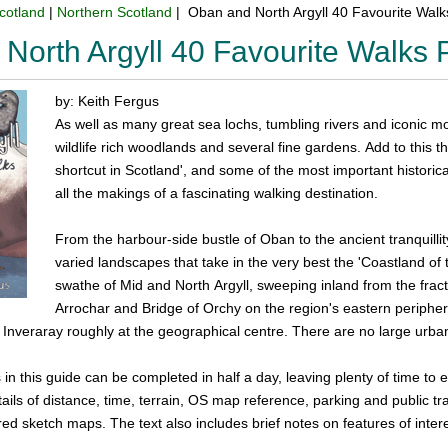
cotland
|
Northern Scotland
| Oban and North Argyll 40 Favourite Wal
North Argyll 40 Favourite Walks
by: Keith Fergus
As well as many great sea lochs, tumbling rivers and iconic m
wildlife rich woodlands and several fine gardens. Add to this t
shortcut in Scotland', and some of the most important historic
all the makings of a fascinating walking destination.
From the harbour-side bustle of Oban to the ancient tranquillit
varied landscapes that take in the very best the 'Coastland of
swathe of Mid and North Argyll, sweeping inland from the fr
Arrochar and Bridge of Orchy on the region's eastern periphe
h Inveraray roughly at the geographical centre. There are no large urba
 in this guide can be completed in half a day, leaving plenty of time to 
ails of distance, time, terrain, OS map reference, parking and public tra
red sketch maps. The text also includes brief notes on features of inter