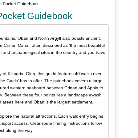
ks Pocket Guidebook
 Pocket Guidebook
ountains, Oban and North Argyll also boasts ancient,
he Crinan Canal, often described as 'the most beautiful
al and archaeological sites in the country and you have
y of Kilmartin Glen, this guide features 40 walks over
 the Gaels' has to offer. The guidebook covers a large
actured western seaboard between Crinan and Appin to
ry. Between these four points lies a landscape awash
n areas here and Oban is the largest settlement.
explore the natural attractions. Each walk entry begins
nsport access. Clear route finding instructions follow
est along the way.