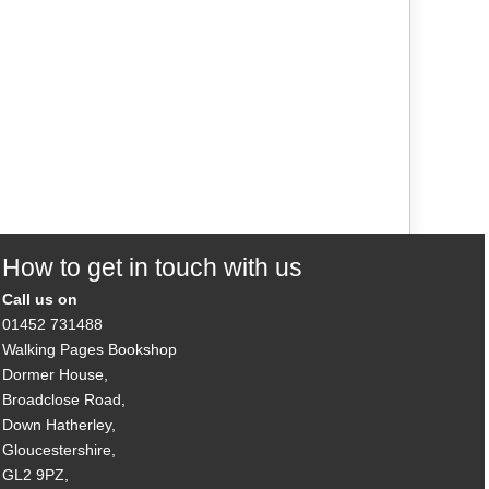
How to get in touch with us
Call us on
01452 731488
Walking Pages Bookshop
Dormer House,
Broadclose Road,
Down Hatherley,
Gloucestershire,
GL2 9PZ,