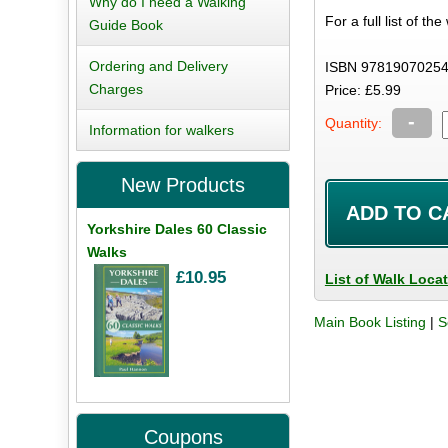
Why do I need a Walking
For a full list of th
Guide Book
Ordering and Delivery
ISBN 97819070254
Charges
Price: £5.99
-
Quantity:
Information for walkers
New Products
Yorkshire Dales 60 Classic
Walks
£10.95
List of Walk Loca
Main Book Listing
|
S
Coupons