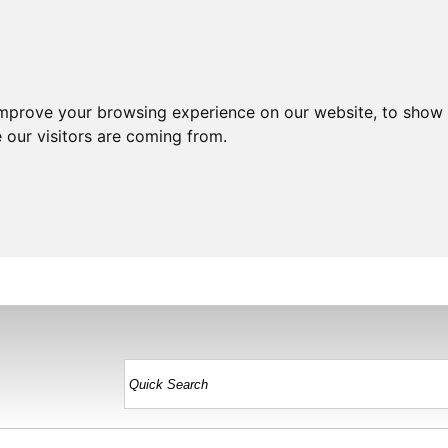
improve your browsing experience on our website, to show 
 our visitors are coming from.
HOME