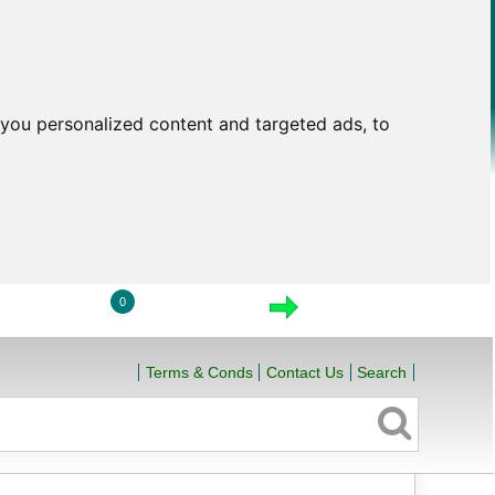
you personalized content and targeted ads, to
0
LOGIN
VIEW CART
CHECKOUT
Terms & Conds
Contact Us
Search