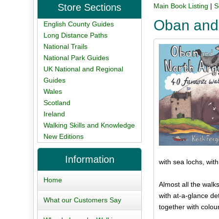
Store Sections
Main Book Listing
|
S
Oban and 
English County Guides
Long Distance Paths
National Trails
National Park Guides
UK National and Regional
Guides
Wales
Scotland
Ireland
Walking Skills and Knowledge
New Editions
Information
with sea lochs, wit
Home
Almost all the walks
with at-a-glance det
What our Customers Say
together with colou