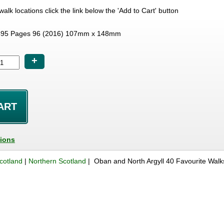
e walk locations click the link below the 'Add to Cart' button
95 Pages 96 (2016) 107mm x 148mm
+
tions
cotland
|
Northern Scotland
| Oban and North Argyll 40 Favourite Wal