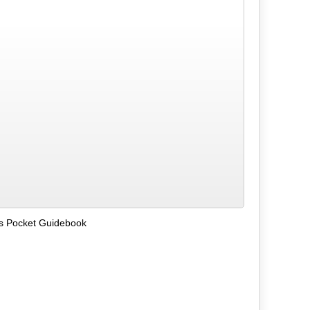
ks Pocket Guidebook