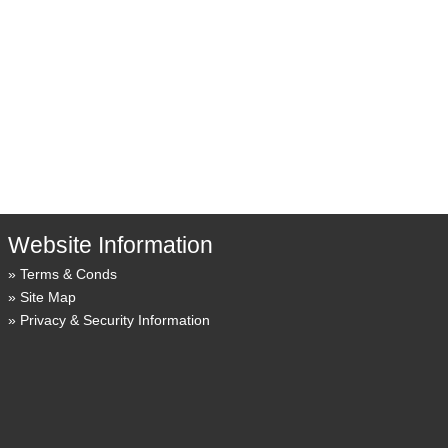
Website Information
Terms & Conds
Site Map
Privacy & Security Information