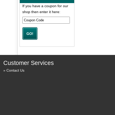
If you have a coupon for our
shop then enter it here:
Customer Services
Contact Us